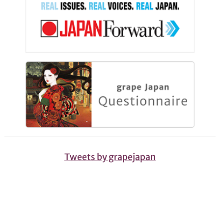
Tweets by grapejapan