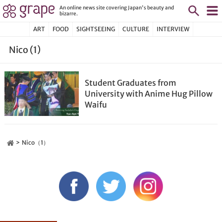
An online news site covering Japan's beauty and
bizarre.
ART
FOOD
SIGHTSEEING
CULTURE
INTERVIEW
Nico (1)
Student Graduates from
University with Anime Hug Pillow
Waifu
Nico（1）