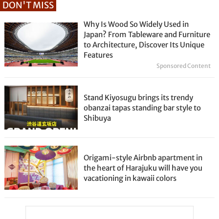
DON'T MISS
Why Is Wood So Widely Used in
Japan? From Tableware and Furniture
to Architecture, Discover Its Unique
Features
Sponsored Content
Stand Kiyosugu brings its trendy
obanzai tapas standing bar style to
Shibuya
Origami-style Airbnb apartment in
the heart of Harajuku will have you
vacationing in kawaii colors