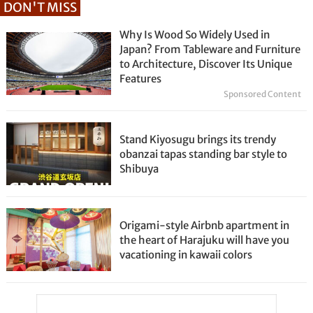
DON'T MISS
Why Is Wood So Widely Used in
Japan? From Tableware and Furniture
to Architecture, Discover Its Unique
Features
Sponsored Content
Stand Kiyosugu brings its trendy
obanzai tapas standing bar style to
Shibuya
Origami-style Airbnb apartment in
the heart of Harajuku will have you
vacationing in kawaii colors