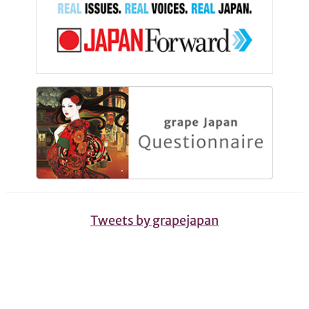
Tweets by grapejapan