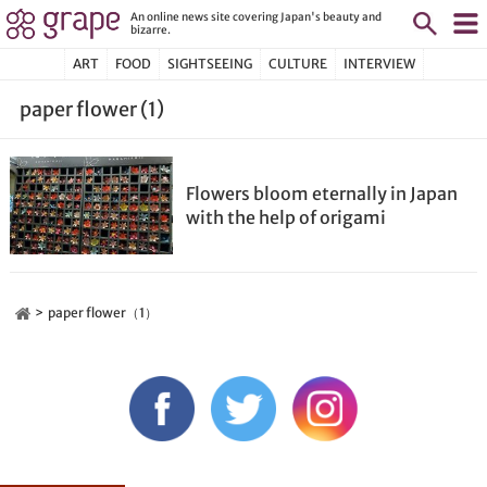
An online news site covering Japan's beauty and
bizarre.
ART
FOOD
SIGHTSEEING
CULTURE
INTERVIEW
paper flower (1)
Flowers bloom eternally in Japan
with the help of origami
paper flower（1）