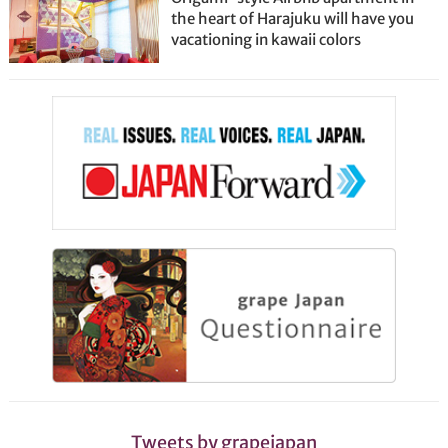
the heart of Harajuku will have you
vacationing in kawaii colors
Tweets by grapejapan