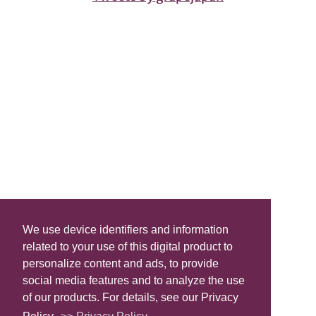
We use device identifiers and information
related to your use of this digital product to
personalize content and ads, to provide
social media features and to analyze the use
of our products. For details, see our Privacy