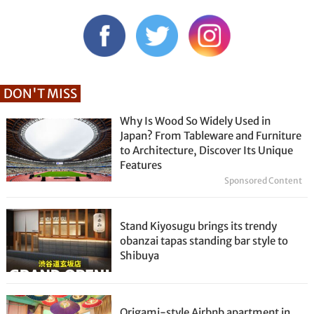
DON'T MISS
Why Is Wood So Widely Used in
Japan? From Tableware and Furniture
to Architecture, Discover Its Unique
Features
Sponsored Content
Stand Kiyosugu brings its trendy
obanzai tapas standing bar style to
Shibuya
Origami-style Airbnb apartment in