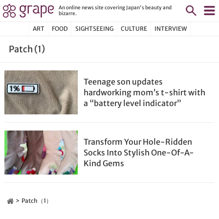
An online news site covering Japan's beauty and
bizarre.
ART
FOOD
SIGHTSEEING
CULTURE
INTERVIEW
Patch (1)
Teenage son updates
hardworking mom’s t-shirt with
a “battery level indicator”
Transform Your Hole-Ridden
Socks Into Stylish One-Of-A-
Kind Gems
Patch（1）