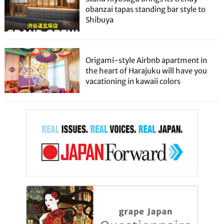
obanzai tapas standing bar style to
Shibuya
Origami-style Airbnb apartment in
the heart of Harajuku will have you
vacationing in kawaii colors