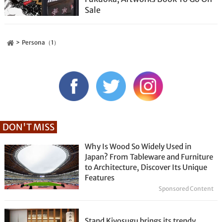
Sale
Persona（1）
DON'T MISS
Why Is Wood So Widely Used in
Japan? From Tableware and Furniture
to Architecture, Discover Its Unique
Features
Sponsored Content
Stand Kiyosugu brings its trendy