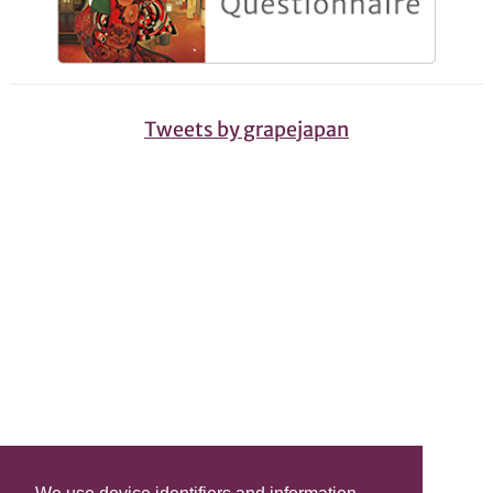
Tweets by grapejapan