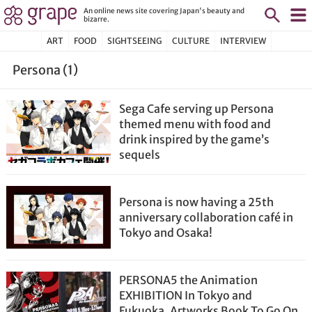
An online news site covering Japan's beauty and
bizarre.
ART
FOOD
SIGHTSEEING
CULTURE
INTERVIEW
Persona (1)
Sega Cafe serving up Persona
themed menu with food and
drink inspired by the game’s
sequels
Persona is now having a 25th
anniversary collaboration café in
Tokyo and Osaka!
PERSONA5 the Animation
EXHIBITION In Tokyo and
Fukuoka, Artworks Book To Go On