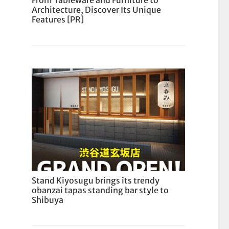
From Tableware and Furniture to
Architecture, Discover Its Unique
Features [PR]
Stand Kiyosugu brings its trendy
obanzai tapas standing bar style to
Shibuya