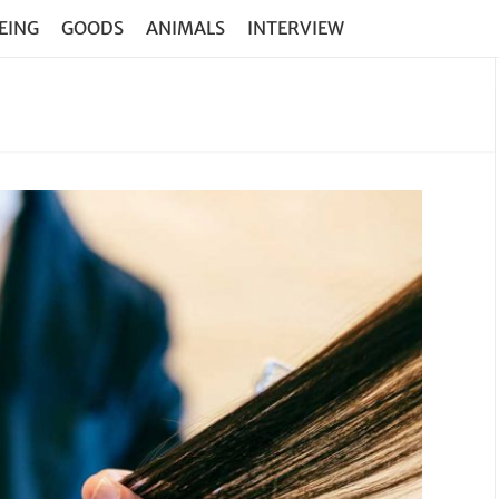
EING
GOODS
ANIMALS
INTERVIEW