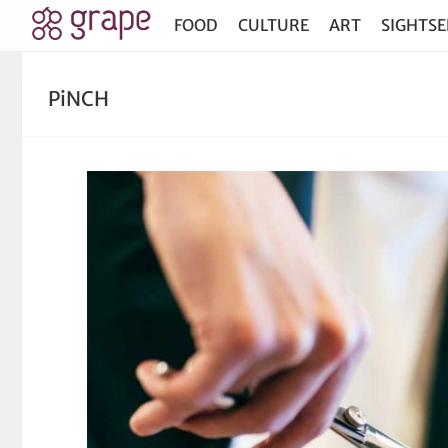
FOOD
CULTURE
ART
SIGHTSE
PiNCH