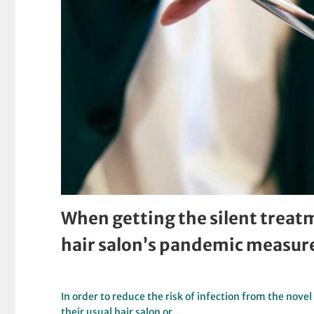
When getting the silent treatm
hair salon’s pandemic measur
In order to reduce the risk of infection from the nove
their usual hair salon or…