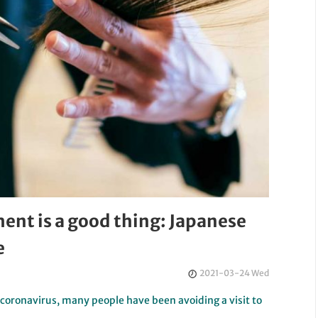
ent is a good thing: Japanese
e
2021-03-24 Wed
l coronavirus, many people have been avoiding a visit to