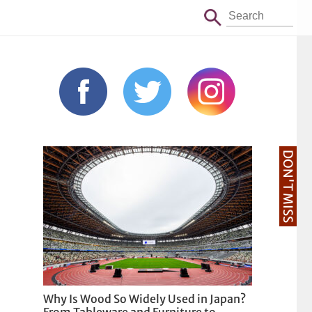
DON'T MISS
Why Is Wood So Widely Used in Japan?