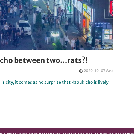
ukicho between two…rats?!
2020-10-07 Wed
lis city, it comes as no surprise that Kabukicho is lively