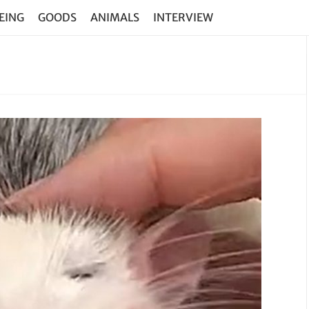
EING
GOODS
ANIMALS
INTERVIEW