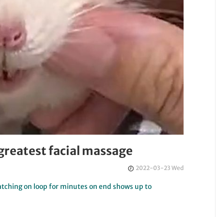
greatest facial massage
2022-03-23 Wed
watching on loop for minutes on end shows up to