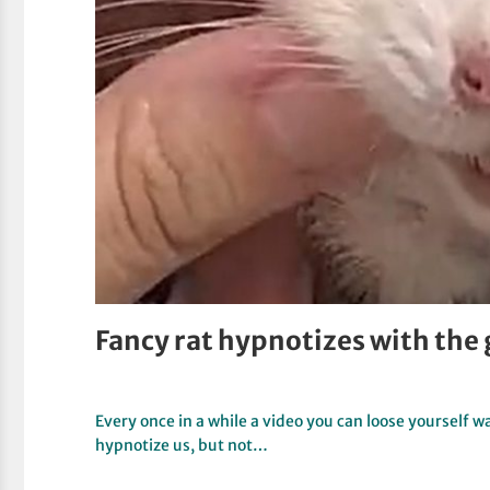
Fancy rat hypnotizes with the 
Every once in a while a video you can loose yourself 
hypnotize us, but not…