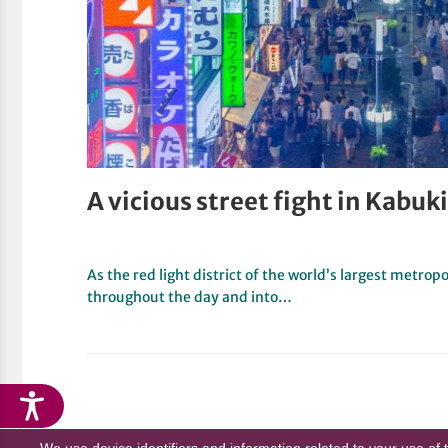
A vicious street fight in Kab
As the red light district of the world’s largest metropo
throughout the day and into…