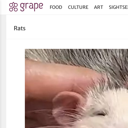
FOOD
CULTURE
ART
SIGHTSE
Rats