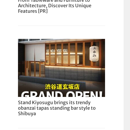
From Tableware and Furniture to
Architecture, Discover Its Unique
Features [PR]
Stand Kiyosugu brings its trendy
obanzai tapas standing bar style to
Shibuya