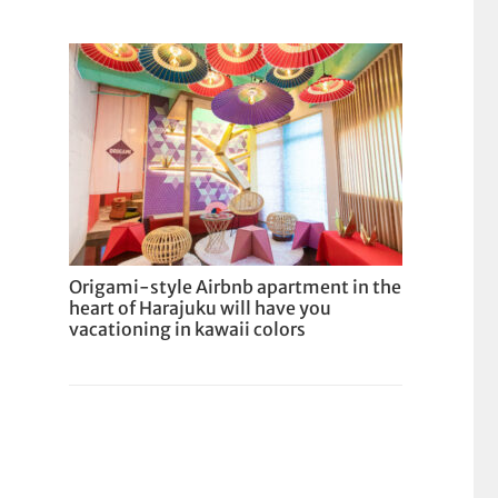
Origami-style Airbnb apartment in the
heart of Harajuku will have you
vacationing in kawaii colors