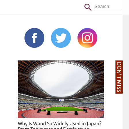
DON'T MISS
Why Is Wood So Widely Used in Japan?