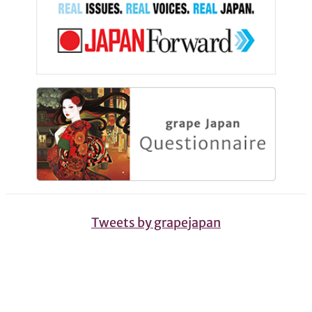
Tweets by grapejapan