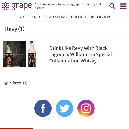
An online news site covering Japan's beauty and
bizarre.
ART
FOOD
SIGHTSEEING
CULTURE
INTERVIEW
Revy (1)
Drink Like Revy With Black
Lagoon x Williamson Special
Collaboration Whisky
Revy（1）