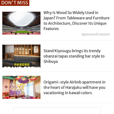
DON'T MISS
Why Is Wood So Widely Used in
Japan? From Tableware and Furniture
to Architecture, Discover Its Unique
Features
Sponsored Content
Stand Kiyosugu brings its trendy
obanzai tapas standing bar style to
Shibuya
Origami-style Airbnb apartment in
the heart of Harajuku will have you
vacationing in kawaii colors