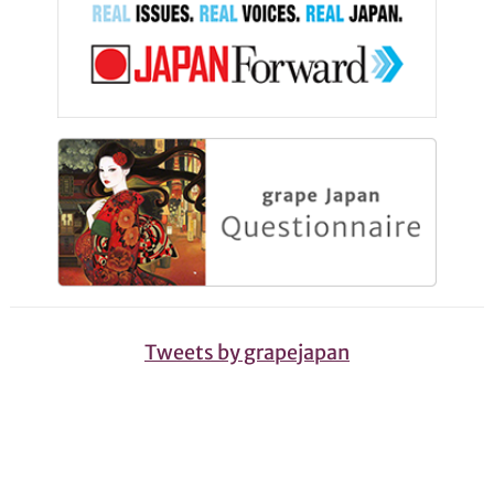
Tweets by grapejapan