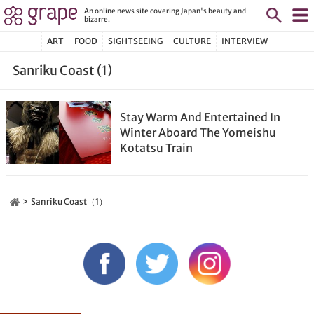
An online news site covering Japan's beauty and
bizarre.
ART
FOOD
SIGHTSEEING
CULTURE
INTERVIEW
Sanriku Coast (1)
Stay Warm And Entertained In
Winter Aboard The Yomeishu
Kotatsu Train
Sanriku Coast（1）