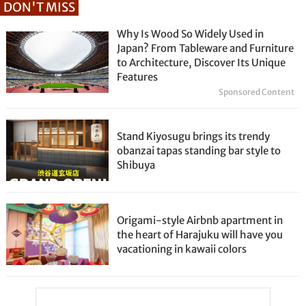
DON'T MISS
Why Is Wood So Widely Used in
Japan? From Tableware and Furniture
to Architecture, Discover Its Unique
Features
Sponsored Content
Stand Kiyosugu brings its trendy
obanzai tapas standing bar style to
Shibuya
Origami-style Airbnb apartment in
the heart of Harajuku will have you
vacationing in kawaii colors