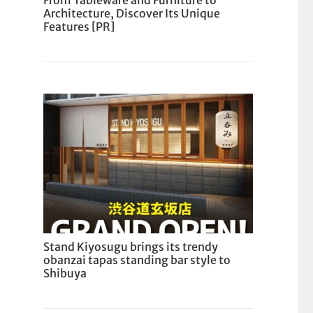
From Tableware and Furniture to
Architecture, Discover Its Unique
Features [PR]
Stand Kiyosugu brings its trendy
obanzai tapas standing bar style to
Shibuya