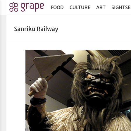
FOOD
CULTURE
ART
SIGHTSE
Sanriku Railway