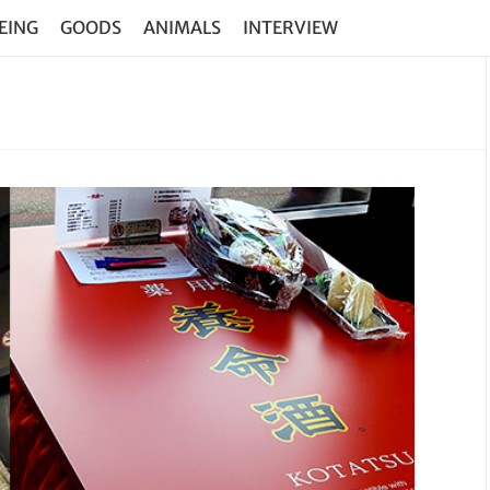
EING
GOODS
ANIMALS
INTERVIEW