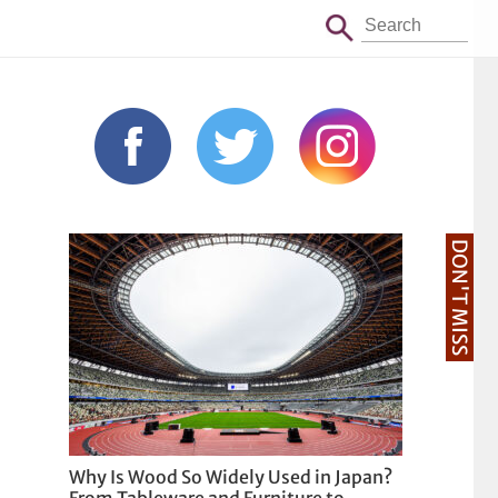
DON'T MISS
Why Is Wood So Widely Used in Japan?