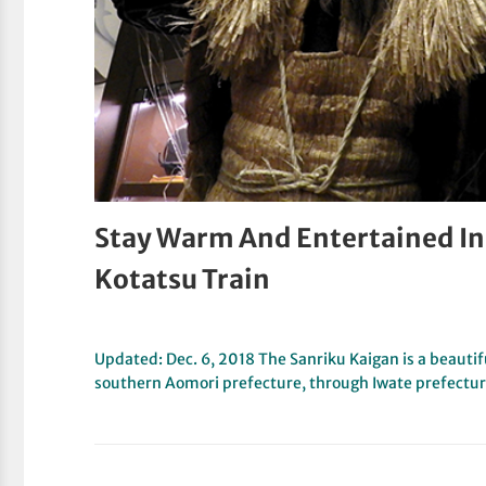
Stay Warm And Entertained I
Kotatsu Train
Updated: Dec. 6, 2018 The Sanriku Kaigan is a beautif
southern Aomori prefecture, through Iwate prefectu