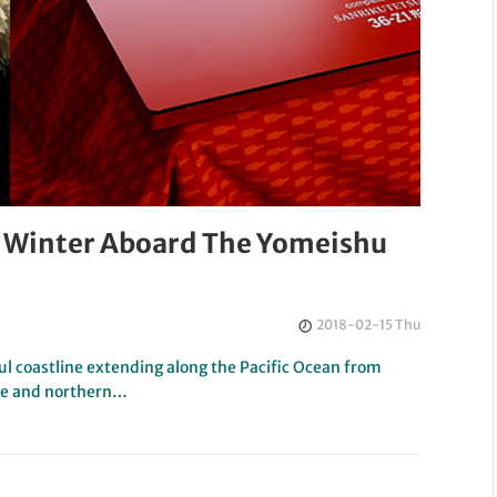
n Winter Aboard The Yomeishu
2018-02-15 Thu
ul coastline extending along the Pacific Ocean from
re and northern…