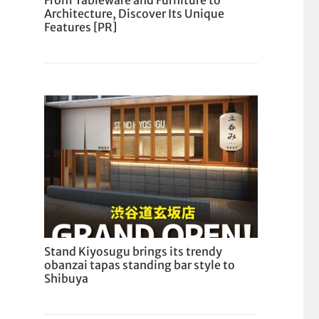
From Tableware and Furniture to
Architecture, Discover Its Unique
Features [PR]
Stand Kiyosugu brings its trendy
obanzai tapas standing bar style to
Shibuya