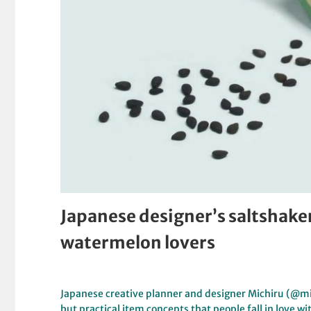
Japanese designer’s saltshaker
watermelon lovers
Japanese creative planner and designer Michiru (@mit
but practical item concepts that people fall in love w