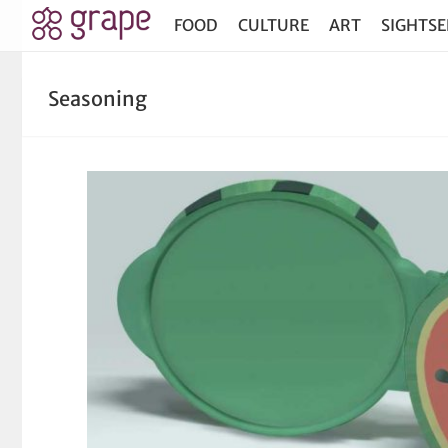
FOOD
CULTURE
ART
SIGHTSE
Seasoning