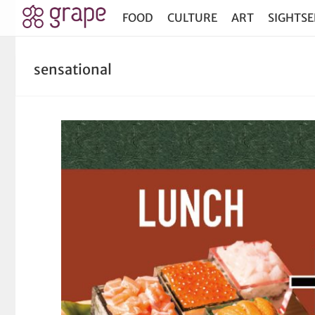
FOOD
CULTURE
ART
SIGHTSE
sensational