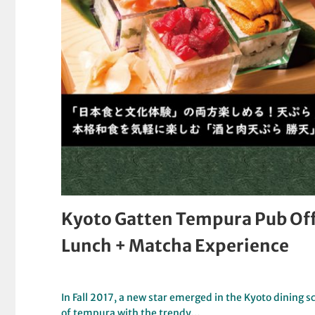
Kyoto Gatten Tempura Pub Off
Lunch + Matcha Experience
In Fall 2017, a new star emerged in the Kyoto dining
of tempura with the trendy…