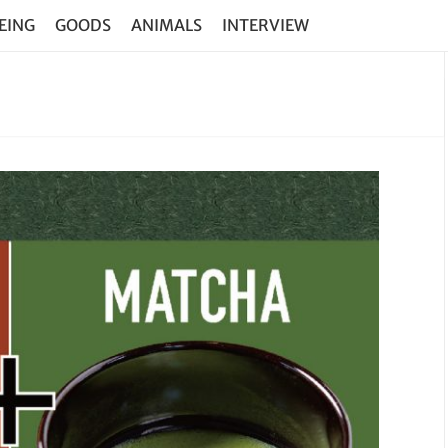
EING
GOODS
ANIMALS
INTERVIEW