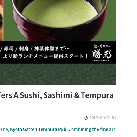
ers A Sushi, Sashimi & Tempura
2019-06-21 Fri
 scene, Kyoto Gatten Tempura Pub. Combining the fine art