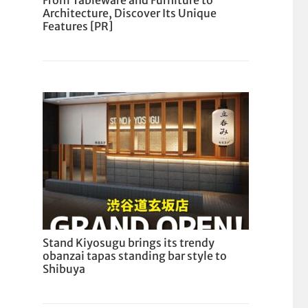
From Tableware and Furniture to
Architecture, Discover Its Unique
Features [PR]
Stand Kiyosugu brings its trendy
obanzai tapas standing bar style to
Shibuya