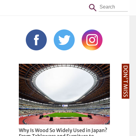
DON'T MISS
Why Is Wood So Widely Used in Japan?