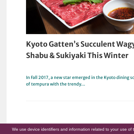
Kyoto Gatten’s Succulent Wa
Shabu & Sukiyaki This Winter
In Fall 2017, a new star emerged in the Kyoto dining
of tempura with the trendy…
We use device identifiers and information related to your use of 