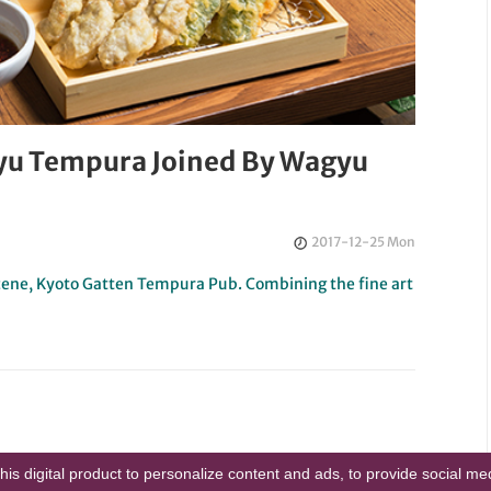
gyu Tempura Joined By Wagyu
2017-12-25 Mon
 scene, Kyoto Gatten Tempura Pub. Combining the fine art
this digital product to personalize content and ads, to provide social m