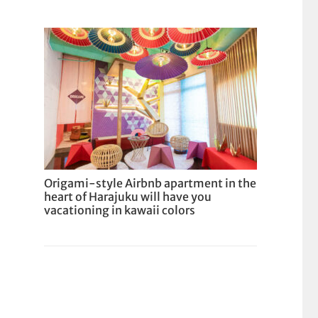
Origami-style Airbnb apartment in the
heart of Harajuku will have you
vacationing in kawaii colors