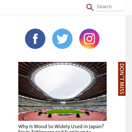
DON'T MISS
Why Is Wood So Widely Used in Japan?