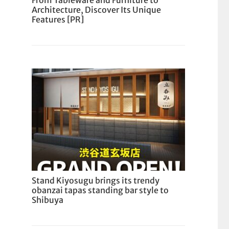
From Tableware and Furniture to
Architecture, Discover Its Unique
Features [PR]
Stand Kiyosugu brings its trendy
obanzai tapas standing bar style to
Shibuya