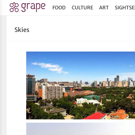
FOOD
CULTURE
ART
SIGHTSE
Skies