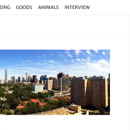
EING
GOODS
ANIMALS
INTERVIEW