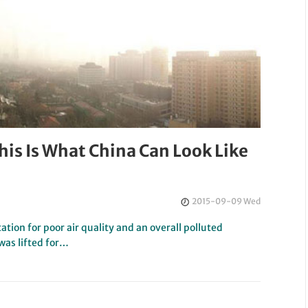
is Is What China Can Look Like
2015-09-09 Wed
ation for poor air quality and an overall polluted
was lifted for…