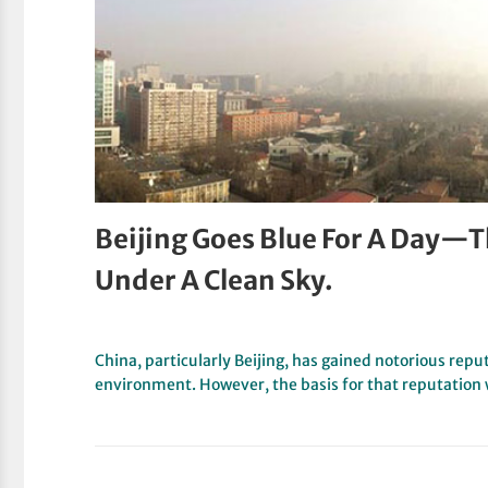
Beijing Goes Blue For A Day—Th
Under A Clean Sky.
China, particularly Beijing, has gained notorious reput
environment. However, the basis for that reputation 