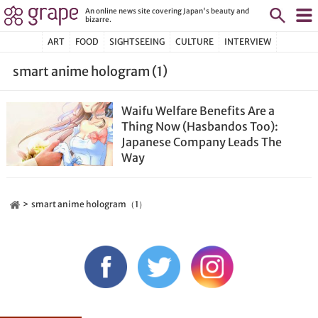
An online news site covering Japan's beauty and
bizarre.
ART
FOOD
SIGHTSEEING
CULTURE
INTERVIEW
smart anime hologram (1)
Waifu Welfare Benefits Are a
Thing Now (Hasbandos Too):
Japanese Company Leads The
Way
smart anime hologram（1）