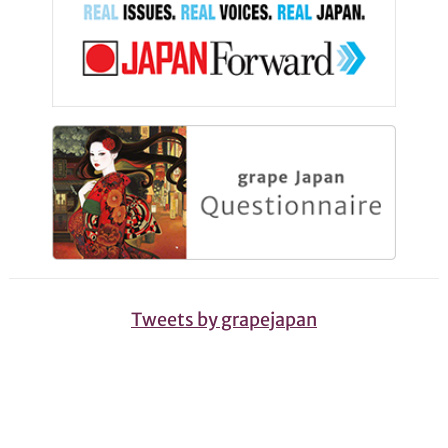
Tweets by grapejapan