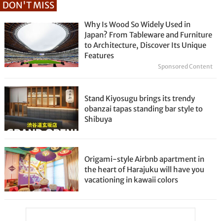
DON'T MISS
Why Is Wood So Widely Used in
Japan? From Tableware and Furniture
to Architecture, Discover Its Unique
Features
Sponsored Content
Stand Kiyosugu brings its trendy
obanzai tapas standing bar style to
Shibuya
Origami-style Airbnb apartment in
the heart of Harajuku will have you
vacationing in kawaii colors