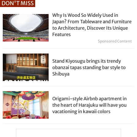
DON'T MISS
Why Is Wood So Widely Used in
Japan? From Tableware and Furniture
to Architecture, Discover Its Unique
Features
Sponsored Content
Stand Kiyosugu brings its trendy
obanzai tapas standing bar style to
Shibuya
Origami-style Airbnb apartment in
the heart of Harajuku will have you
vacationing in kawaii colors