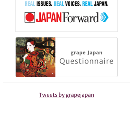
Tweets by grapejapan