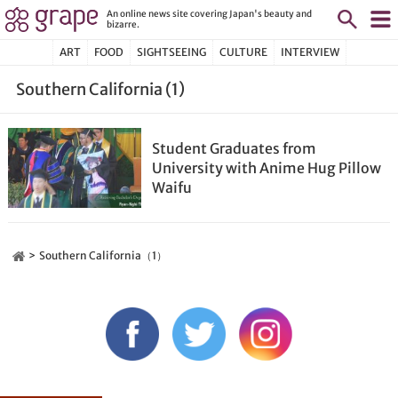
An online news site covering Japan's beauty and
bizarre.
ART
FOOD
SIGHTSEEING
CULTURE
INTERVIEW
Southern California (1)
Student Graduates from
University with Anime Hug Pillow
Waifu
Southern California（1）