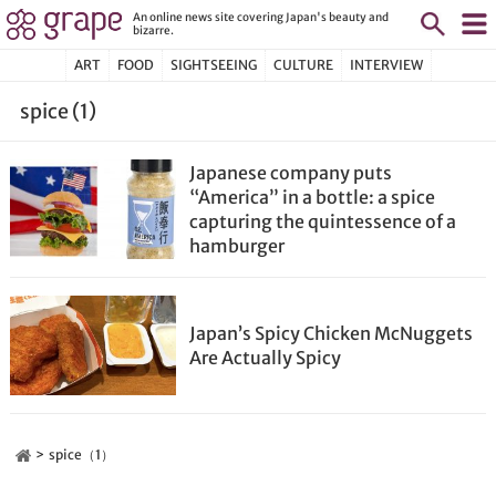
An online news site covering Japan's beauty and
bizarre.
ART
FOOD
SIGHTSEEING
CULTURE
INTERVIEW
spice (1)
Japanese company puts
“America” in a bottle: a spice
capturing the quintessence of a
hamburger
Japan’s Spicy Chicken McNuggets
Are Actually Spicy
spice（1）