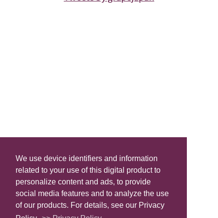
We use device identifiers and information
related to your use of this digital product to
personalize content and ads, to provide
social media features and to analyze the use
of our products. For details, see our Privacy