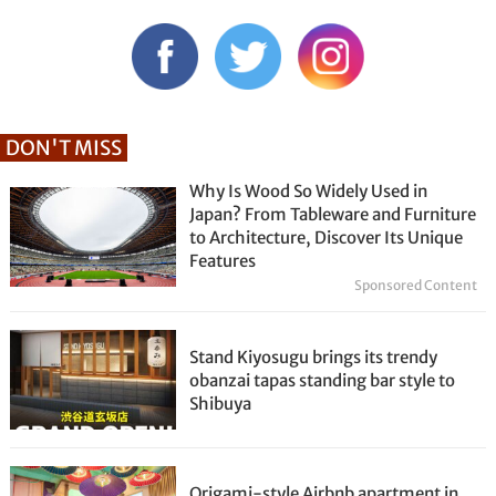
DON'T MISS
Why Is Wood So Widely Used in
Japan? From Tableware and Furniture
to Architecture, Discover Its Unique
Features
Sponsored Content
Stand Kiyosugu brings its trendy
obanzai tapas standing bar style to
Shibuya
Origami-style Airbnb apartment in