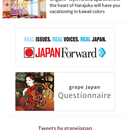
the heart of Harajuku will have you
vacationing in kawaii colors
Tweets by grapejapan