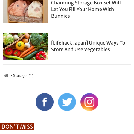
Charming Storage Box Set Will
Let You Fill Your Home With
Bunnies
[Lifehack Japan] Unique Ways To
Store And Use Vegetables
Storage（1）
DON'T MISS