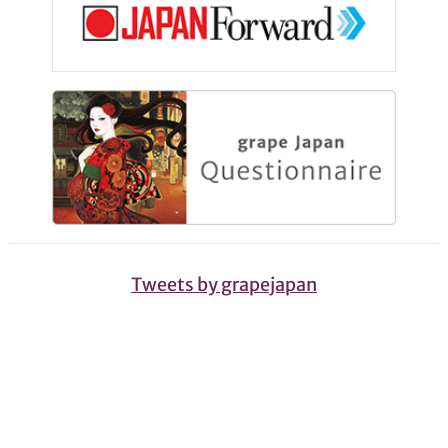
Tweets by grapejapan