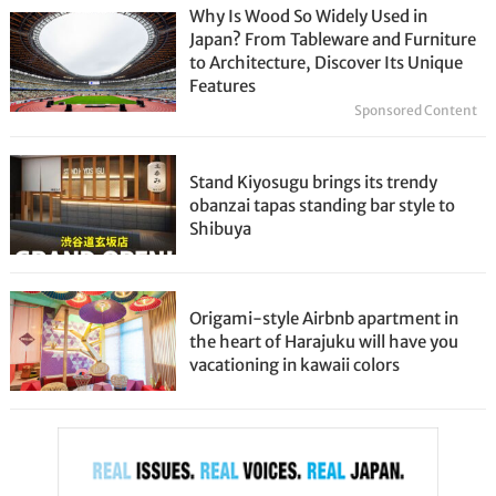
Why Is Wood So Widely Used in
Japan? From Tableware and Furniture
to Architecture, Discover Its Unique
Features
Sponsored Content
Stand Kiyosugu brings its trendy
obanzai tapas standing bar style to
Shibuya
Origami-style Airbnb apartment in
the heart of Harajuku will have you
vacationing in kawaii colors