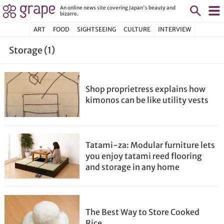
An online news site covering Japan's beauty and
bizarre.
ART
FOOD
SIGHTSEEING
CULTURE
INTERVIEW
Storage (1)
Shop proprietress explains how
kimonos can be like utility vests
Tatami-za: Modular furniture lets
you enjoy tatami reed flooring
and storage in any home
The Best Way to Store Cooked
Rice