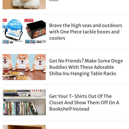
Brave the high seas and outdoors
with One Piece tackle boxes and
coolers
Got No Friends? Make Some Doge
Buddies With These Adorable
Shiba Inu Hanging Table Racks
Get Your T-Shirts Out Of The
Closet And Show Them Off On A
Bookshelf Instead