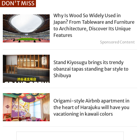
DON'T MISS
Why Is Wood So Widely Used in
Japan? From Tableware and Furniture
to Architecture, Discover Its Unique
Features
Sponsored Content
Stand Kiyosugu brings its trendy
obanzai tapas standing bar style to
Shibuya
Origami-style Airbnb apartment in
the heart of Harajuku will have you
vacationing in kawaii colors