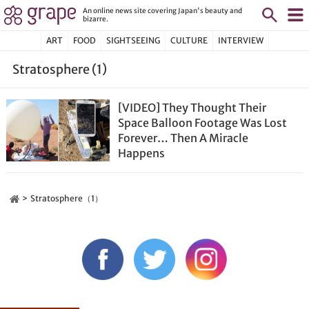
An online news site covering Japan's beauty and
bizarre.
ART
FOOD
SIGHTSEEING
CULTURE
INTERVIEW
Stratosphere (1)
[VIDEO] They Thought Their
Space Balloon Footage Was Lost
Forever… Then A Miracle
Happens
Stratosphere（1）