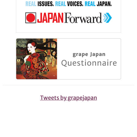
Tweets by grapejapan