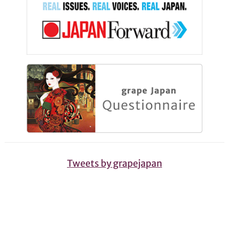
Tweets by grapejapan