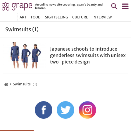
An online news site covering Japan's beauty and
bizarre.
ART
FOOD
SIGHTSEEING
CULTURE
INTERVIEW
Swimsuits (1)
Japanese schools to introduce
genderless swimsuits with unisex
two-piece design
Swimsuits（1）