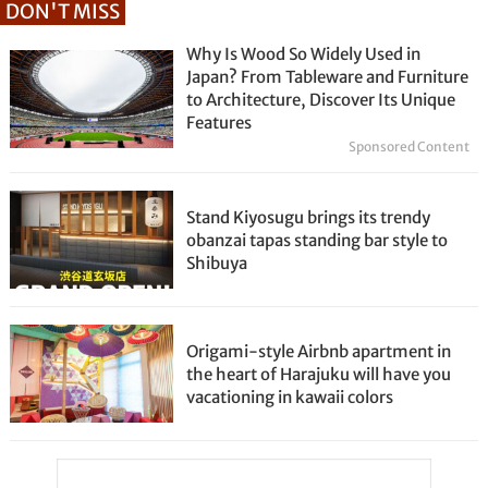
DON'T MISS
Why Is Wood So Widely Used in
Japan? From Tableware and Furniture
to Architecture, Discover Its Unique
Features
Sponsored Content
Stand Kiyosugu brings its trendy
obanzai tapas standing bar style to
Shibuya
Origami-style Airbnb apartment in
the heart of Harajuku will have you
vacationing in kawaii colors