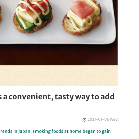
a convenient, tasty way to add
2021-01-06 Wed
trends In Japan, smoking foods at home began to gain