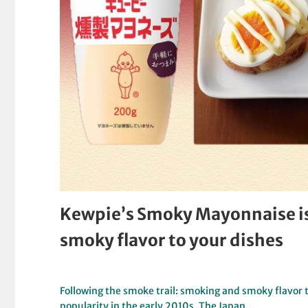
Kewpie’s Smoky Mayonnaise is 
smoky flavor to your dishes
Following the smoke trail: smoking and smoky flavor 
popularity in the early 2010s. The Japan…