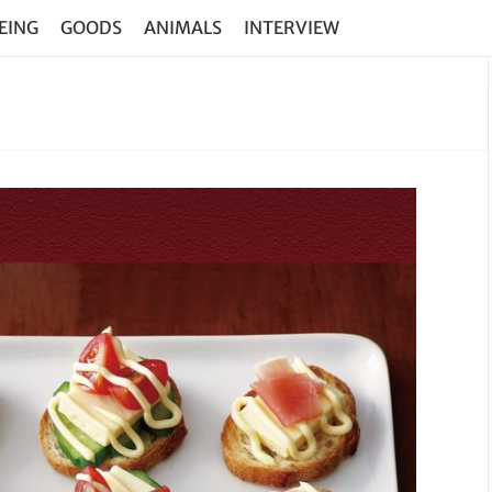
EING
GOODS
ANIMALS
INTERVIEW