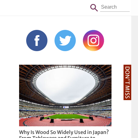
DON'T MISS
Why Is Wood So Widely Used in Japan?