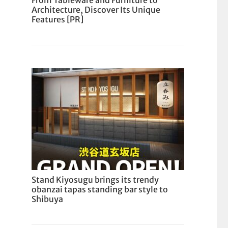
From Tableware and Furniture to
Architecture, Discover Its Unique
Features [PR]
Stand Kiyosugu brings its trendy
obanzai tapas standing bar style to
Shibuya