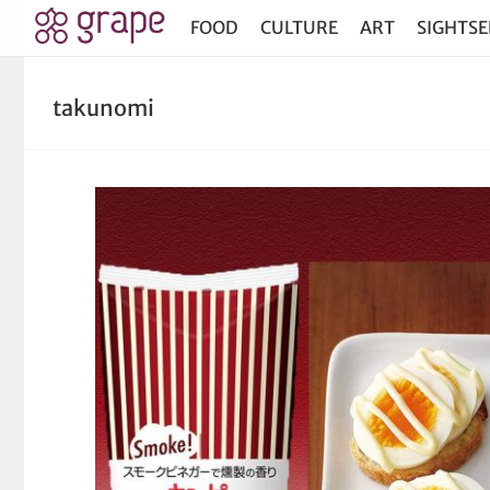
FOOD
CULTURE
ART
SIGHTSE
takunomi