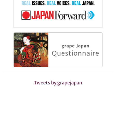
Tweets by grapejapan