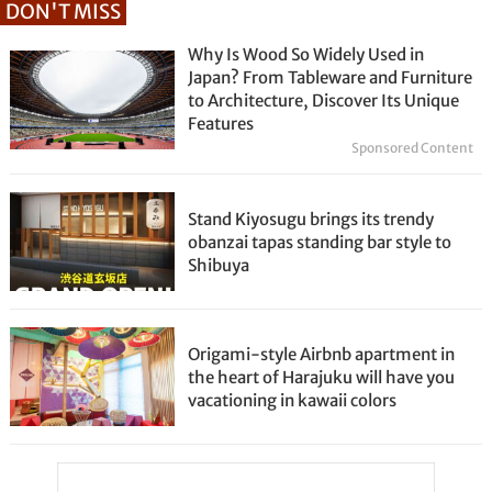
DON'T MISS
Why Is Wood So Widely Used in
Japan? From Tableware and Furniture
to Architecture, Discover Its Unique
Features
Sponsored Content
Stand Kiyosugu brings its trendy
obanzai tapas standing bar style to
Shibuya
Origami-style Airbnb apartment in
the heart of Harajuku will have you
vacationing in kawaii colors