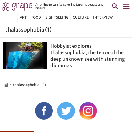
An online news site covering Japan's beauty and
bizarre.
ART
FOOD
SIGHTSEEING
CULTURE
INTERVIEW
thalassophobia (1)
Hobbyist explores
thalassophobia, the terror of the
deep unknown sea with stunning
dioramas
thalassophobia（1）