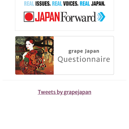
Tweets by grapejapan