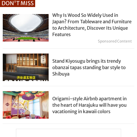
DON'T MISS
Why Is Wood So Widely Used in
Japan? From Tableware and Furniture
to Architecture, Discover Its Unique
Features
Sponsored Content
Stand Kiyosugu brings its trendy
obanzai tapas standing bar style to
Shibuya
Origami-style Airbnb apartment in
the heart of Harajuku will have you
vacationing in kawaii colors