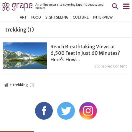
An online news site covering Japan's beauty and
bizarre.
ART
FOOD
SIGHTSEEING
CULTURE
INTERVIEW
trekking (1)
Reach Breathtaking Views at
6,500 Feet in Just 60 Minutes?
Here’s How…
Sponsored Content
trekking（1）