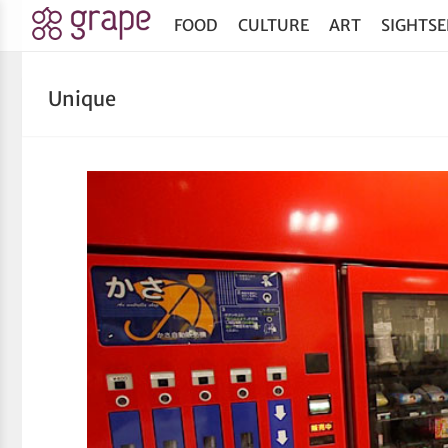
FOOD
CULTURE
ART
SIGHTSE
Unique