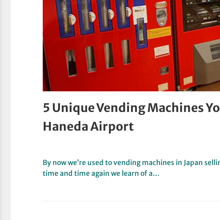
5 Unique Vending Machines You
Haneda Airport
By now we’re used to vending machines in Japan selli
time and time again we learn of a…