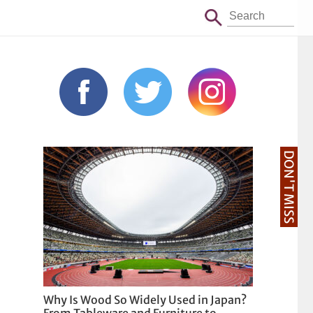
DON'T MISS
Why Is Wood So Widely Used in Japan?