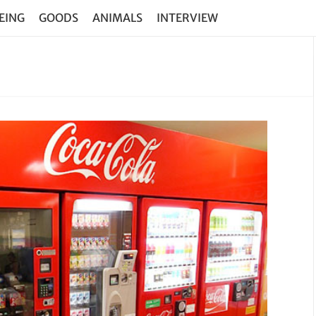
EING
GOODS
ANIMALS
INTERVIEW