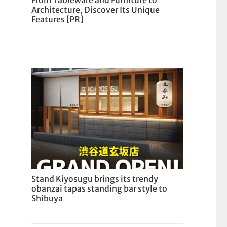
From Tableware and Furniture to
Architecture, Discover Its Unique
Features [PR]
Stand Kiyosugu brings its trendy
obanzai tapas standing bar style to
Shibuya