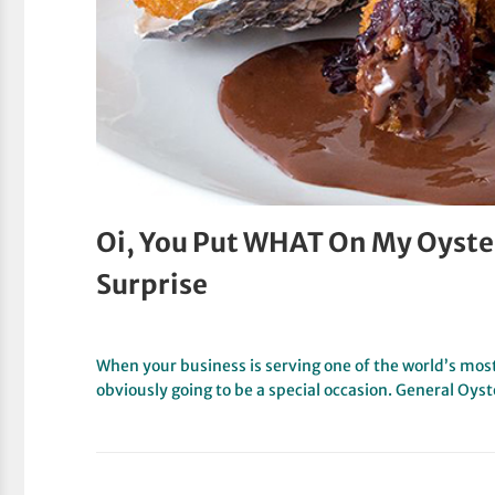
Oi, You Put WHAT On My Oyster
Surprise
When your business is serving one of the world’s most
obviously going to be a special occasion. General Oys