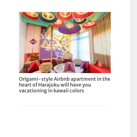
Origami-style Airbnb apartment in the
heart of Harajuku will have you
vacationing in kawaii colors