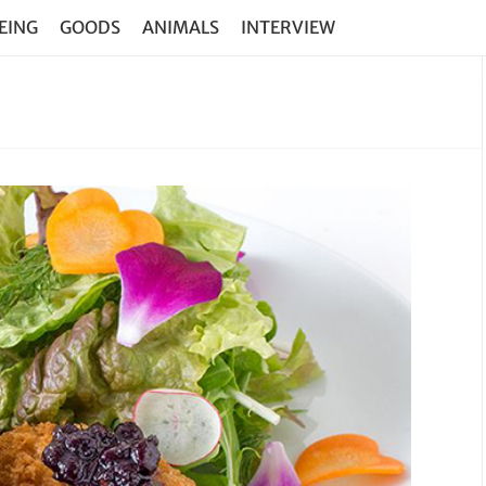
EING
GOODS
ANIMALS
INTERVIEW