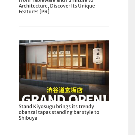
From Tableware and Furniture to
Architecture, Discover Its Unique
Features [PR]
Stand Kiyosugu brings its trendy
obanzai tapas standing bar style to
Shibuya