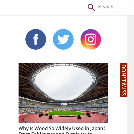
DON'T MISS
Why Is Wood So Widely Used in Japan?