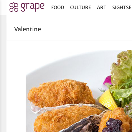
FOOD
CULTURE
ART
SIGHTSE
Valentine