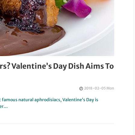
s? Valentine’s Day Dish Aims To
2018-02-05 Mon
 famous natural aphrodisiacs, Valentine’s Day is
ter…