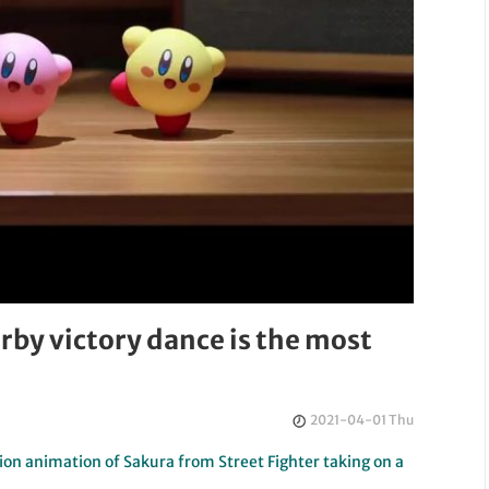
by victory dance is the most
2021-04-01 Thu
on animation of Sakura from Street Fighter taking on a