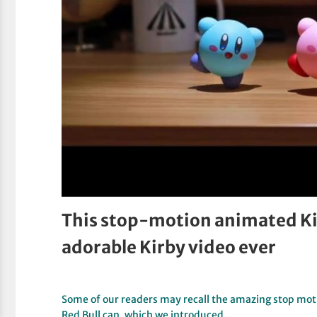
This stop-motion animated Kir
adorable Kirby video ever
Some of our readers may recall the amazing stop moti
Red Bull can, which we introduced…