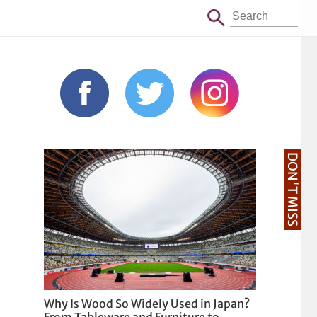
DON'T MISS
Why Is Wood So Widely Used in Japan?