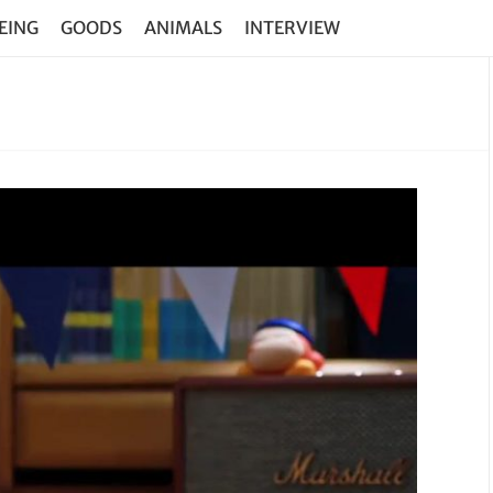
EING
GOODS
ANIMALS
INTERVIEW