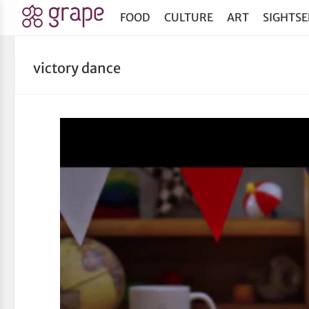
FOOD
CULTURE
ART
SIGHTSE
victory dance