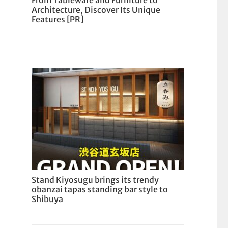
From Tableware and Furniture to
Architecture, Discover Its Unique
Features [PR]
Stand Kiyosugu brings its trendy
obanzai tapas standing bar style to
Shibuya