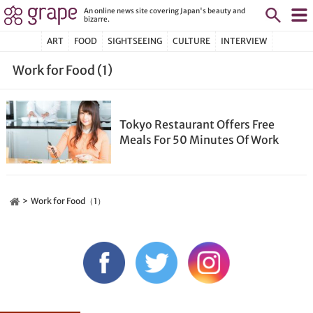
An online news site covering Japan's beauty and
bizarre.
ART
FOOD
SIGHTSEEING
CULTURE
INTERVIEW
Work for Food (1)
Tokyo Restaurant Offers Free
Meals For 50 Minutes Of Work
Work for Food（1）