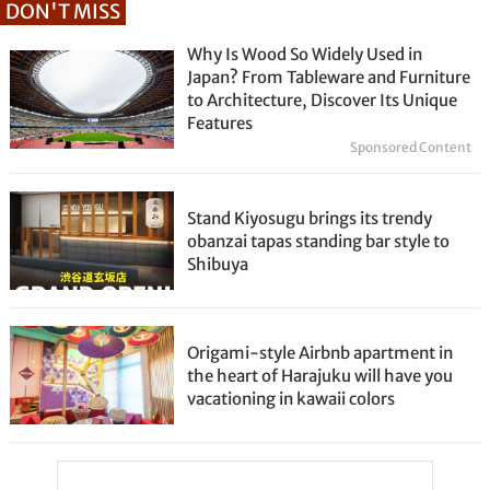
DON'T MISS
Why Is Wood So Widely Used in
Japan? From Tableware and Furniture
to Architecture, Discover Its Unique
Features
Sponsored Content
Stand Kiyosugu brings its trendy
obanzai tapas standing bar style to
Shibuya
Origami-style Airbnb apartment in
the heart of Harajuku will have you
vacationing in kawaii colors