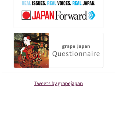
Tweets by grapejapan