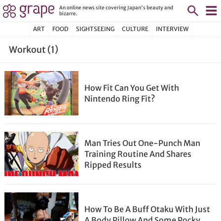
An online news site covering Japan's beauty and
bizarre.
ART
FOOD
SIGHTSEEING
CULTURE
INTERVIEW
Workout (1)
How Fit Can You Get With
Nintendo Ring Fit?
Man Tries Out One-Punch Man
Training Routine And Shares
Ripped Results
How To Be A Buff Otaku With Just
A Body Pillow And Some Pocky