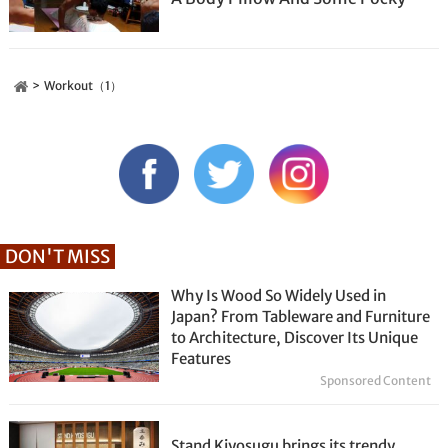
Workout（1）
DON'T MISS
Why Is Wood So Widely Used in
Japan? From Tableware and Furniture
to Architecture, Discover Its Unique
Features
Sponsored Content
Stand Kiyosugu brings its trendy