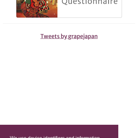
Tweets by grapejapan