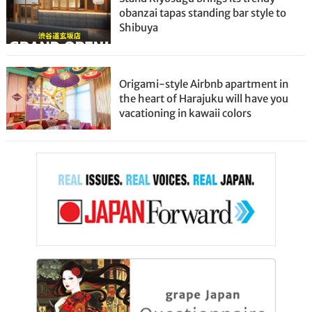
obanzai tapas standing bar style to
Shibuya
Origami-style Airbnb apartment in
the heart of Harajuku will have you
vacationing in kawaii colors