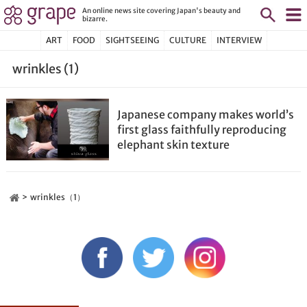
An online news site covering Japan's beauty and
bizarre.
ART
FOOD
SIGHTSEEING
CULTURE
INTERVIEW
wrinkles (1)
Japanese company makes world’s
first glass faithfully reproducing
elephant skin texture
wrinkles（1）