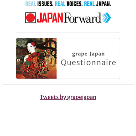
Tweets by grapejapan