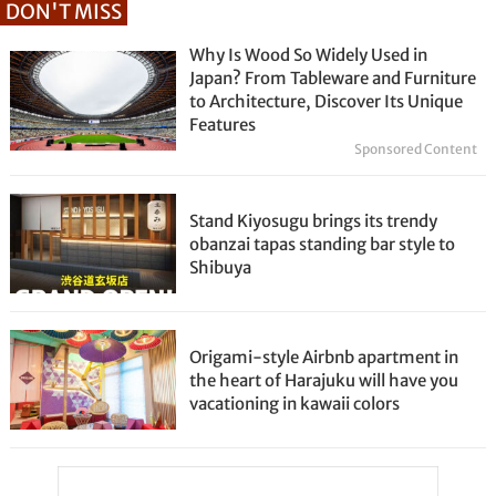
DON'T MISS
Why Is Wood So Widely Used in
Japan? From Tableware and Furniture
to Architecture, Discover Its Unique
Features
Sponsored Content
Stand Kiyosugu brings its trendy
obanzai tapas standing bar style to
Shibuya
Origami-style Airbnb apartment in
the heart of Harajuku will have you
vacationing in kawaii colors