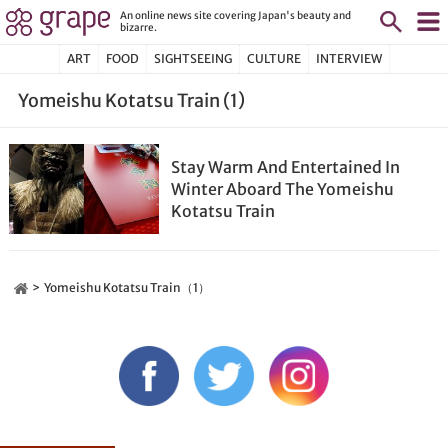
An online news site covering Japan's beauty and
bizarre.
ART
FOOD
SIGHTSEEING
CULTURE
INTERVIEW
Yomeishu Kotatsu Train (1)
Stay Warm And Entertained In
Winter Aboard The Yomeishu
Kotatsu Train
Yomeishu Kotatsu Train（1）