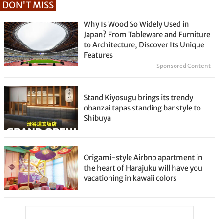
DON'T MISS
Why Is Wood So Widely Used in
Japan? From Tableware and Furniture
to Architecture, Discover Its Unique
Features
Sponsored Content
Stand Kiyosugu brings its trendy
obanzai tapas standing bar style to
Shibuya
Origami-style Airbnb apartment in
the heart of Harajuku will have you
vacationing in kawaii colors