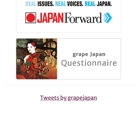
Tweets by grapejapan