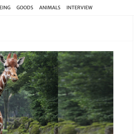
EING
GOODS
ANIMALS
INTERVIEW