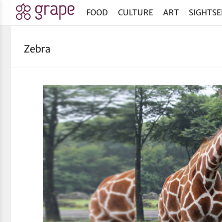
FOOD
CULTURE
ART
SIGHTSE
Zebra