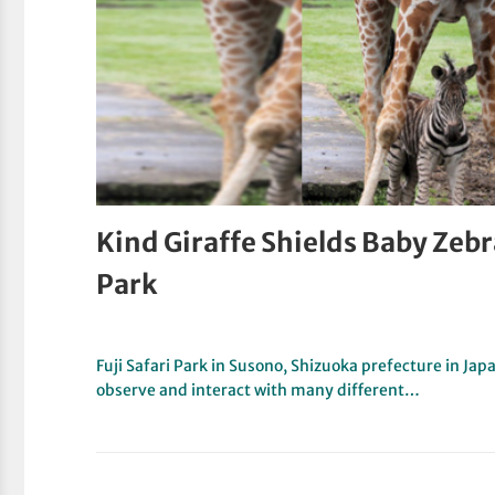
Kind Giraffe Shields Baby Zebra
Park
Fuji Safari Park in Susono, Shizuoka prefecture in Jap
observe and interact with many different…