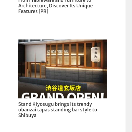
From Tableware and Furniture to
Architecture, Discover Its Unique
Features [PR]
Stand Kiyosugu brings its trendy
obanzai tapas standing bar style to
Shibuya