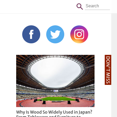
DON'T MISS
Why Is Wood So Widely Used in Japan?