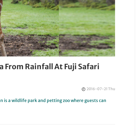
 From Rainfall At Fuji Safari
2016-07-21 Thu
an is a wildlife park and petting zoo where guests can