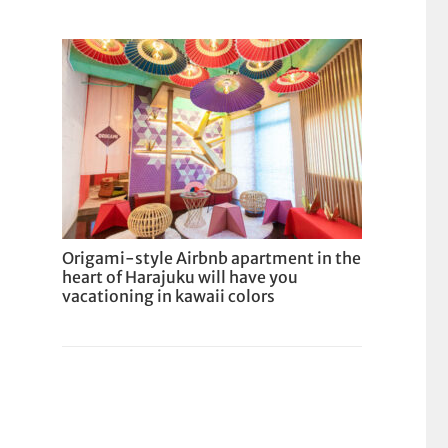
Origami-style Airbnb apartment in the
heart of Harajuku will have you
vacationing in kawaii colors