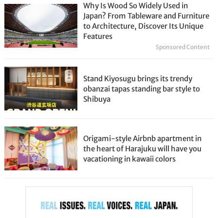
Why Is Wood So Widely Used in
Japan? From Tableware and Furniture
to Architecture, Discover Its Unique
Features
Sponsored Content
Stand Kiyosugu brings its trendy
obanzai tapas standing bar style to
Shibuya
Origami-style Airbnb apartment in
the heart of Harajuku will have you
vacationing in kawaii colors