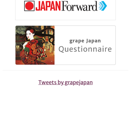
Tweets by grapejapan