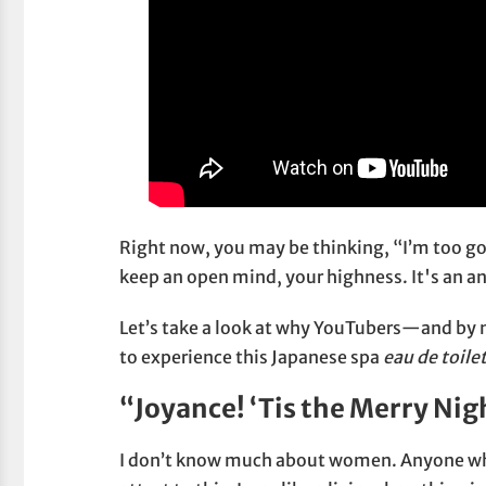
Right now, you may be thinking, “I’m too goo
keep an open mind, your highness. It's an anc
Let’s take a look at why YouTubers—and by n
to experience this Japanese spa
eau de toile
“Joyance! ‘Tis the Merry Nig
I don’t know much about women. Anyone who 