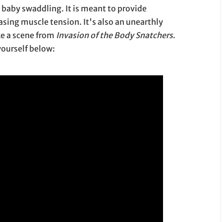
y swaddling. It is meant to provide
sing muscle tension. It's also an unearthly
ike a scene from
Invasion of the Body Snatchers
.
 yourself below: