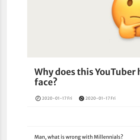
Why does this YouTuber 
face?
2020-01-17 Fri
2020-01-17 Fri
Man, what is wrong with Millennials?