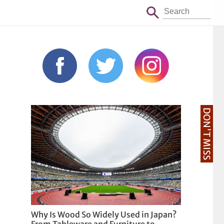
DON'T MISS
Why Is Wood So Widely Used in Japan?