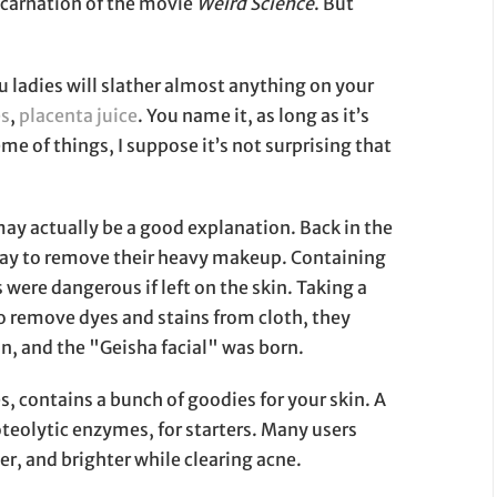
 incarnation of the movie
Weird Science
. But
u ladies will slather almost anything on your
es
,
placenta juice
. You name it, as long as it’s
eme of things, I suppose it’s not surprising that
may actually be a good explanation. Back in the
way to remove their heavy makeup. Containing
 were dangerous if left on the skin. Taking a
 remove dyes and stains from cloth, they
n, and the "Geisha facial" was born.
ontains a bunch of goodies for your skin. A
oteolytic enzymes, for starters. Many users
er, and brighter while clearing acne.