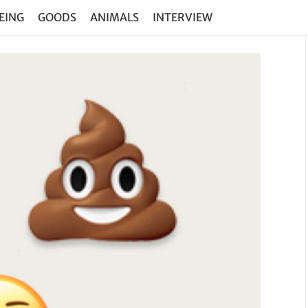
EING
GOODS
ANIMALS
INTERVIEW