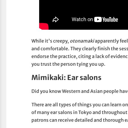
While it's creepy,
otonamaki
apparently fee
and comfortable. They clearly finish the ses
endorse the practice, citing a lack of eviden
you trust the person tying you up.
Mimikaki: Ear salons
Did you know Western and Asian people have
There are all types of things you can learn
of many ear salons in Tokyo and throughout 
patrons can receive detailed and thorough e