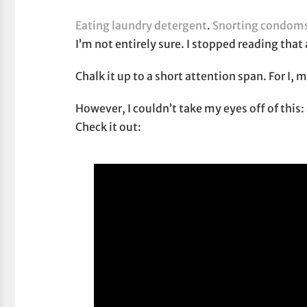
Eating laundry detergent
.
Snorting condom
I’m not entirely sure. I stopped reading that 
Chalk it up to a short attention span. For I, 
However, I couldn’t take my eyes off of this:
Check it out: