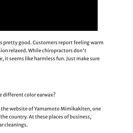
ls pretty good. Customers report feeling warm
sion relaxed. While chiropractors don't
ce, it seems like harmless fun. Just make sure
 different color earwax?
 on the website of Yamamoto Mimikakiten, one
the country. At these places of business,
ar cleanings.