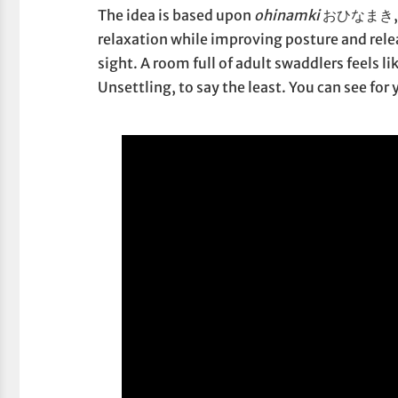
The idea is based upon
ohinamki
おひなまき, bab
relaxation while improving posture and relea
sight. A room full of adult swaddlers feels l
Unsettling, to say the least. You can see for