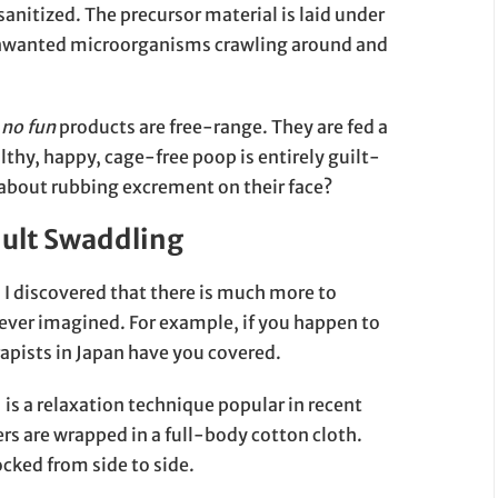
anitized. The precursor material is laid under
y unwanted microorganisms crawling around and
 no fun
products are free-range. They are fed a
althy, happy, cage-free poop is entirely guilt-
 about rubbing excrement on their face?
dult Swaddling
, I discovered that there is much more to
 ever imagined. For example, if you happen to
rapists in Japan have you covered.
 relaxation technique popular in recent
s are wrapped in a full-body cotton cloth.
cked from side to side.