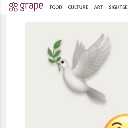
FOOD
CULTURE
ART
SIGHTSE