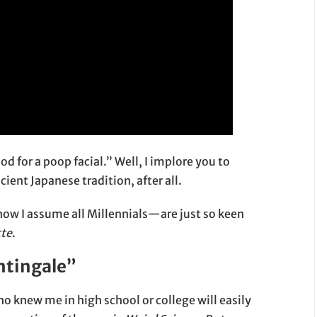
d for a poop facial.” Well, I implore you to
ient Japanese tradition, after all.
ow I assume all Millennials—are just so keen
tte
.
htingale”
knew me in high school or college will easily