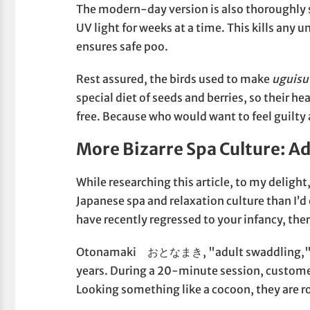
The modern-day version is also thoroughly s
UV light for weeks at a time. This kills an
ensures safe poo.
Rest assured, the birds used to make
uguisu
special diet of seeds and berries, so their he
free. Because who would want to feel guilty
More Bizarre Spa Culture: A
While researching this article, to my delight
Japanese spa and relaxation culture than I’d
have recently regressed to your infancy, the
Otonamaki おとなまき, "adult swaddling," is a
years. During a 20-minute session, customer
Looking something like a cocoon, they are ro