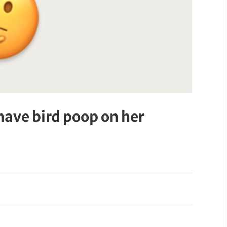
have bird poop on her