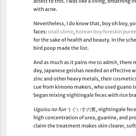
attest to this. I was like a living, breathing
with acne.
Nevertheless, I do know that, boy oh boy, yo
faces:
snail slime
,
Korean boy foreskin pure
for the sake of health and beauty. In the sch
bird poop made the list.
And as much as it pains me to admit, there 
day, Japanese geishas needed an effective 
zinc and other heavy metals, their cosmetics
cue from kimono makers, who used guano to
began mixing nightingale feces with rice bra
Uguisu no fun
うぐいすの糞, nightingale feces, c
high concentration of urea, guanine, and pr
claim the treatment makes skin clearer, soft