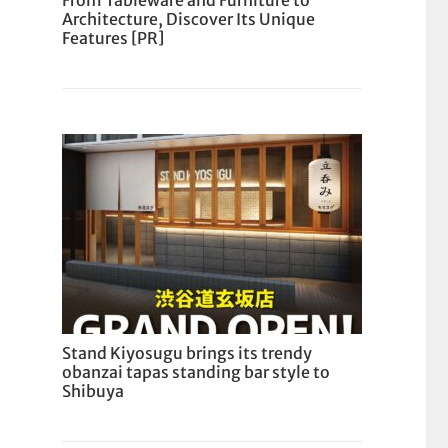
From Tableware and Furniture to
Architecture, Discover Its Unique
Features [PR]
Stand Kiyosugu brings its trendy
obanzai tapas standing bar style to
Shibuya