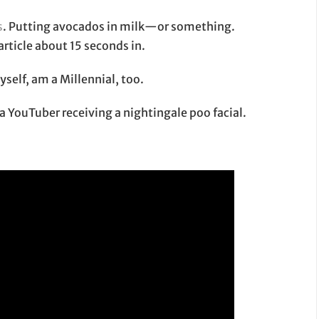
s
. Putting avocados in milk—or something.
article about 15 seconds in.
myself, am a Millennial, too.
 a YouTuber receiving a nightingale poo facial.