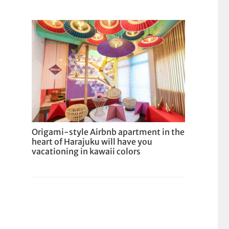
Origami-style Airbnb apartment in the
heart of Harajuku will have you
vacationing in kawaii colors