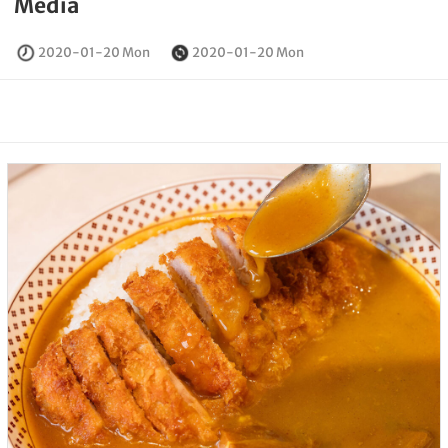
Media
2020-01-20 Mon
2020-01-20 Mon