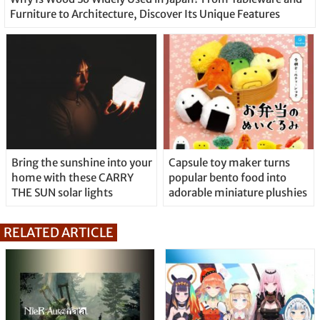
Furniture to Architecture, Discover Its Unique Features
Bring the sunshine into your
Capsule toy maker turns
home with these CARRY
popular bento food into
THE SUN solar lights
adorable miniature plushies
RELATED ARTICLE