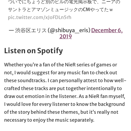
ついでにちょうど別のビルの電光掲示板で、ニーアの
サントラとアマゾンミュージックのCMやってたｗ
pic.twitter.com/xJoFDLn5rh
— 渋谷区エリス (@shibuya_eris)
December 6,
2019
Listen on Spotify
Whether you’re a fan of the NieR series of games or
not, I would suggest for any music fan to check out
these soundtracks. I can personally attest to how well-
crafted these tracks are put together intentionally to
draw out emotion in the listener. As a NieR fan myself,
I would love for every listener to know the background
of the story behind these themes, but it’s really not
necessary to enjoy the music separately.