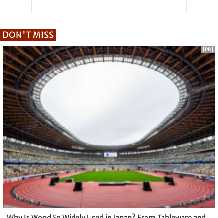
DON'T MISS
[PR]
Why Is Wood So Widely Used in Japan? From Tableware and