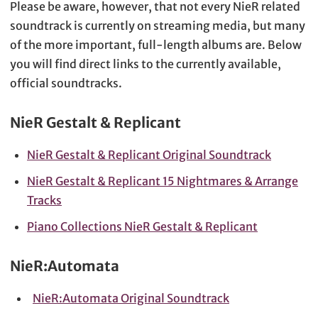
Please be aware, however, that not every NieR related
soundtrack is currently on streaming media, but many
of the more important, full-length albums are. Below
you will find direct links to the currently available,
official soundtracks.
NieR Gestalt & Replicant
NieR Gestalt & Replicant Original Soundtrack
NieR Gestalt & Replicant 15 Nightmares & Arrange
Tracks
Piano Collections NieR Gestalt & Replicant
NieR:Automata
NieR:Automata Original Soundtrack