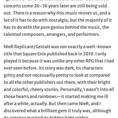
concerts some 20-30 years later are still being sold
out. There is a reason why this music moves us, and a
lot of it has to do with nostalgia, but the majority of it
has to do with the pure genius behind the music, the
talented composers, arrangers, and performers.
NieR Replicant/Gestalt was not exactly a well-known
title that Square Enix published back in 2010. I only
played it because it was unlike any other RPG that I had
ever seen before. Its story was dark, its characters
gritty and not necessarily pretty to look at compared
to all the other publishers out there, with their bright
and colorful, cheery stories. Personally, I wasn’t into all
those hearts and rainbowsーit started making me ill
after a while, actually. But then came NieR, and I
discovered what a brilliant gem it truly was, although
its exterior masked its hidden light within.