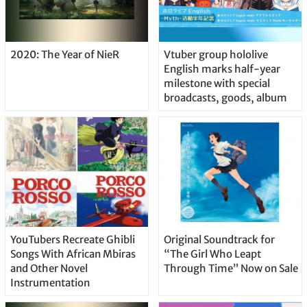
2020: The Year of NieR
Vtuber group hololive
English marks half-year
milestone with special
broadcasts, goods, album
YouTubers Recreate Ghibli
Original Soundtrack for
Songs With African Mbiras
“The Girl Who Leapt
and Other Novel
Through Time” Now on Sale
Instrumentation