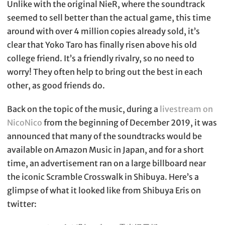
Unlike with the original NieR, where the soundtrack
seemed to sell better than the actual game, this time
around with over 4 million copies already sold, it’s
clear that Yoko Taro has finally risen above his old
college friend. It’s a friendly rivalry, so no need to
worry! They often help to bring out the best in each
other, as good friends do.
Back on the topic of the music, during a
livestream on
NicoNico
from the beginning of December 2019, it was
announced that many of the soundtracks would be
available on Amazon Music in Japan, and for a short
time, an advertisement ran on a large billboard near
the iconic Scramble Crosswalk in Shibuya. Here’s a
glimpse of what it looked like from Shibuya Eris on
twitter: