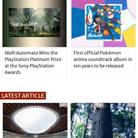
NieR:Automata Wins the
First official Pokémon
PlayStation Platinum Prize
anime soundtrack album in
at the Sony PlayStation
ten years to be released
Awards
LATEST ARTICLE
[PR]
[PR]