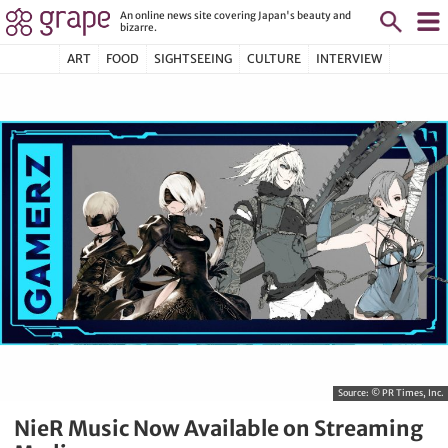
An online news site covering Japan's beauty and
bizarre.
ART
FOOD
SIGHTSEEING
CULTURE
INTERVIEW
Source:
© PR Times, Inc.
NieR Music Now Available on Streaming