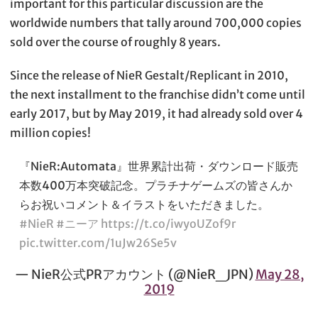
important for this particular discussion are the
worldwide numbers that tally around 700,000 copies
sold over the course of roughly 8 years.
Since the release of NieR Gestalt/Replicant in 2010,
the next installment to the franchise didn’t come until
early 2017, but by May 2019, it had already sold over 4
million copies!
『NieR:Automata』世界累計出荷・ダウンロード販売
本数400万本突破記念。プラチナゲームズの皆さんか
らお祝いコメント＆イラストをいただきました。
#NieR
#ニーア
https://t.co/iwyoUZof9r
pic.twitter.com/1uJw26Se5v
— NieR公式PRアカウント (@NieR_JPN)
May 28,
2019