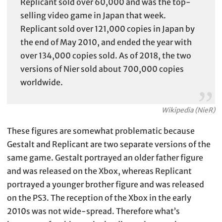
Replicant sold over 60,000 and was the top-
selling video game in Japan that week.
Replicant sold over 121,000 copies in Japan by
the end of May 2010, and ended the year with
over 134,000 copies sold. As of 2018, the two
versions of Nier sold about 700,000 copies
worldwide.
Wikipedia (NieR)
These figures are somewhat problematic because
Gestalt and Replicant are two separate versions of the
same game. Gestalt portrayed an older father figure
and was released on the Xbox, whereas Replicant
portrayed a younger brother figure and was released
on the PS3. The reception of the Xbox in the early
2010s was not wide-spread. Therefore what’s