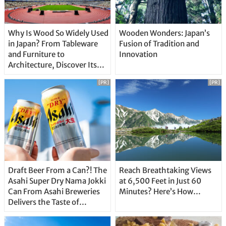
Why Is Wood So Widely Used
Wooden Wonders: Japan’s
in Japan? From Tableware
Fusion of Tradition and
and Furniture to
Innovation
Architecture, Discover Its
Unique Features
[PR]
[PR]
Draft Beer From a Can?! The
Reach Breathtaking Views
Asahi Super Dry Nama Jokki
at 6,500 Feet in Just 60
Can From Asahi Breweries
Minutes? Here’s How…
Delivers the Taste of
Delicious Japanese Beer
Straight From the Tap!