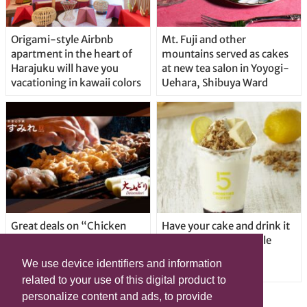
Origami-style Airbnb
Mt. Fuji and other
apartment in the heart of
mountains served as cakes
Harajuku will have you
at new tea salon in Yoyogi-
vacationing in kawaii colors
Uehara, Shibuya Ward
Great deals on “Chicken
Have your cake and drink it
Days” at yakitori shop
too with new drinkable
Yakitoriya Sumire; 5
cheesecake in Tokyo
We use device identifiers and information
locations in Shibuya Ward
related to your use of this digital product to
personalize content and ads, to provide