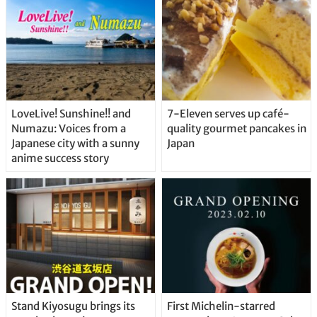
LoveLive! Sunshine!! and
7-Eleven serves up café-
Numazu: Voices from a
quality gourmet pancakes in
Japanese city with a sunny
Japan
anime success story
Stand Kiyosugu brings its
First Michelin-starred