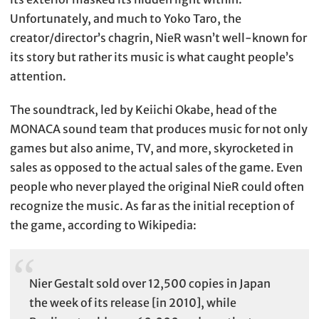
Unfortunately, and much to Yoko Taro, the
creator/director’s chagrin, NieR wasn’t well-known for
its story but rather its music is what caught people’s
attention.
The soundtrack, led by Keiichi Okabe, head of the
MONACA sound team that produces music for not only
games but also anime, TV, and more, skyrocketed in
sales as opposed to the actual sales of the game. Even
people who never played the original NieR could often
recognize the music. As far as the initial reception of
the game, according to Wikipedia:
Nier Gestalt sold over 12,500 copies in Japan
the week of its release [in 2010], while