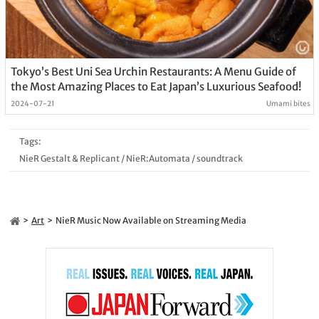
Tokyo’s Best Uni Sea Urchin Restaurants: A Menu Guide of
the Most Amazing Places to Eat Japan’s Luxurious Seafood!
2024-07-21
Umami bites
Tags:
NieR Gestalt & Replicant
/
NieR:Automata
/
soundtrack
Art
NieR Music Now Available on Streaming Media