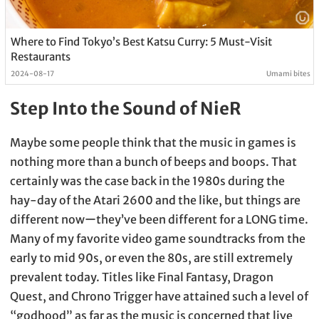
Where to Find Tokyo’s Best Katsu Curry: 5 Must-Visit
Restaurants
2024-08-17
Umami bites
Step Into the Sound of NieR
Maybe some people think that the music in games is
nothing more than a bunch of beeps and boops. That
certainly was the case back in the 1980s during the
hay-day of the Atari 2600 and the like, but things are
different nowーthey’ve been different for a LONG time.
Many of my favorite video game soundtracks from the
early to mid 90s, or even the 80s, are still extremely
prevalent today. Titles like Final Fantasy, Dragon
Quest, and Chrono Trigger have attained such a level of
“godhood” as far as the music is concerned that live