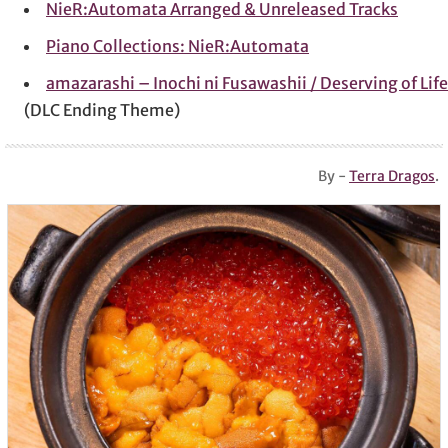
NieR:Automata Arranged & Unreleased Tracks
Piano Collections: NieR:Automata
amazarashi – Inochi ni Fusawashii / Deserving of Life
(DLC Ending Theme)
By -
Terra Dragos
.