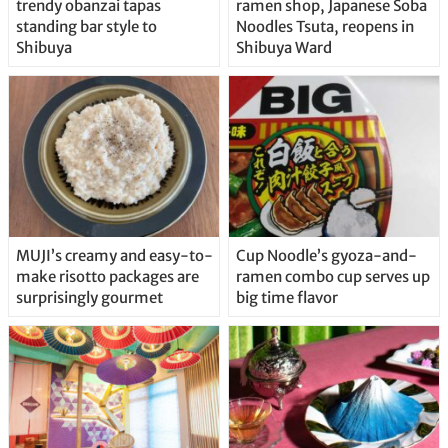
trendy obanzai tapas
ramen shop, Japanese Soba
standing bar style to
Noodles Tsuta, reopens in
Shibuya
Shibuya Ward
MUJI’s creamy and easy-to-
Cup Noodle’s gyoza-and-
make risotto packages are
ramen combo cup serves up
surprisingly gourmet
big time flavor