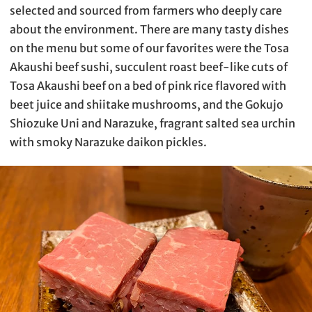
selected and sourced from farmers who deeply care
about the environment. There are many tasty dishes
on the menu but some of our favorites were the Tosa
Akaushi beef sushi, succulent roast beef-like cuts of
Tosa Akaushi beef on a bed of pink rice flavored with
beet juice and shiitake mushrooms, and the Gokujo
Shiozuke Uni and Narazuke, fragrant salted sea urchin
with smoky Narazuke daikon pickles.