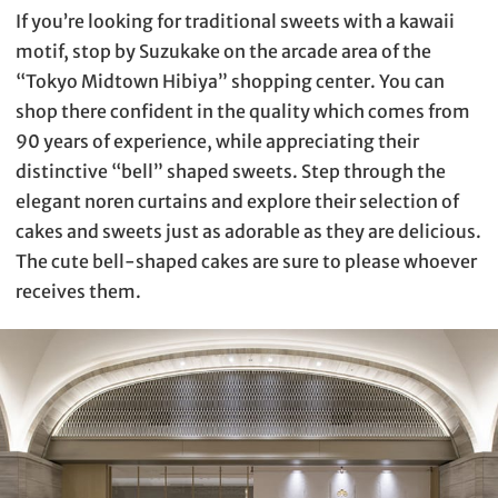
If you’re looking for traditional sweets with a kawaii
motif, stop by Suzukake on the arcade area of the
“Tokyo Midtown Hibiya” shopping center. You can
shop there confident in the quality which comes from
90 years of experience, while appreciating their
distinctive “bell” shaped sweets. Step through the
elegant noren curtains and explore their selection of
cakes and sweets just as adorable as they are delicious.
The cute bell-shaped cakes are sure to please whoever
receives them.