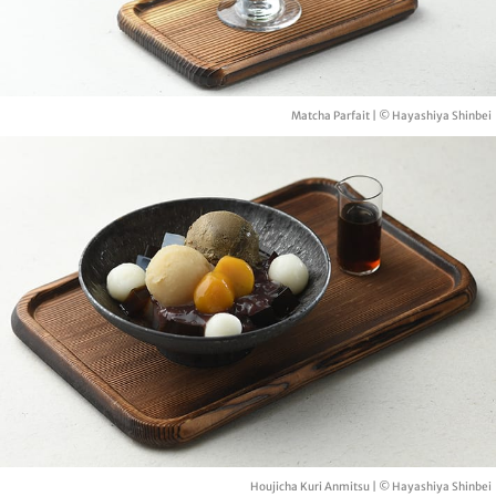
Matcha Parfait | © Hayashiya Shinbei
Houjicha Kuri Anmitsu | © Hayashiya Shinbei