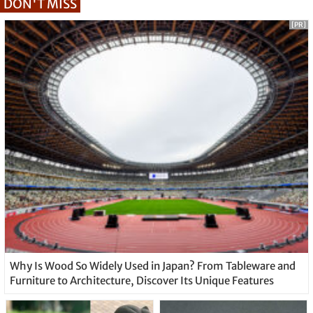
DON'T MISS
[PR]
Why Is Wood So Widely Used in Japan? From Tableware and
Furniture to Architecture, Discover Its Unique Features