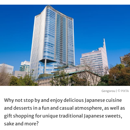
Gengorou |
© PIXTA
Why not stop by and enjoy delicious Japanese cuisine
and desserts in a fun and casual atmosphere, as well as
gift shopping for unique traditional Japanese sweets,
sake and more?