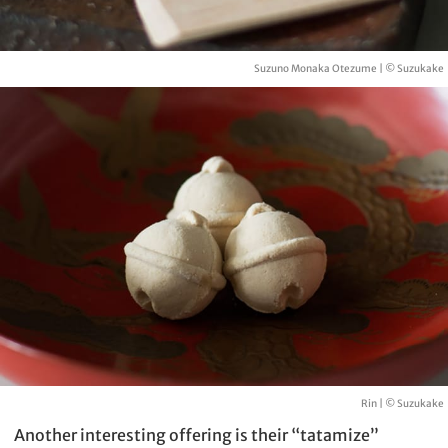
Suzuno Monaka Otezume | © Suzukake
Rin | © Suzukake
Another interesting offering is their “tatamize”