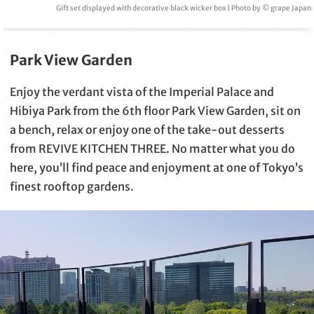
Gift set displayed with decorative black wicker box | Photo by © grape Japan
Park View Garden
Enjoy the verdant vista of the Imperial Palace and
Hibiya Park from the 6th floor Park View Garden, sit on
a bench, relax or enjoy one of the take-out desserts
from REVIVE KITCHEN THREE. No matter what you do
here, you’ll find peace and enjoyment at one of Tokyo’s
finest rooftop gardens.