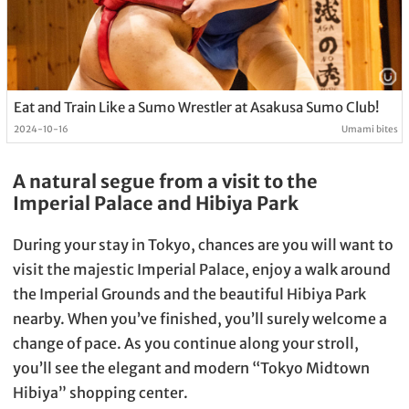
Eat and Train Like a Sumo Wrestler at Asakusa Sumo Club!
2024-10-16
Umami bites
A natural segue from a visit to the
Imperial Palace and Hibiya Park
During your stay in Tokyo, chances are you will want to
visit the majestic Imperial Palace, enjoy a walk around
the Imperial Grounds and the beautiful Hibiya Park
nearby. When you’ve finished, you’ll surely welcome a
change of pace. As you continue along your stroll,
you’ll see the elegant and modern “Tokyo Midtown
Hibiya” shopping center.