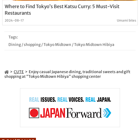
Where to Find Tokyo’s Best Katsu Curry: 5 Must-Visit
Restaurants
2024-08-17
Umami bites
Tags:
Dining
/
shopping
/
Tokyo Midtown
/
Tokyo Midtown Hibiya
CUTE
Enjoy casual Japanese dining, traditional sweets and gift
shopping at “Tokyo Midtown Hibiya” shopping center