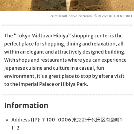
Rice milk soft-serve ice cream | © REVIVE KITCHEN THREE
The “Tokyo Midtown Hibiya” shopping center is the
perfect place for shopping, dining and relaxation, all
within an elegant and attractively designed building.
With shops and restaurants where you can experience
Japanese cuisine and culture in a casual, fun
environment, it’s a great place to stop by after a visit
to the Imperial Palace or Hibiya Park.
Information
Address (JP): 〒100-0006 東京都千代田区有楽町1-
1-2