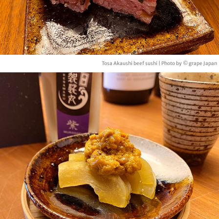
Tosa Akaushi beef sushi | Photo by © grape Japan