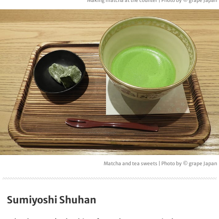
Making matcha at the counter | Photo by © grape Japan
Matcha and tea sweets | Photo by © grape Japan
Sumiyoshi Shuhan