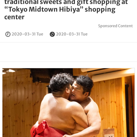
traditional sweets and gift shopping at
“Tokyo Midtown Hibiya” shopping
center
Sponsored Content
2020-03-31 Tue
2020-03-31 Tue