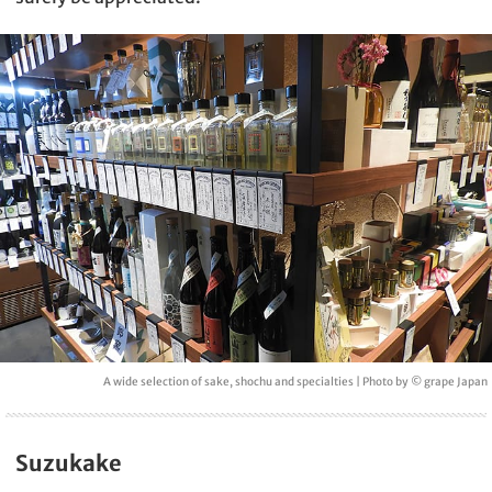
A wide selection of sake, shochu and specialties | Photo by © grape Japan
Suzukake