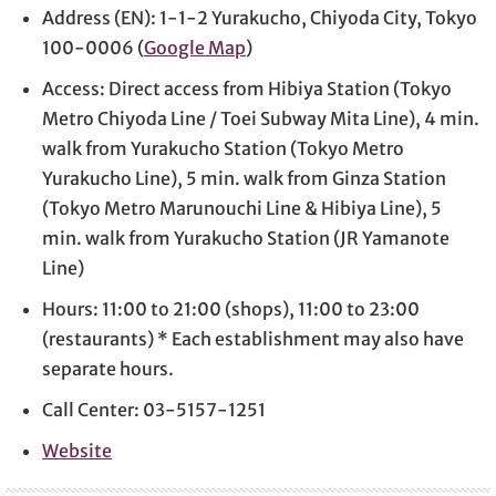
Address (EN): 1-1-2 Yurakucho, Chiyoda City, Tokyo
100-0006 (
Google Map
)
Access: Direct access from Hibiya Station (Tokyo
Metro Chiyoda Line / Toei Subway Mita Line), 4 min.
walk from Yurakucho Station (Tokyo Metro
Yurakucho Line), 5 min. walk from Ginza Station
(Tokyo Metro Marunouchi Line & Hibiya Line), 5
min. walk from Yurakucho Station (JR Yamanote
Line)
Hours: 11:00 to 21:00 (shops), 11:00 to 23:00
(restaurants) * Each establishment may also have
separate hours.
Call Center: 03-5157-1251
Website