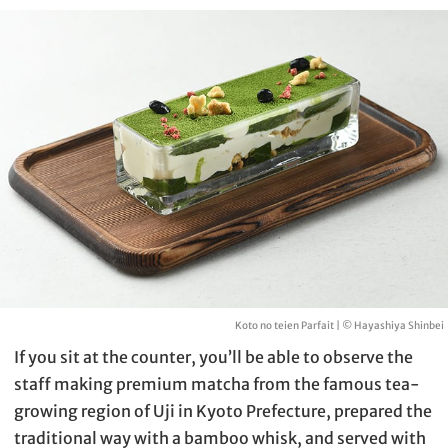
Koto no teien Parfait | © Hayashiya Shinbei
If you sit at the counter, you’ll be able to observe the
staff making premium matcha from the famous tea-
growing region of Uji in Kyoto Prefecture, prepared the
traditional way with a bamboo whisk, and served with