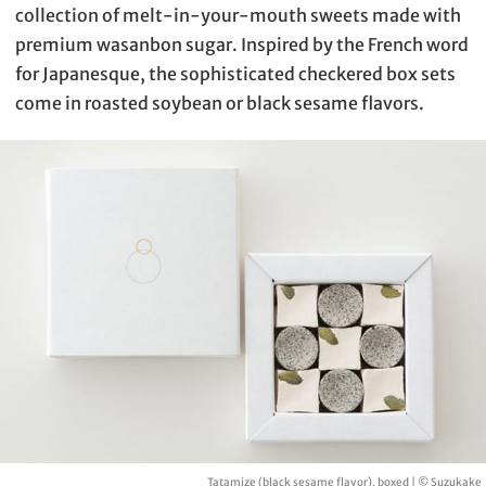
collection of melt-in-your-mouth sweets made with
premium wasanbon sugar. Inspired by the French word
for Japanesque, the sophisticated checkered box sets
come in roasted soybean or black sesame flavors.
Tatamize (black sesame flavor), boxed | © Suzukake