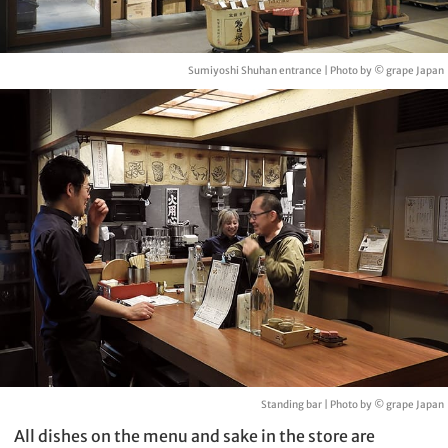
Sumiyoshi Shuhan entrance | Photo by © grape Japan
Standing bar | Photo by © grape Japan
All dishes on the menu and sake in the store are