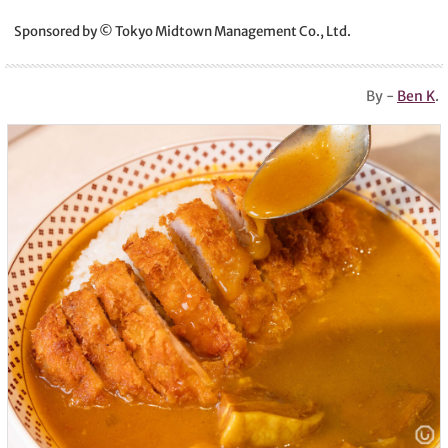
Sponsored by © Tokyo Midtown Management Co., Ltd.
By -
Ben K
.