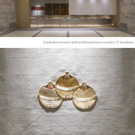
Suzukake entrance with traditional noren curtain | © Suzukake