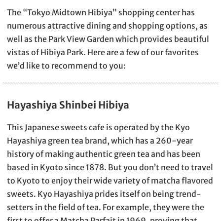
The “Tokyo Midtown Hibiya” shopping center has
numerous attractive dining and shopping options, as
well as the Park View Garden which provides beautiful
vistas of Hibiya Park. Here are a few of our favorites
we’d like to recommend to you:
Hayashiya Shinbei Hibiya
This Japanese sweets cafe is operated by the Kyo
Hayashiya green tea brand, which has a 260-year
history of making authentic green tea and has been
based in Kyoto since 1878. But you don’t need to travel
to Kyoto to enjoy their wide variety of matcha flavored
sweets. Kyo Hayashiya prides itself on being trend-
setters in the field of tea. For example, they were the
first to offer a Matcha Parfait in 1969, proving that