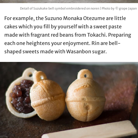
Detail of Suzukake bell symbol embroidered on noren | Photo by © grape Japan
For example, the Suzuno Monaka Otezume are little
cakes which you fill by yourself with a sweet paste
made with fragrant red beans from Tokachi. Preparing
each one heightens your enjoyment. Rin are bell-
shaped sweets made with Wasanbon sugar.