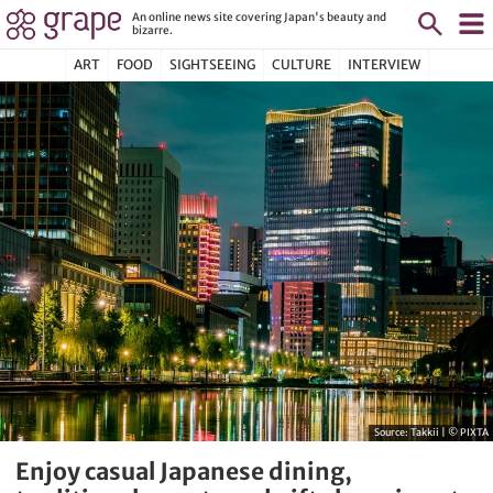
An online news site covering Japan's beauty and
bizarre.
ART
FOOD
SIGHTSEEING
CULTURE
INTERVIEW
Source:
Takkii | © PIXTA
Enjoy casual Japanese dining,