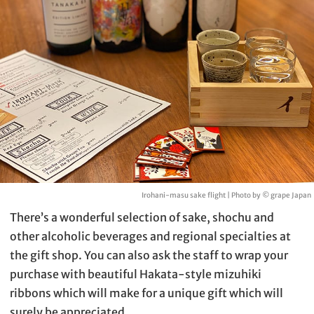
Irohani-masu sake flight | Photo by © grape Japan
There’s a wonderful selection of sake, shochu and
other alcoholic beverages and regional specialties at
the gift shop. You can also ask the staff to wrap your
purchase with beautiful Hakata-style mizuhiki
ribbons which will make for a unique gift which will
surely be appreciated.