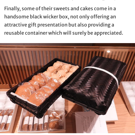
Finally, some of their sweets and cakes come in a
handsome black wicker box, not only offering an
attractive gift presentation but also providing a
reusable container which will surely be appreciated.