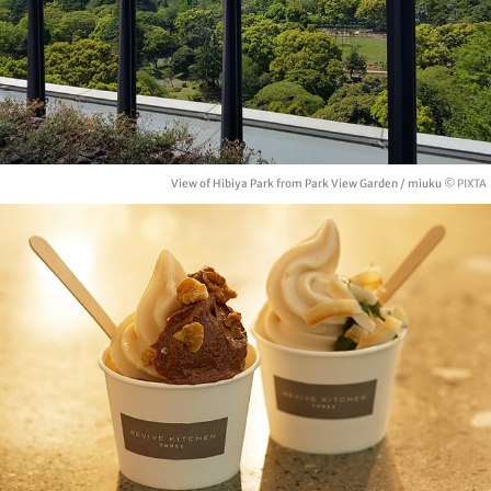
View of Hibiya Park from Park View Garden / miuku
© PIXTA