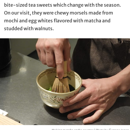
bite-sized tea sweets which change with the season.
On our visit, they were chewy morsels made from
mochi and egg whites flavored with matcha and
studded with walnuts.