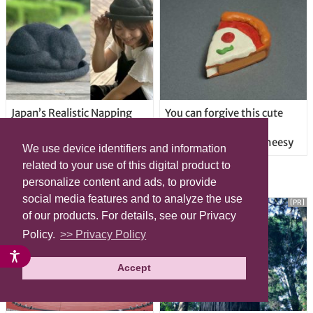
Japan’s Realistic Napping
You can forgive this cute
Cat Hat Puts A Purring Kitty
pizza correction tape
On Your Head
dispenser for being cheesy
We use device identifiers and information
related to your use of this digital product to
LATEST ARTICLE
personalize content and ads, to provide
social media features and to analyze the use
[PR]
[PR]
of our products. For details, see our Privacy
Policy.
>> Privacy Policy
Accept