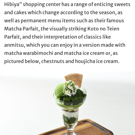
Hibiya” shopping center has a range of enticing sweets
and cakes which change according to the season, as
well as permanent menu items such as their famous
Matcha Parfait, the visually striking Koto no Teien
Parfait, and their interpretation of classics like
anmitsu, which you can enjoy in a version made with
matcha warabimochi and matcha ice cream or, as
pictured below, chestnuts and houjicha ice cream.