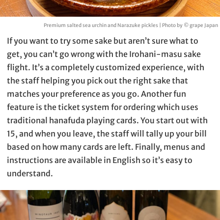
Premium salted sea urchin and Narazuke pickles | Photo by © grape Japan
If you want to try some sake but aren’t sure what to
get, you can’t go wrong with the Irohani-masu sake
flight. It’s a completely customized experience, with
the staff helping you pick out the right sake that
matches your preference as you go. Another fun
feature is the ticket system for ordering which uses
traditional hanafuda playing cards. You start out with
15, and when you leave, the staff will tally up your bill
based on how many cards are left. Finally, menus and
instructions are available in English so it’s easy to
understand.