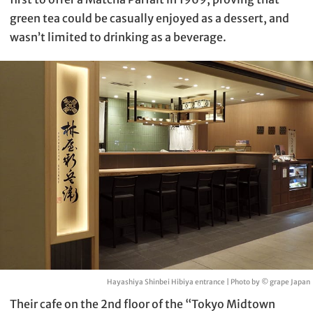
green tea could be casually enjoyed as a dessert, and
wasn’t limited to drinking as a beverage.
Hayashiya Shinbei Hibiya entrance | Photo by © grape Japan
Their cafe on the 2nd floor of the “Tokyo Midtown