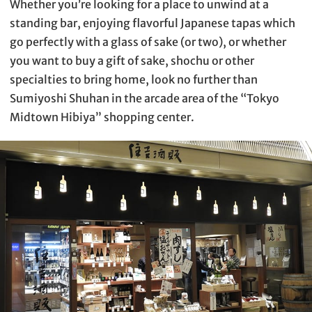
Whether you’re looking for a place to unwind at a
standing bar, enjoying flavorful Japanese tapas which
go perfectly with a glass of sake (or two), or whether
you want to buy a gift of sake, shochu or other
specialties to bring home, look no further than
Sumiyoshi Shuhan in the arcade area of the “Tokyo
Midtown Hibiya” shopping center.