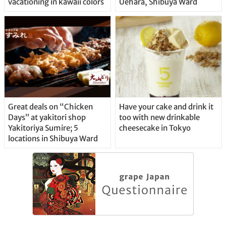
vacationing in kawaii colors
Uehara, Shibuya Ward
Great deals on “Chicken
Have your cake and drink it
Days” at yakitori shop
too with new drinkable
Yakitoriya Sumire; 5
cheesecake in Tokyo
locations in Shibuya Ward