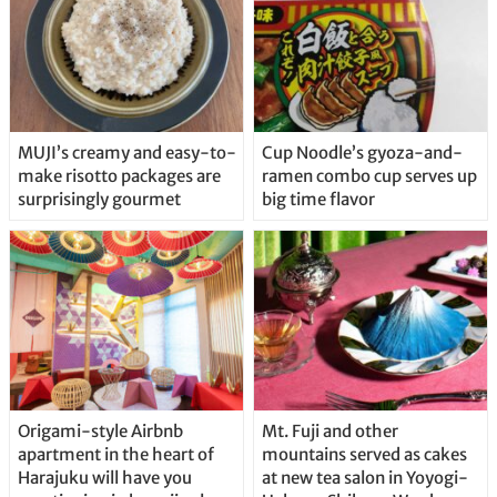
MUJI’s creamy and easy-to-
Cup Noodle’s gyoza-and-
make risotto packages are
ramen combo cup serves up
surprisingly gourmet
big time flavor
Origami-style Airbnb
Mt. Fuji and other
apartment in the heart of
mountains served as cakes
Harajuku will have you
at new tea salon in Yoyogi-