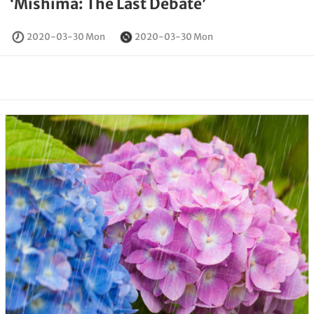
‘Mishima: The Last Debate’
2020-03-30 Mon
2020-03-30 Mon