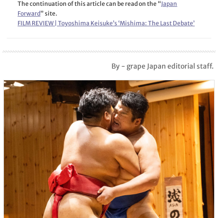
The continuation of this article can be read on the “
Japan
Forward
” site.
FILM REVIEW | Toyoshima Keisuke’s ‘Mishima: The Last Debate’
By - grape Japan editorial staff.