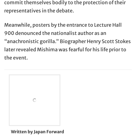
commit themselves bodily to the protection of their
representatives in the debate.
Meanwhile, posters by the entrance to Lecture Hall
900 denounced the nationalist author as an
“anachronistic gorilla.” Biographer Henry Scott Stokes
later revealed Mishima was fearful for his life prior to
the event.
Written by Japan Forward