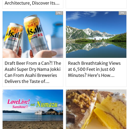
Architecture, Discover Its
Unique Features
[PR]
[PR]
Draft Beer From a Can?! The
Reach Breathtaking Views
Asahi Super Dry Nama Jokki
at 6,500 Feet in Just 60
Can From Asahi Breweries
Minutes? Here’s How…
Delivers the Taste of
Delicious Japanese Beer
Straight From the Tap!