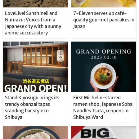
LoveLive! Sunshine!! and
7-Eleven serves up café-
Numazu: Voices from a
quality gourmet pancakes in
Japanese city with a sunny
Japan
anime success story
Stand Kiyosugu brings its
First Michelin-starred
trendy obanzai tapas
ramen shop, Japanese Soba
standing bar style to
Noodles Tsuta, reopens in
Shibuya
Shibuya Ward