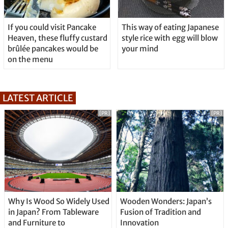
If you could visit Pancake
This way of eating Japanese
Heaven, these fluffy custard
style rice with egg will blow
brûlée pancakes would be
your mind
on the menu
LATEST ARTICLE
[PR]
[PR]
Why Is Wood So Widely Used
Wooden Wonders: Japan’s
in Japan? From Tableware
Fusion of Tradition and
and Furniture to
Innovation