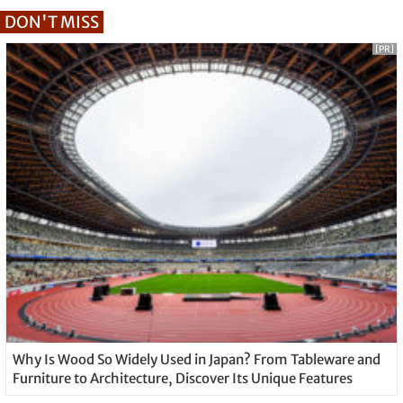
DON'T MISS
[PR]
Why Is Wood So Widely Used in Japan? From Tableware and
Furniture to Architecture, Discover Its Unique Features