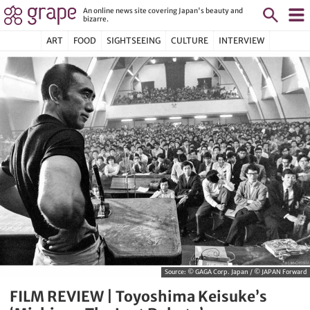
An online news site covering Japan's beauty and
bizarre.
ART
FOOD
SIGHTSEEING
CULTURE
INTERVIEW
Source:
© GAGA Corp. Japan / © JAPAN Forward
FILM REVIEW | Toyoshima Keisuke’s