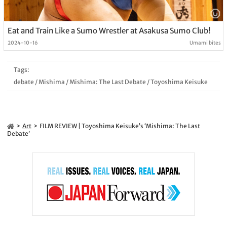
Eat and Train Like a Sumo Wrestler at Asakusa Sumo Club!
2024-10-16
Umami bites
Tags:
debate
/
Mishima
/
Mishima: The Last Debate
/
Toyoshima Keisuke
Art
FILM REVIEW | Toyoshima Keisuke’s ‘Mishima: The Last
Debate’