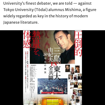
University’s finest debater, we are told — against
Tokyo University (Tōdai) alumnus Mishima, a figure
widely regarded as key in the history of modern
Japanese literature.