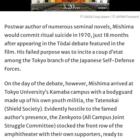
© GAGA Corp Japan / © JAPAN Forward
Postwar author of numerous seminal novels, Mishima
would commit ritual suicide in 1970, just 18 months
after appearing in the Tōdai debate featured in the
film. His failed purpose was to incite a coup d’etat
among the Tokyo branch of the Japanese Self-Defense
Forces.
On the day of the debate, however, Mishima arrived at
Tokyo University’s Kamaba campus with a bodyguard
made up of his own youth militia, the Tatenokai
(Shield Society). Evidently hostile to the famed
author’s presence, the Zenkyoto (All Campus Joint
Struggle Committee) stocked the front row of the
amphitheater with their own supporters, ready to