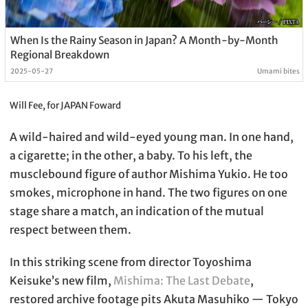
When Is the Rainy Season in Japan? A Month-by-Month
Regional Breakdown
2025-05-27
Umami bites
Will Fee, for JAPAN Foward
A wild-haired and wild-eyed young man. In one hand,
a cigarette; in the other, a baby. To his left, the
musclebound figure of author Mishima Yukio. He too
smokes, microphone in hand. The two figures on one
stage share a match, an indication of the mutual
respect between them.
In this striking scene from director Toyoshima
Keisuke’s new film,
Mishima: The Last Debate
,
restored archive footage pits Akuta Masuhiko — Tokyo