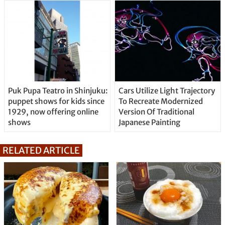
Puk Pupa Teatro in Shinjuku:
Cars Utilize Light Trajectory
puppet shows for kids since
To Recreate Modernized
1929, now offering online
Version Of Traditional
shows
Japanese Painting
RELATED ARTICLE