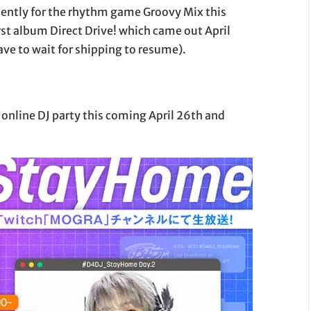
iently for the rhythm game Groovy Mix this
rst album Direct Drive! which came out April
ve to wait for shipping to resume).
 online DJ party this coming April 26th and