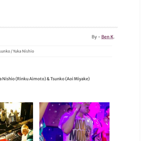
By -
Ben K
.
sunko
/
Yuka Nishio
ka Nishio (Rinku Aimoto) & Tsunko (Aoi Miyake)