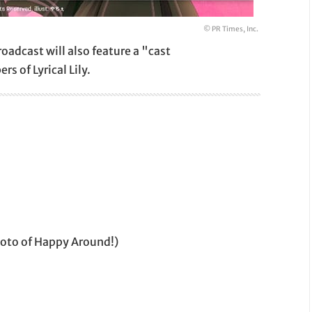
© PR Times, Inc.
roadcast will also feature a "cast
 of Lyrical Lily.
moto of Happy Around!)