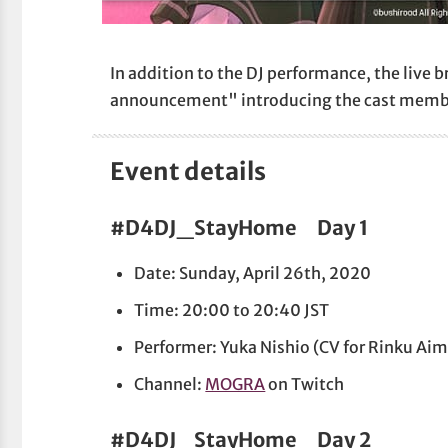
In addition to the DJ performance, the live b
announcement" introducing the cast members
Event details
#D4DJ_StayHome Day 1
Date: Sunday, April 26th, 2020
Time: 20:00 to 20:40 JST
Performer: Yuka Nishio (CV for Rinku Ai
Channel:
MOGRA
on Twitch
#D4DJ_StayHome Day 2