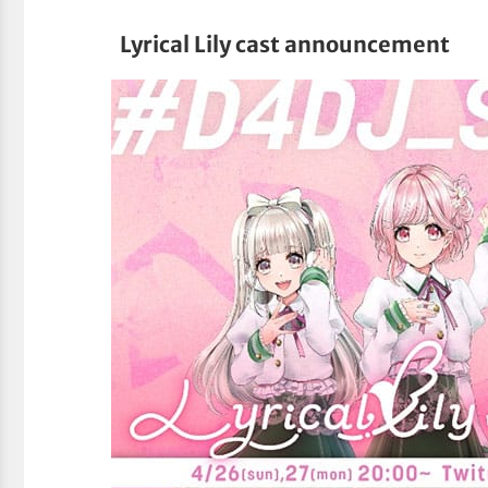
Lyrical Lily cast announcement