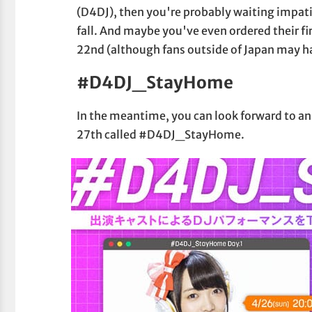
(D4DJ), then you're probably waiting impat
fall. And maybe you've even ordered their fi
22nd (although fans outside of Japan may ha
#D4DJ_StayHome
In the meantime, you can look forward to an
27th called #D4DJ_StayHome.