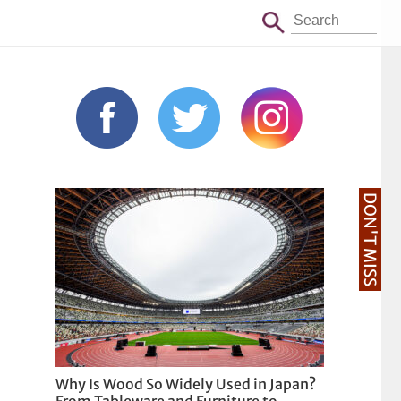
DON'T MISS
Why Is Wood So Widely Used in Japan?