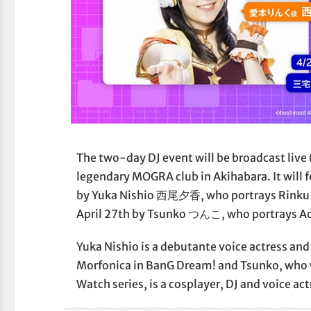
The two-day DJ event will be broadcast live
legendary MOGRA club in Akihabara. It will f
by Yuka Nishio 西尾夕香, who portrays Rinku
April 27th by Tsunko つんこ, who portrays Ao
Yuka Nishio is a debutante voice actress an
Morfonica in BanG Dream! and Tsunko, who
Watch series, is a cosplayer, DJ and voice act