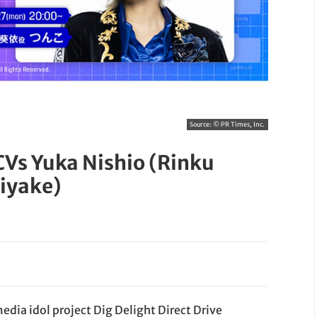
Source:
© PR Times, Inc.
CVs Yuka Nishio (Rinku
iyake)
dia idol project Dig Delight Direct Drive