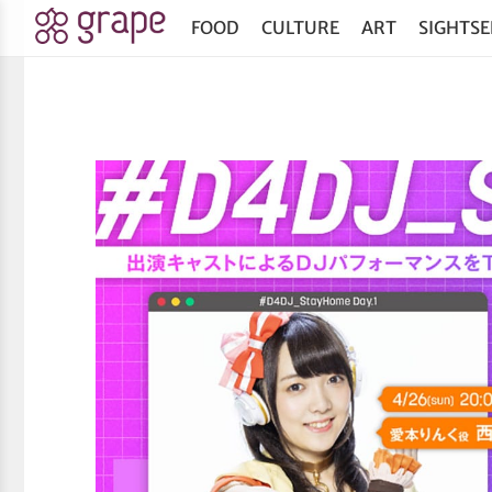
FOOD
CULTURE
ART
SIGHTSE