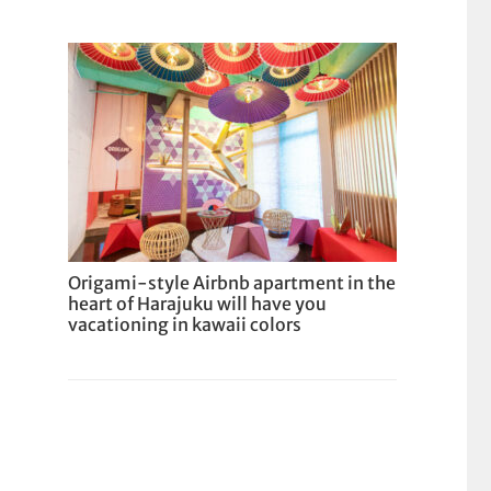
Origami-style Airbnb apartment in the
heart of Harajuku will have you
vacationing in kawaii colors