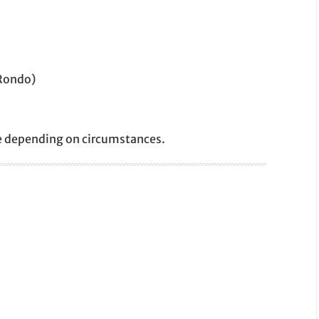
 Rondo)
e depending on circumstances.