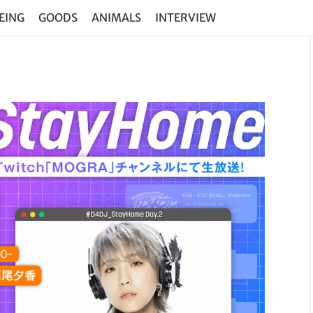
EING
GOODS
ANIMALS
INTERVIEW