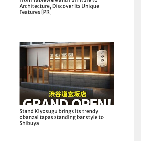
From Tableware and Furniture to
Architecture, Discover Its Unique
Features [PR]
Stand Kiyosugu brings its trendy
obanzai tapas standing bar style to
Shibuya