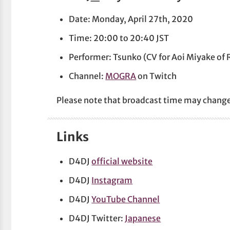
Date: Monday, April 27th, 2020
Time: 20:00 to 20:40 JST
Performer: Tsunko (CV for Aoi Miyake of
Channel:
MOGRA
on Twitch
Please note that broadcast time may chang
Links
D4DJ
official website
D4DJ
Instagram
D4DJ
YouTube Channel
D4DJ Twitter:
Japanese