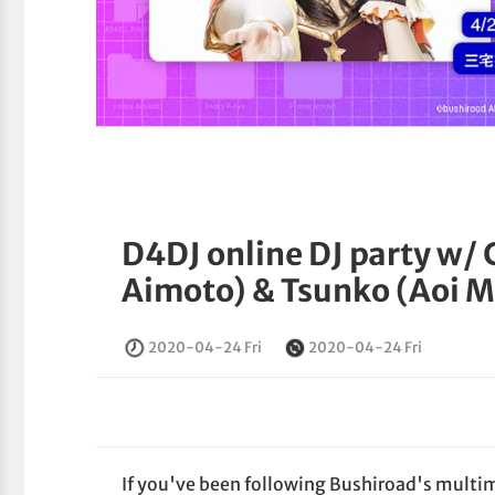
D4DJ online DJ party w/ 
Aimoto) & Tsunko (Aoi M
2020-04-24 Fri
2020-04-24 Fri
If you've been following Bushiroad's multime