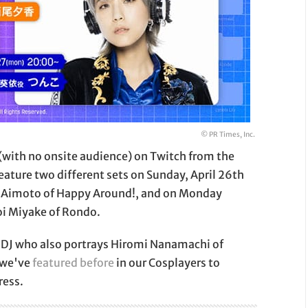
© PR Times, Inc.
 (with no onsite audience) on Twitch from the
eature two different sets on Sunday, April 26th
 Aimoto of Happy Around!, and on Monday
i Miyake of Rondo.
d DJ who also portrays Hiromi Nanamachi of
 we've
featured before
in our Cosplayers to
ress.