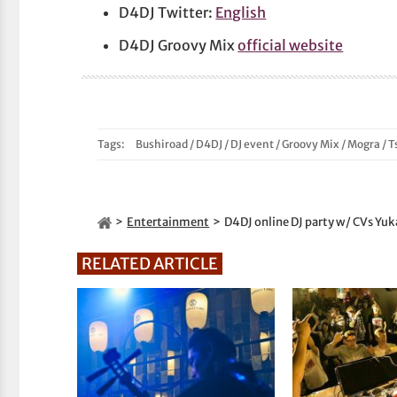
D4DJ Twitter:
English
D4DJ Groovy Mix
official website
Tags:
Bushiroad
/
D4DJ
/
DJ event
/
Groovy Mix
/
Mogra
/
T
Entertainment
D4DJ online DJ party w/ CVs Yu
RELATED ARTICLE