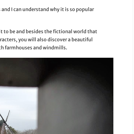
and I can understand why it is so popular
t to be and besides the fictional world that
acters, you will also discover a beautiful
ith farmhouses and windmills.