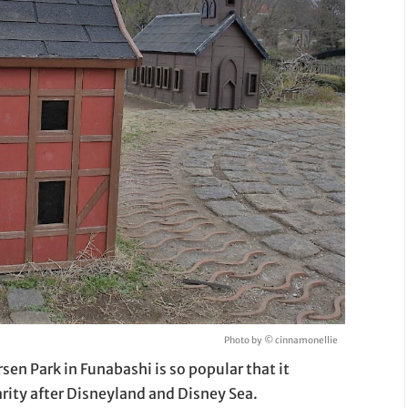
Photo by © cinnamonellie
en Park in Funabashi is so popular that it
rity after Disneyland and Disney Sea.