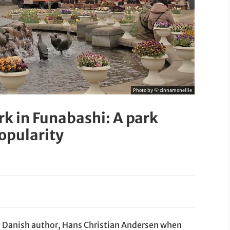
Photo by © cinnamonellie
rk in Funabashi: A park
popularity
e Danish author, Hans Christian Andersen when