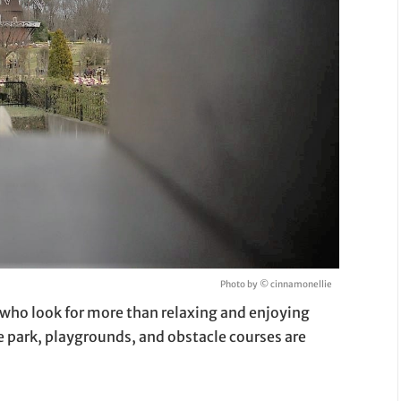
Photo by © cinnamonellie
who look for more than relaxing and enjoying
e park, playgrounds, and obstacle courses are