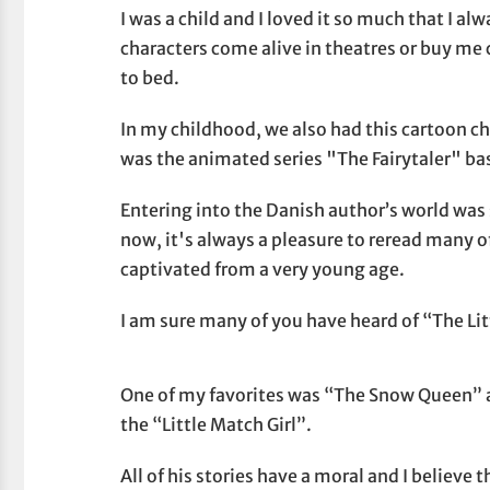
I was a child and I loved it so much that I 
characters come alive in theatres or buy me 
to bed.
In my childhood, we also had this cartoon c
was the animated series "The Fairytaler" ba
Entering into the Danish author’s world was
now, it's always a pleasure to reread many of
captivated from a very young age.
I am sure many of you have heard of “The Li
One of my favorites was “The Snow Queen” a
the “Little Match Girl”.
All of his stories have a moral and I believe 