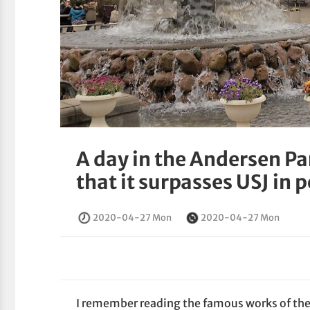
A day in the Andersen Pa
that it surpasses USJ in 
2020-04-27 Mon
2020-04-27 Mon
I remember reading the famous works of th