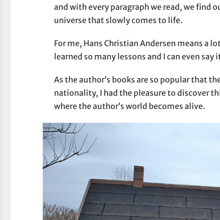
and with every paragraph we read, we find 
universe that slowly comes to life.
For me, Hans Christian Andersen means a lot a
learned so many lessons and I can even say 
As the author’s books are so popular that th
nationality, I had the pleasure to discover t
where the author’s world becomes alive.