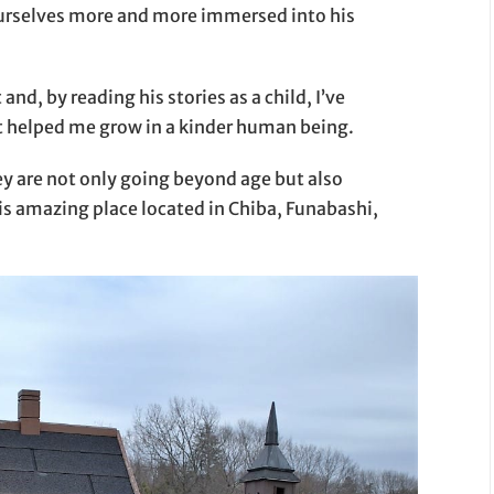
ourselves more and more immersed into his
nd, by reading his stories as a child, I’ve
it helped me grow in a kinder human being.
ey are not only going beyond age but also
his amazing place located in Chiba, Funabashi,