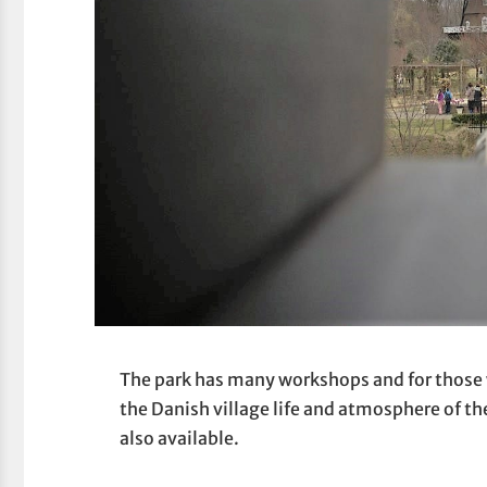
The park has many workshops and for those 
the Danish village life and atmosphere of th
also available.