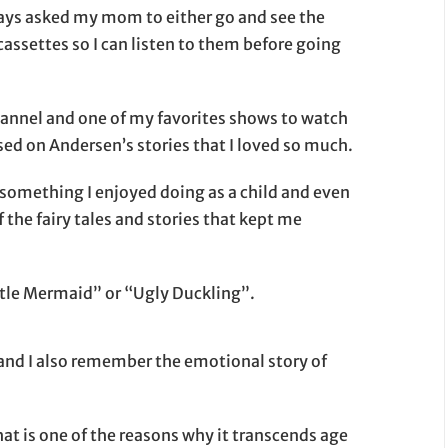
always asked my mom to either go and see the
cassettes so I can listen to them before going
hannel and one of my favorites shows to watch
sed on Andersen’s stories that I loved so much.
 something I enjoyed doing as a child and even
 the fairy tales and stories that kept me
ttle Mermaid” or “Ugly Duckling”.
nd I also remember the emotional story of
that is one of the reasons why it transcends age