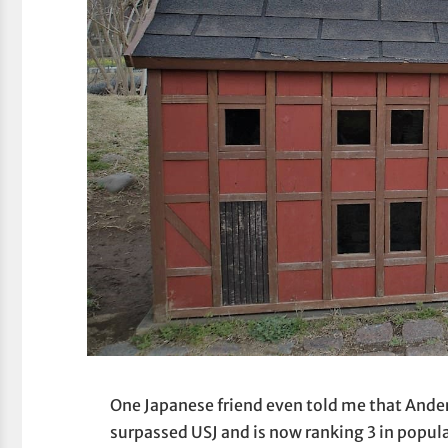
One Japanese friend even told me that Anders
surpassed USJ and is now ranking 3 in popula