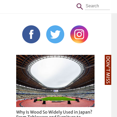
DON'T MISS
Why Is Wood So Widely Used in Japan?