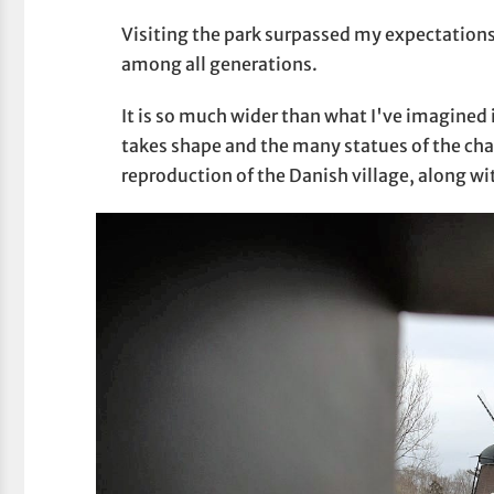
Visiting the park surpassed my expectations 
among all generations.
It is so much wider than what I've imagined i
takes shape and the many statues of the char
reproduction of the Danish village, along w