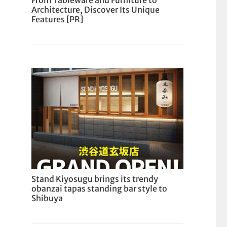
From Tableware and Furniture to
Architecture, Discover Its Unique
Features [PR]
Stand Kiyosugu brings its trendy
obanzai tapas standing bar style to
Shibuya