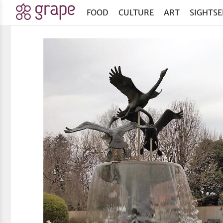
FOOD
CULTURE
ART
SIGHTSE