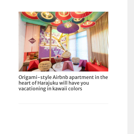
Origami-style Airbnb apartment in the
heart of Harajuku will have you
vacationing in kawaii colors