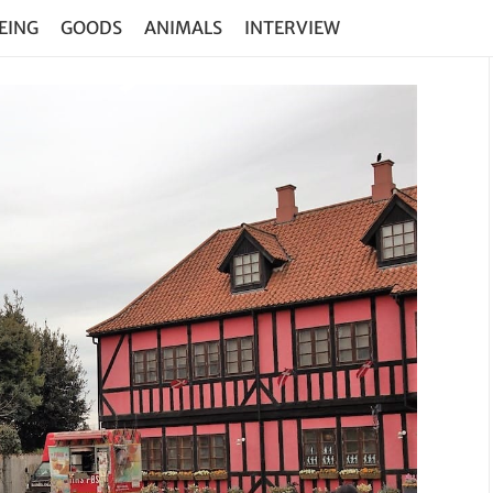
EING
GOODS
ANIMALS
INTERVIEW