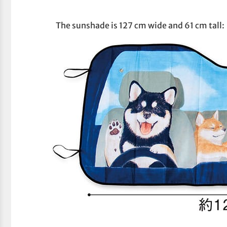
The sunshade is 127 cm wide and 61 cm tall: