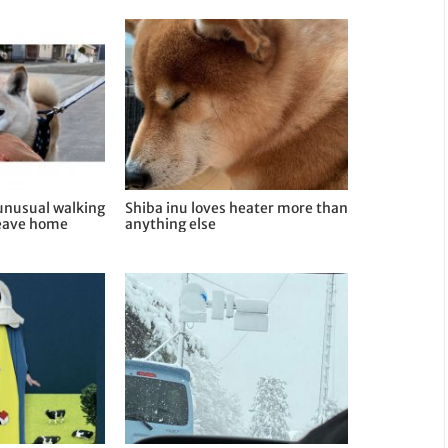
 unusual walking
Shiba inu loves heater more than
leave home
anything else