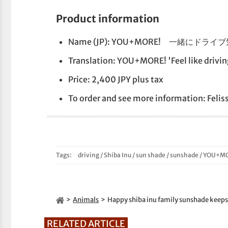
Product information
Name (JP): YOU+MORE! 一緒
Translation: YOU+MORE! 'Feel like drivi
Price: 2,400 JPY plus tax
To order and see more information: Feli
Tags:
driving
/
Shiba Inu
/
sun shade
/
sunshade
/
YOU+MO
Animals
Happy shiba inu family sunshade keeps 
RELATED ARTICLE