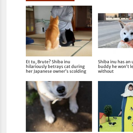
Et tu, Brute? Shiba inu
Shiba inu has an
hilariously betrays cat during
buddy he won’t 
her Japanese owner’s scolding
without