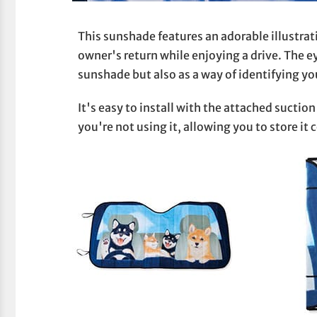
This sunshade features an adorable illustrati
owner's return while enjoying a drive. The e
sunshade but also as a way of identifying you
It's easy to install with the attached sucti
you're not using it, allowing you to store it 