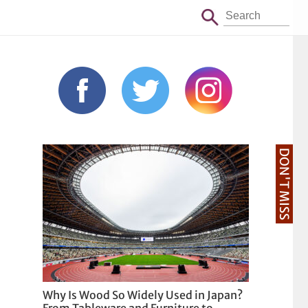
DON'T MISS
Why Is Wood So Widely Used in Japan?