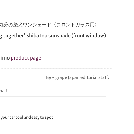
にドライブ気分の柴犬ワンシェード〈フロントガラス用〉
ng together' Shiba Inu sunshade (front window)
ssimo
product page
By - grape Japan editorial staff.
RE!
your car cool and easy to spot