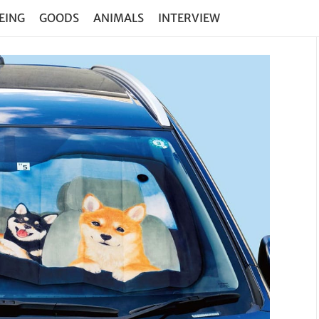
EING
GOODS
ANIMALS
INTERVIEW