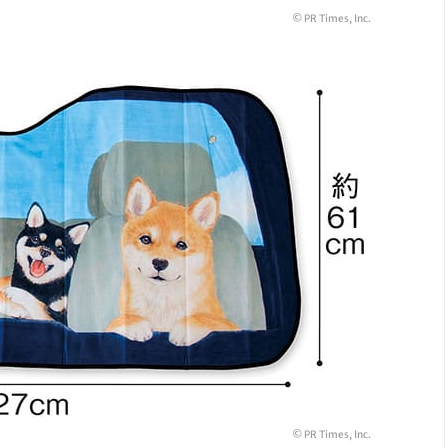
© PR Times, Inc.
© PR Times, Inc.