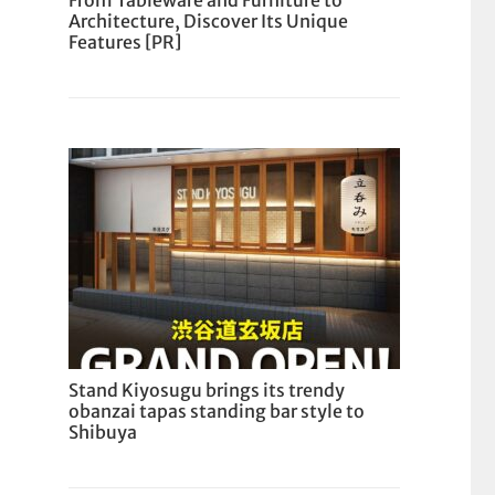
From Tableware and Furniture to
Architecture, Discover Its Unique
Features [PR]
Stand Kiyosugu brings its trendy
obanzai tapas standing bar style to
Shibuya