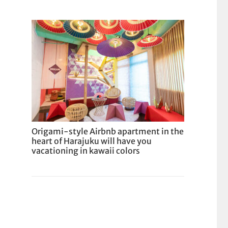
Origami-style Airbnb apartment in the
heart of Harajuku will have you
vacationing in kawaii colors