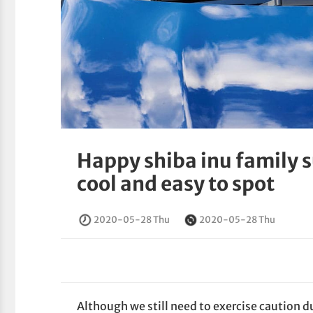
Happy shiba inu family 
cool and easy to spot
2020-05-28 Thu
2020-05-28 Thu
Although we still need to exercise caution 