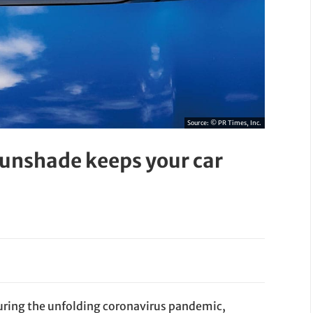
Source:
© PR Times, Inc.
sunshade keeps your car
during the unfolding coronavirus pandemic,