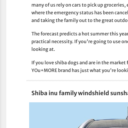
many of us rely on cars to pick up groceries, 
where the emergency status has been cancele
and taking the family out to the great outdo
The forecast predicts a hot summer this yea
practical necessity. If you're going to use o
looking at.
If you love shiba dogs and are in the market 
YOu+MORE brand has just what you're looki
Shiba inu family windshield suns