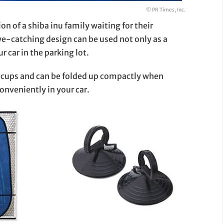
© PR Times, Inc.
on of a shiba inu family waiting for their
ye-catching design can be used not only as a
r car in the parking lot.
on cups and can be folded up compactly when
conveniently in your car.