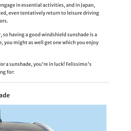
engage in essential activities, and in Japan,
d, even tentatively return to leisure driving
ors.
r, so having a good windshield sunshade is a
ne, you might as well get one which you enjoy
for a sunshade, you're in luck! Felissimo's
ng for:
hade