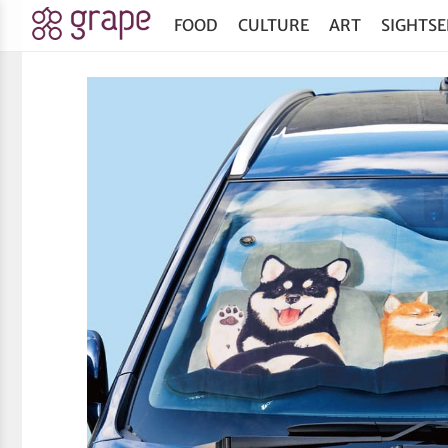
FOOD
CULTURE
ART
SIGHTSE