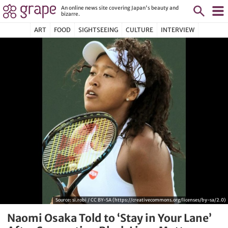
An online news site covering Japan's beauty and
bizarre.
ART
FOOD
SIGHTSEEING
CULTURE
INTERVIEW
Source:
si.robi / CC BY-SA (https://creativecommons.org/licenses/by-sa/2.0)
Naomi Osaka Told to ‘Stay in Your Lane’