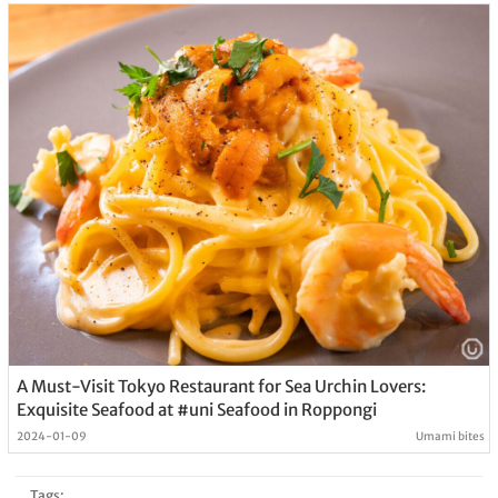
A Must-Visit Tokyo Restaurant for Sea Urchin Lovers:
Exquisite Seafood at #uni Seafood in Roppongi
2024-01-09
Umami bites
Tags: