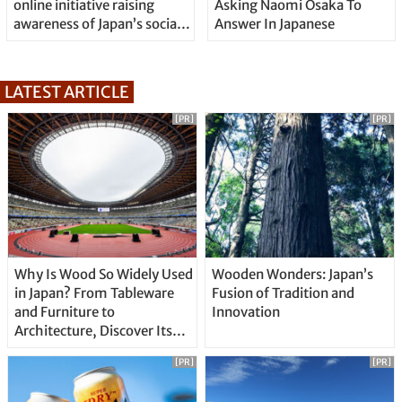
online initiative raising
Asking Naomi Osaka To
awareness of Japan’s social
Answer In Japanese
issues
LATEST ARTICLE
[PR]
[PR]
Why Is Wood So Widely Used
Wooden Wonders: Japan’s
in Japan? From Tableware
Fusion of Tradition and
and Furniture to
Innovation
Architecture, Discover Its
Unique Features
[PR]
[PR]