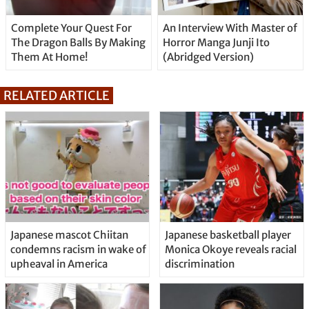
Complete Your Quest For
An Interview With Master of
The Dragon Balls By Making
Horror Manga Junji Ito
Them At Home!
(Abridged Version)
RELATED ARTICLE
Japanese mascot Chiitan
Japanese basketball player
condemns racism in wake of
Monica Okoye reveals racial
upheaval in America
discrimination