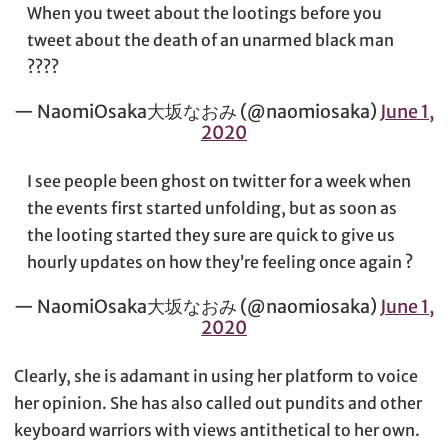
When you tweet about the lootings before you
tweet about the death of an unarmed black man
????
— NaomiOsaka大坂なおみ (@naomiosaka)
June 1,
2020
I see people been ghost on twitter for a week when
the events first started unfolding, but as soon as
the looting started they sure are quick to give us
hourly updates on how they’re feeling once again ?
— NaomiOsaka大坂なおみ (@naomiosaka)
June 1,
2020
Clearly, she is adamant in using her platform to voice
her opinion. She has also called out pundits and other
keyboard warriors with views antithetical to her own.