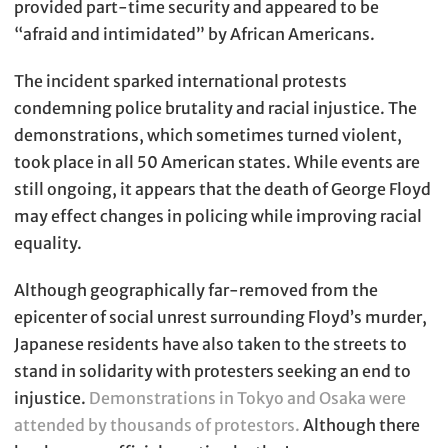
provided part-time security and appeared to be
“afraid and intimidated” by African Americans.
The incident sparked international protests
condemning police brutality and racial injustice. The
demonstrations, which sometimes turned violent,
took place in all 50 American states. While events are
still ongoing, it appears that the death of George Floyd
may effect changes in policing while improving racial
equality.
Although geographically far-removed from the
epicenter of social unrest surrounding Floyd’s murder,
Japanese residents have also taken to the streets to
stand in solidarity with protesters seeking an end to
injustice.
Demonstrations in Tokyo and Osaka were
attended by thousands of protestors.
Although there