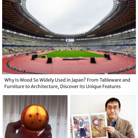
Why Is Wood So Widely Used in Japan? From Tableware and
Furniture to Architecture, Discover Its Unique Features