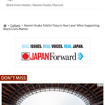
Black lives matter
/
Naomi Osaka
/
Racism
Culture
Naomi Osaka Told to ‘Stay in Your Lane’ After Supporting
Black Lives Matter
DON'T MISS
[PR]