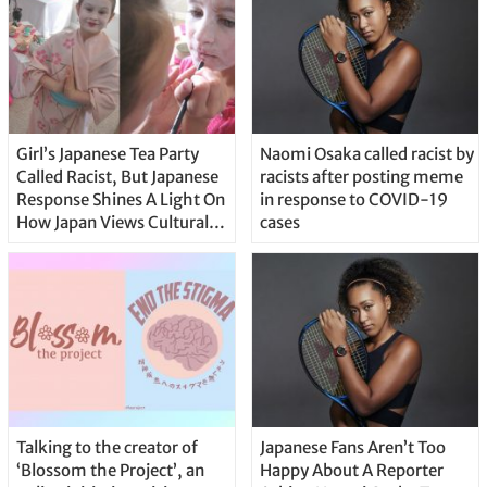
Girl’s Japanese Tea Party
Naomi Osaka called racist by
Called Racist, But Japanese
racists after posting meme
Response Shines A Light On
in response to COVID-19
How Japan Views Cultural
cases
Appropriation
Talking to the creator of
Japanese Fans Aren’t Too
‘Blossom the Project’, an
Happy About A Reporter