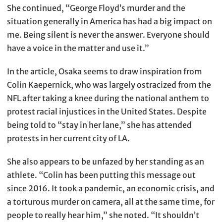
She continued, “George Floyd’s murder and the
situation generally in America has had a big impact on
me. Being silent is never the answer. Everyone should
have a voice in the matter and use it.”
In the article, Osaka seems to draw inspiration from
Colin Kaepernick, who was largely ostracized from the
NFL after taking a knee during the national anthem to
protest racial injustices in the United States. Despite
being told to “stay in her lane,” she has attended
protests in her current city of LA.
She also appears to be unfazed by her standing as an
athlete. “Colin has been putting this message out
since 2016. It took a pandemic, an economic crisis, and
a torturous murder on camera, all at the same time, for
people to really hear him,” she noted. “It shouldn’t