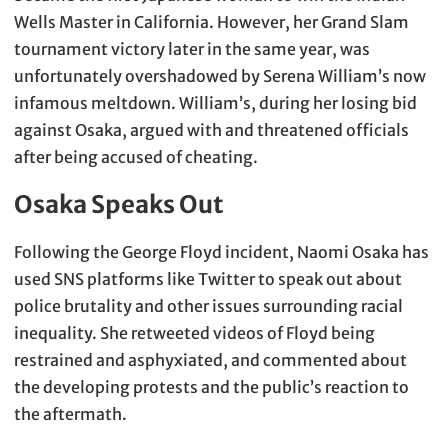
Wells Master in California. However, her Grand Slam
tournament victory later in the same year, was
unfortunately overshadowed by Serena William’s now
infamous meltdown. William’s, during her losing bid
against Osaka, argued with and threatened officials
after being accused of cheating.
Osaka Speaks Out
Following the George Floyd incident, Naomi Osaka has
used SNS platforms like Twitter to speak out about
police brutality and other issues surrounding racial
inequality. She retweeted videos of Floyd being
restrained and asphyxiated, and commented about
the developing protests and the public’s reaction to
the aftermath.