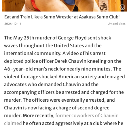
Eat and Train Like a Sumo Wrestler at Asakusa Sumo Club!
2024-10-16
Umami bites
The May 25th murder of George Floyd sent shock
waves throughout the United States and the
international community. A video of his arrest
depicted police officer Derek Chauvin kneeling on the
46-year-old man’s neck for nearly nine minutes. The
violent footage shocked American society and enraged
advocates who demanded Chauvin and the
accompanying officers be arrested and charged for the
murder. The officers were eventually arrested, and
Chauvin is now facing a charge of second degree
murder. More recently,
former coworkers of Chauvin
claimed
he often acted aggressively at a club where he