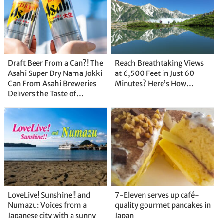
Draft Beer From a Can?! The
Reach Breathtaking Views
Asahi Super Dry Nama Jokki
at 6,500 Feet in Just 60
Can From Asahi Breweries
Minutes? Here’s How…
Delivers the Taste of
Delicious Japanese Beer
Straight From the Tap!
LoveLive! Sunshine!! and
7-Eleven serves up café-
Numazu: Voices from a
quality gourmet pancakes in
Japanese city with a sunny
Japan