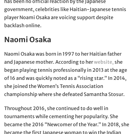
has been no official reaction by the Japanese
government, celebrities like Haitian-Japanese tennis
player Noami Osaka are voicing support despite
backlash online.
Naomi Osaka
Naomi Osaka was born in 1997 to her Haitian father
and Japanese mother. According to her
website,
she
began playing tennis professionally in 2013 at the age
of 16 and was quickly noted as a “rising star.” In 2014,
she joined the Women’s Tennis Association
championship where she defeated Samantha Stosur.
Throughout 2016, she continued to do well in
tournaments while cementing her popularity. She
became the 2016 “Newcomer of the Year.” In 2018, she
became the first Japanese woman to win the Indian