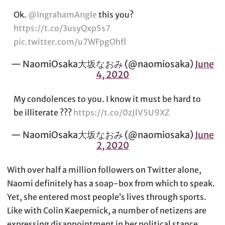
Ok.
@IngrahamAngle
this you?
https://t.co/3usyQxp5s7
pic.twitter.com/u7WFpgOhfl
— NaomiOsaka大坂なおみ (@naomiosaka)
June
4, 2020
My condolences to you. I know it must be hard to
be illiterate ???
https://t.co/0zJlV5U9XZ
— NaomiOsaka大坂なおみ (@naomiosaka)
June
2, 2020
With over half a million followers on Twitter alone,
Naomi definitely has a soap-box from which to speak.
Yet, she entered most people’s lives through sports.
Like with Colin Kaepernick, a number of netizens are
expressing disappointment in her political stance