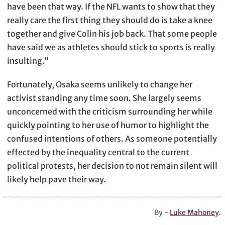
have been that way. If the NFL wants to show that they
really care the first thing they should do is take a knee
together and give Colin his job back. That some people
have said we as athletes should stick to sports is really
insulting.”
Fortunately, Osaka seems unlikely to change her
activist standing any time soon. She largely seems
unconcerned with the criticism surrounding her while
quickly pointing to her use of humor to highlight the
confused intentions of others. As someone potentially
effected by the inequality central to the current
political protests, her decision to not remain silent will
likely help pave their way.
By -
Luke Mahoney
.