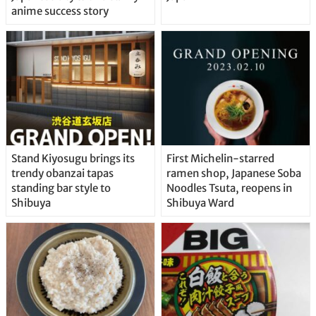
anime success story
Stand Kiyosugu brings its
First Michelin-starred
trendy obanzai tapas
ramen shop, Japanese Soba
standing bar style to
Noodles Tsuta, reopens in
Shibuya
Shibuya Ward