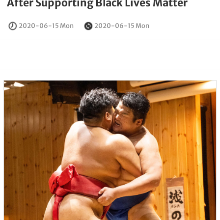
After Supporting Black Lives Matter
2020-06-15 Mon
2020-06-15 Mon