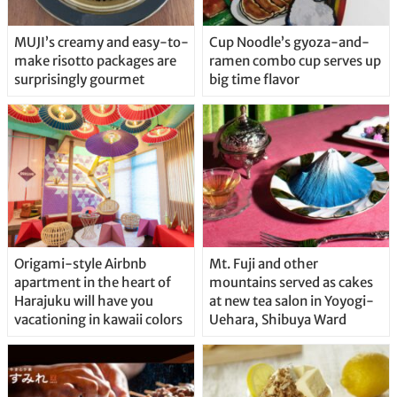
MUJI’s creamy and easy-to-
Cup Noodle’s gyoza-and-
make risotto packages are
ramen combo cup serves up
surprisingly gourmet
big time flavor
Origami-style Airbnb
Mt. Fuji and other
apartment in the heart of
mountains served as cakes
Harajuku will have you
at new tea salon in Yoyogi-
vacationing in kawaii colors
Uehara, Shibuya Ward