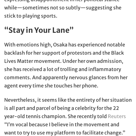
while—sometimes not so subtly—suggesting she
stick to playing sports.
“Stay in Your Lane”
With emotions high, Osaka has experienced notable
backlash for her support of protestors and the Black
Lives Matter movement. Under her own admission,
she has received a lot of trolling and inflammatory
comments. And apparently nervous glances from her
agent every time she touches her phone.
Nevertheless, it seems like the entirety of her situation
is all part and parcel of being a celebrity for the 22
year-old tennis champion. She recently told
Reuters
“I’m vocal because I believe in the movement and
want to try to use my platform to facilitate change.”