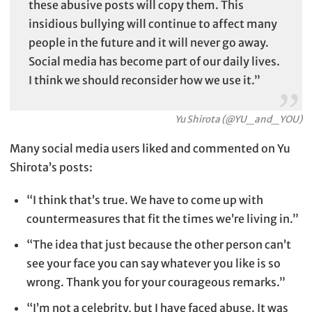
these abusive posts will copy them. This
insidious bullying will continue to affect many
people in the future and it will never go away.
Social media has become part of our daily lives.
I think we should reconsider how we use it.”
Yu Shirota (
@YU_and_YOU
)
Many social media users liked and commented on Yu
Shirota’s posts:
“I think that’s true. We have to come up with
countermeasures that fit the times we’re living in.”
“The idea that just because the other person can’t
see your face you can say whatever you like is so
wrong. Thank you for your courageous remarks.”
“I’m not a celebrity, but I have faced abuse. It was