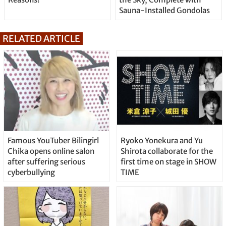
Sauna-Installed Gondolas
RELATED ARTICLE
Famous YouTuber Bilingirl
Ryoko Yonekura and Yu
Chika opens online salon
Shirota collaborate for the
after suffering serious
first time on stage in SHOW
cyberbullying
TIME