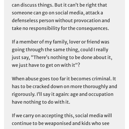
can discuss things. But it can’t be right that
someone can go on social media, attack a
defenseless person without provocation and
take no responsibility for the consequences.
If a member of my family, lover or friend was
going through the same thing, could I really
just say, “There’s nothing to be done about it,
we just have to get on with it”?
When abuse goes too far it becomes criminal. It
has to be cracked down on more thoroughly and
rigorously. I’ll say it again: age and occupation
have nothing to do with it.
If we carry on accepting this, social media will
continue to be weaponised and kids who see