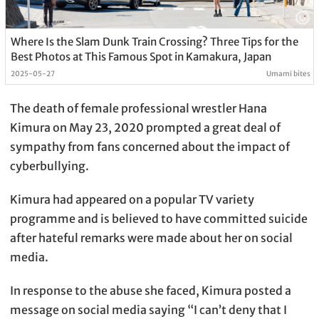
Where Is the Slam Dunk Train Crossing? Three Tips for the
Best Photos at This Famous Spot in Kamakura, Japan
2025-05-27
Umami bites
The death of female professional wrestler Hana
Kimura on May 23, 2020 prompted a great deal of
sympathy from fans concerned about the impact of
cyberbullying.
Kimura had appeared on a popular TV variety
programme and is believed to have committed suicide
after hateful remarks were made about her on social
media.
In response to the abuse she faced, Kimura posted a
message on social media saying “I can’t deny that I