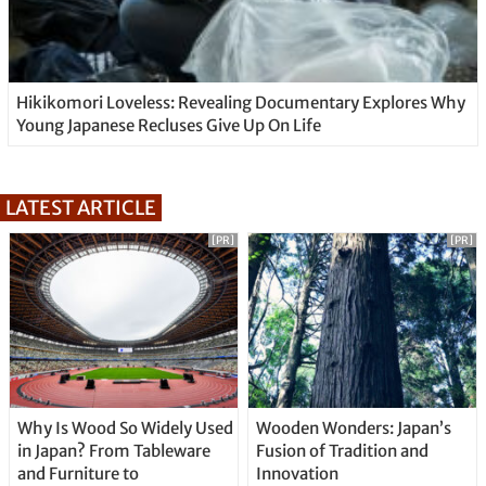
Hikikomori Loveless: Revealing Documentary Explores Why
Young Japanese Recluses Give Up On Life
LATEST ARTICLE
[PR]
[PR]
Why Is Wood So Widely Used
Wooden Wonders: Japan’s
in Japan? From Tableware
Fusion of Tradition and
and Furniture to
Innovation