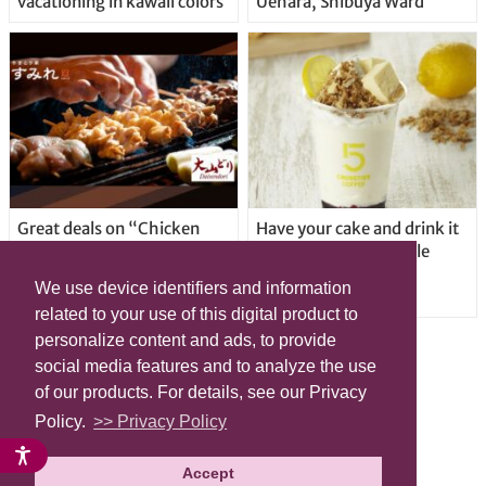
vacationing in kawaii colors
Uehara, Shibuya Ward
Great deals on “Chicken
Have your cake and drink it
Days” at yakitori shop
too with new drinkable
Yakitoriya Sumire; 5
cheesecake in Tokyo
We use device identifiers and information
locations in Shibuya Ward
related to your use of this digital product to
personalize content and ads, to provide
social media features and to analyze the use
of our products. For details, see our Privacy
Policy.
>> Privacy Policy
Accept