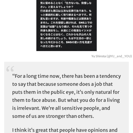
Yu Shirota (
@YU_and_YOU
)
“For a long time now, there has been a tendency
to say that because someone does a job that
puts them in the public eye, it’s only natural for
them to face abuse. But what you do for a living
is irrelevant. We’re all sensitive people, and
some of us are stronger than others.
I think it’s great that people have opinions and