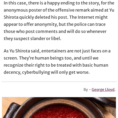
In this case, there is a happy ending to the story, for the
anonymous poster of the offensive remark aimed at Yu
Shirota quickly deleted his post. The Internet might
appear to offer anonymity, but the police can trace
those who post comments and will do so whenever
they suspect slander or libel.
As Yu Shirota said, entertainers are not just faces on a
screen. They’re human beings too, and until we
recognize their right to be treated with basic human
decency, cyberbullying will only get worse.
By -
George Lloyd
.