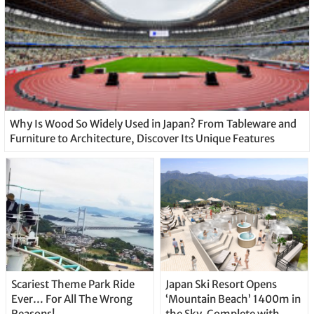
Why Is Wood So Widely Used in Japan? From Tableware and
Furniture to Architecture, Discover Its Unique Features
Scariest Theme Park Ride
Japan Ski Resort Opens
Ever… For All The Wrong
‘Mountain Beach’ 1400m in
Reasons!
the Sky, Complete with