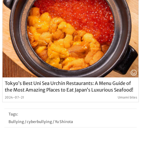
Tokyo’s Best Uni Sea Urchin Restaurants: A Menu Guide of
the Most Amazing Places to Eat Japan’s Luxurious Seafood!
2024-07-21
Umami bites
Tags:
Bullying
/
cyberbullying
/
Yu Shirota