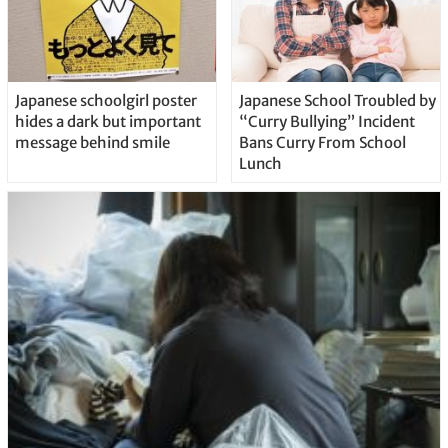
Japanese schoolgirl poster
Japanese School Troubled by
hides a dark but important
“Curry Bullying” Incident
message behind smile
Bans Curry From School
Lunch