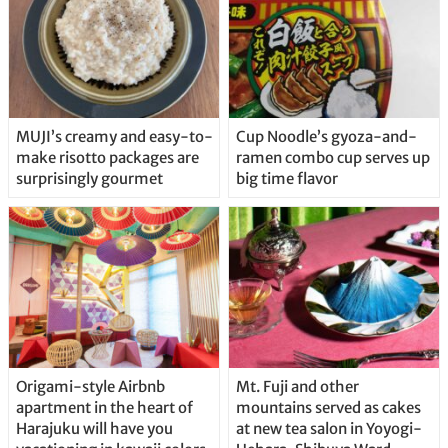
MUJI’s creamy and easy-to-
Cup Noodle’s gyoza-and-
make risotto packages are
ramen combo cup serves up
surprisingly gourmet
big time flavor
Origami-style Airbnb
Mt. Fuji and other
apartment in the heart of
mountains served as cakes
Harajuku will have you
at new tea salon in Yoyogi-