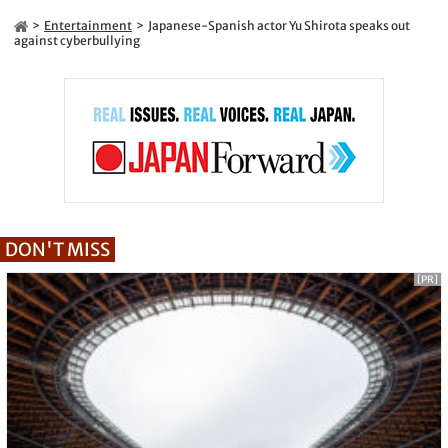
Entertainment
Japanese-Spanish actor Yu Shirota speaks out
against cyberbullying
DON'T MISS
[PR]