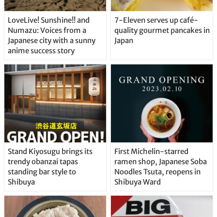
LoveLive! Sunshine!! and
7-Eleven serves up café-
Numazu: Voices from a
quality gourmet pancakes in
Japanese city with a sunny
Japan
anime success story
Stand Kiyosugu brings its
First Michelin-starred
trendy obanzai tapas
ramen shop, Japanese Soba
standing bar style to
Noodles Tsuta, reopens in
Shibuya
Shibuya Ward