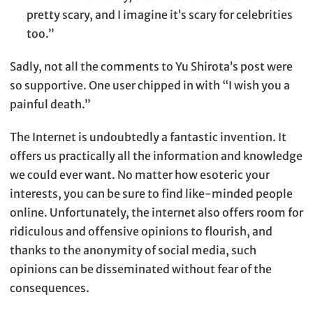
pretty scary, and I imagine it’s scary for celebrities
too.”
Sadly, not all the comments to Yu Shirota’s post were
so supportive. One user chipped in with “I wish you a
painful death.”
The Internet is undoubtedly a fantastic invention. It
offers us practically all the information and knowledge
we could ever want. No matter how esoteric your
interests, you can be sure to find like-minded people
online. Unfortunately, the internet also offers room for
ridiculous and offensive opinions to flourish, and
thanks to the anonymity of social media, such
opinions can be disseminated without fear of the
consequences.