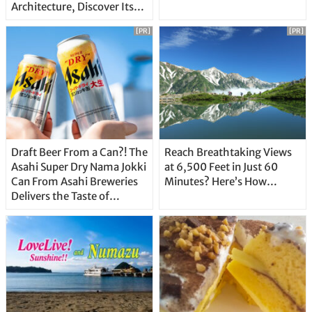
Architecture, Discover Its
Unique Features
[PR]
[PR]
Draft Beer From a Can?! The
Reach Breathtaking Views
Asahi Super Dry Nama Jokki
at 6,500 Feet in Just 60
Can From Asahi Breweries
Minutes? Here’s How…
Delivers the Taste of
Delicious Japanese Beer
Straight From the Tap!