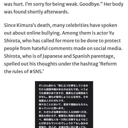
was hurt. I’m sorry for being weak. Goodbye.” Her body
was found shortly afterwards.
Since Kimura’s death, many celebrities have spoken
out about online bullying. Among them is actor Yu
Shirota, who has called for more to be done to protect
people from hateful comments made on social media.
Shirota, who is of Japanese and Spanish parentage,
spelled out his thoughts under the hashtag ‘Reform
the rules of #SNS.’