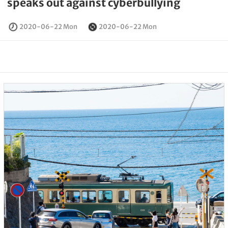
speaks out against cyberbullying
2020-06-22 Mon
2020-06-22 Mon