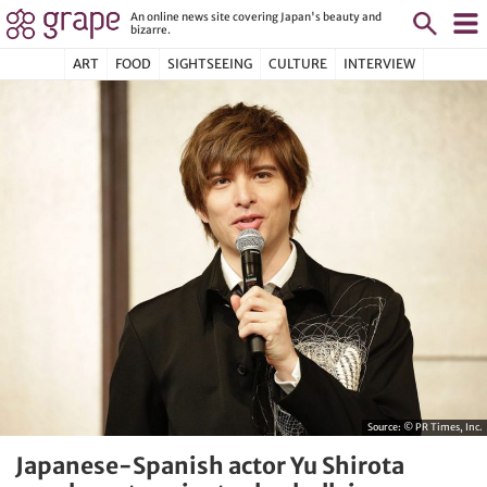
An online news site covering Japan's beauty and
bizarre.
ART
FOOD
SIGHTSEEING
CULTURE
INTERVIEW
Source:
© PR Times, Inc.
Japanese-Spanish actor Yu Shirota