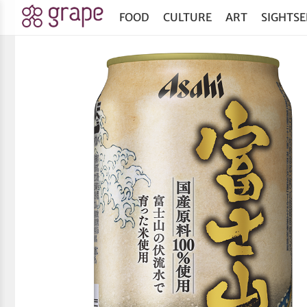
FOOD
CULTURE
ART
SIGHTSE