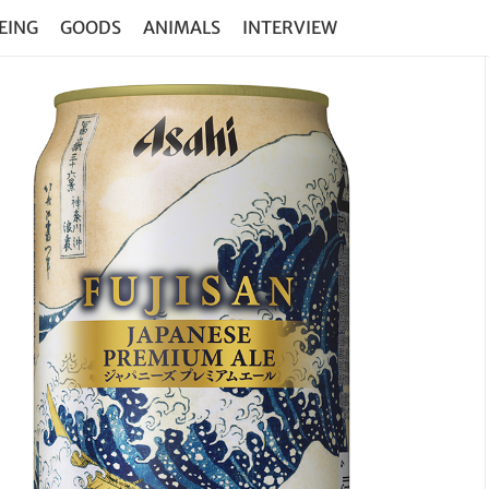
EING
GOODS
ANIMALS
INTERVIEW