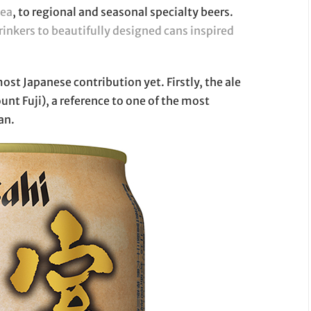
tea
, to regional and seasonal specialty beers.
rinkers to beautifully designed cans inspired
most Japanese contribution yet. Firstly, the ale
unt Fuji), a reference to one of the most
an.