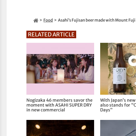
Food
Asahi’s Fujisan beer made with Mount Fuji
RELATED ARTICLE
Nogizaka 46 members savor the
With Japan’s new
moment with ASAHI SUPER DRY
also stands for “
in new commercial
Days”