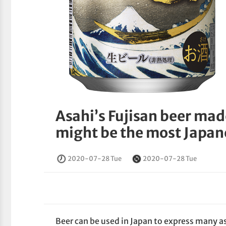
Asahi’s Fujisan beer mad
might be the most Japan
2020-07-28 Tue
2020-07-28 Tue
Beer can be used in Japan to express many a