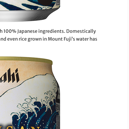
ith 100% Japanese ingredients. Domestically
nd even rice grown in Mount Fuji’s water has