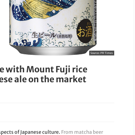
Source:
PR Times
e with Mount Fuji rice
ese ale on the market
spects of Japanese culture.
From matcha beer