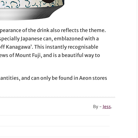
pearance of the drink also reflects the theme.
especially Japanese can, emblazoned with a
ff Kanagawa’. This instantly recognisable
iews of Mount Fuji, and is a beautiful way to
uantities, and can only be found in Aeon stores
By -
Jess
.