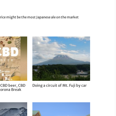
 rice might be the most Japanese ale on the market
 CBD beer, CBD
Doing a circuit of Mt. Fuji by car
Corona Break