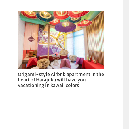
Origami-style Airbnb apartment in the
heart of Harajuku will have you
vacationing in kawaii colors