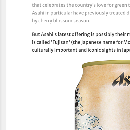
that celebrates the country’s love for green 
Asahi in particular have previously treated d
by cherry blossom season
.
But Asahi’s latest offering is possibly their 
is called 'Fujisan' (the Japanese name for Mo
culturally important and iconic sights in Jap