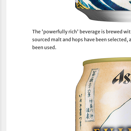
The 'powerfully rich' beverage is brewed w
sourced malt and hops have been selected, a
been used.