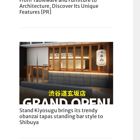
From Tableware and Furniture to
Architecture, Discover Its Unique
Features [PR]
Stand Kiyosugu brings its trendy
obanzai tapas standing bar style to
Shibuya