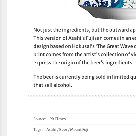
Not just the ingredients, but the outward ap
This version of Asahi’s Fujisan comes in an 
design based on Hokusai’s ‘The Great Wave o
print comes from the artist’s collection of v
express the origin of the beer’s ingredients.
The beer is currently being sold in limited q
that sell alcohol.
Source:
PR Times
Tags:
Asahi
/
Beer
/
Mount Fuji