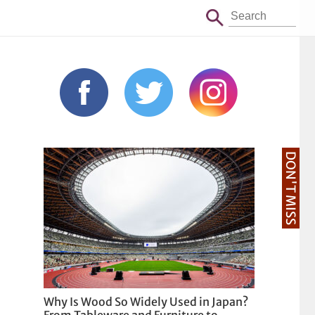
DON'T MISS
Why Is Wood So Widely Used in Japan?