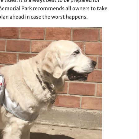
 Memorial Park recommends all owners to take
 plan ahead in case the worst happens.