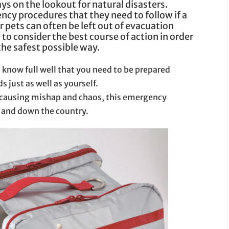
ys on the lookout for natural disasters.
ncy procedures that they need to follow if a
 pets can often be left out of evacuation
 to consider the best course of action in order
the safest possible way.
 know full well that you need to be prepared
s just as well as yourself.
 causing mishap and chaos, this emergency
p and down the country.