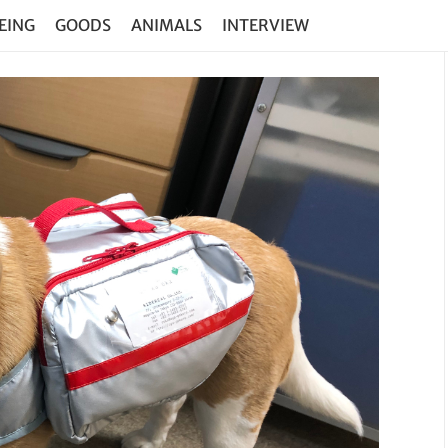
EING
GOODS
ANIMALS
INTERVIEW