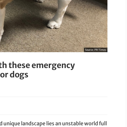
Source:
PR Times
ith these emergency
or dogs
d unique landscape lies an unstable world full