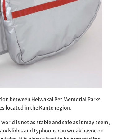
ation between Heiwakai Pet Memorial Parks
 located in the Kanto region.
 world is not as stable and safe as it may seem,
 landslides and typhoons can wreak havoc on
he tides. It is always best to be prepared for