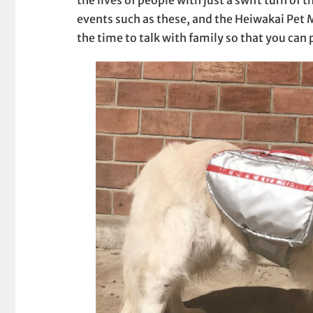
events such as these, and the Heiwakai Pet
the time to talk with family so that you can