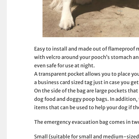
Easy to install and made out of flameproof m
with velcro around your pooch’s stomach and 
even safe for use at night.
A transparent pocket allows you to place yo
a business card sized tag just in case you g
On the side of the bag are large pockets that
dog food and doggy poop bags. In addition, 
items that can be used to help your dog if t
The emergency evacuation bag comes in two d
Small (suitable for small and medium-sized