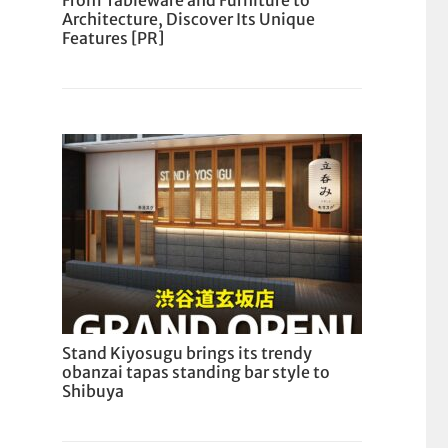
From Tableware and Furniture to
Architecture, Discover Its Unique
Features [PR]
Stand Kiyosugu brings its trendy
obanzai tapas standing bar style to
Shibuya