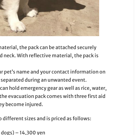
aterial, the pack can be attached securely
neck. With reflective material, the pack is
ur pet’s name and your contact information on
et separated during an unwanted event.
 can hold emergency gear as well as rice, water,
the evacuation pack comes with three first aid
hey become injured.
ifferent sizes and is priced as follows:
 dogs) – 14,300 yen