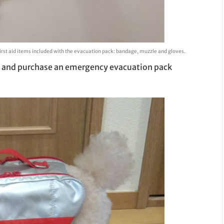
irst aid items included with the evacuation pack: bandage, muzzle and gloves.
red and purchase an emergency evacuation pack