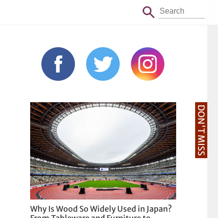
DON'T MISS
Why Is Wood So Widely Used in Japan?