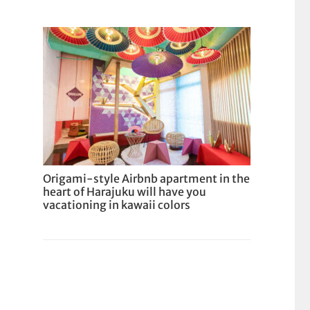
Origami-style Airbnb apartment in the
heart of Harajuku will have you
vacationing in kawaii colors