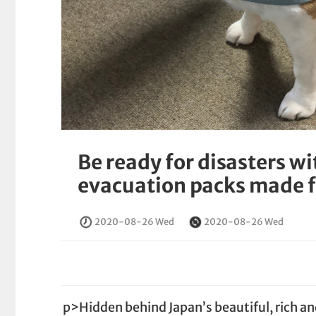
Be ready for disasters w
evacuation packs made f
2020-08-26 Wed
2020-08-26 Wed
p>Hidden behind Japan’s beautiful, rich an