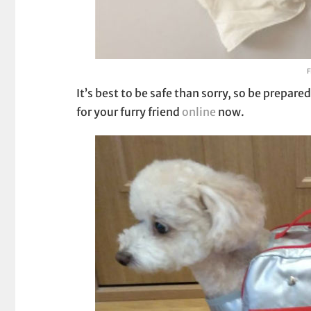
F
It’s best to be safe than sorry, so be prepa
for your furry friend
online
now.