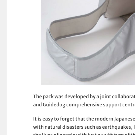
The pack was developed by a joint collabor
and Guidedog comprehensive support centres
It is easy to forget that the modern Japanese
with natural disasters such as earthquakes,
the lives of people with just a swift turn of t