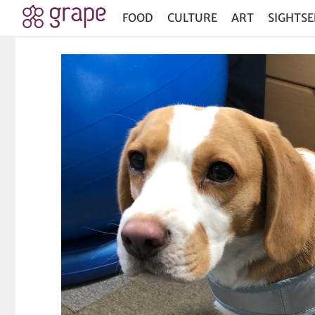
FOOD
CULTURE
ART
SIGHTSE