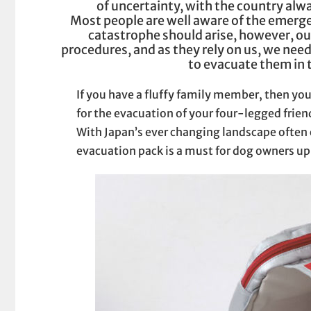
of uncertainty, with the country alwa
Most people are well aware of the emerge
catastrophe should arise, however, our
procedures, and as they rely on us, we need
to evacuate them in 
If you have a fluffy family member, then you
for the evacuation of your four-legged friend
With Japan’s ever changing landscape often
evacuation pack is a must for dog owners u