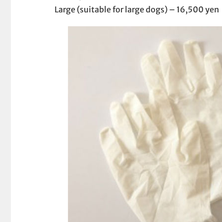
Large (suitable for large dogs) – 16,500 yen