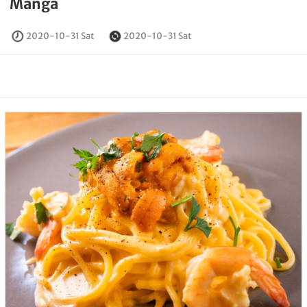
Manga
2020-10-31 Sat
2020-10-31 Sat