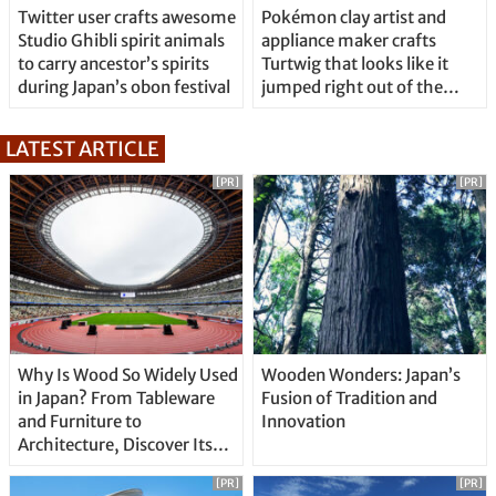
Twitter user crafts awesome
Pokémon clay artist and
Studio Ghibli spirit animals
appliance maker crafts
to carry ancestor’s spirits
Turtwig that looks like it
during Japan’s obon festival
jumped right out of the
game
LATEST ARTICLE
[PR]
[PR]
Why Is Wood So Widely Used
Wooden Wonders: Japan’s
in Japan? From Tableware
Fusion of Tradition and
and Furniture to
Innovation
Architecture, Discover Its
Unique Features
[PR]
[PR]