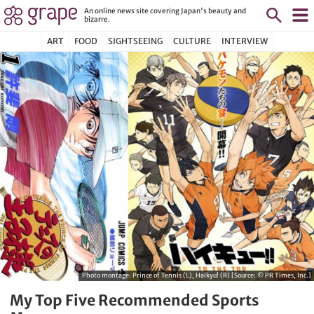
An online news site covering Japan's beauty and
bizarre.
ART
FOOD
SIGHTSEEING
CULTURE
INTERVIEW
Photo montage: Prince of Tennis (L), Haikyu! (R) [Source: © PR Times, Inc.]
My Top Five Recommended Sports