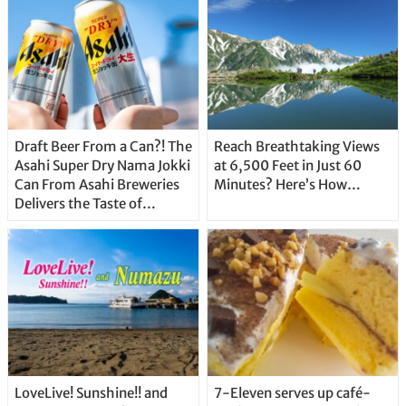
Draft Beer From a Can?! The
Reach Breathtaking Views
Asahi Super Dry Nama Jokki
at 6,500 Feet in Just 60
Can From Asahi Breweries
Minutes? Here’s How…
Delivers the Taste of
Delicious Japanese Beer
Straight From the Tap!
LoveLive! Sunshine!! and
7-Eleven serves up café-