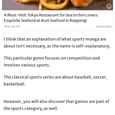
A Must-Visit Tokyo Restaurant for Sea Urchin Lovers:
Exquisite Seafood at #uni Seafood in Roppongi
2024-01-09
Umami bites
I think that an explanation of what sports manga are
about isn’t necessary, as the name is self-explanatory.
This particular genre focuses on competition and
involves various sports.
The classical sports series are about baseball, soccer,
basketball.
However, you will also discover that games are part of
the sports category, as well.