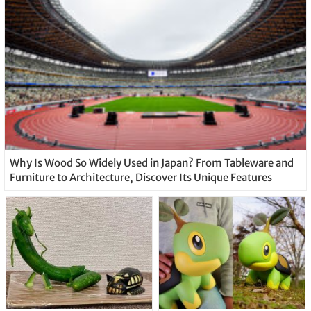
Why Is Wood So Widely Used in Japan? From Tableware and
Furniture to Architecture, Discover Its Unique Features