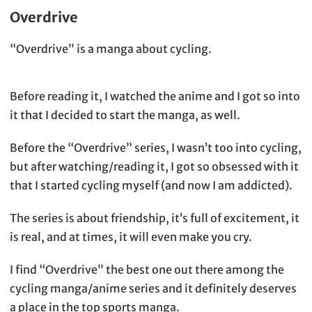
Overdrive
“Overdrive” is a manga about cycling.
Before reading it, I watched the anime and I got so into
it that I decided to start the manga, as well.
Before the “Overdrive” series, I wasn’t too into cycling,
but after watching/reading it, I got so obsessed with it
that I started cycling myself (and now I am addicted).
The series is about friendship, it’s full of excitement, it
is real, and at times, it will even make you cry.
I find “Overdrive” the best one out there among the
cycling manga/anime series and it definitely deserves
a place in the top sports manga.