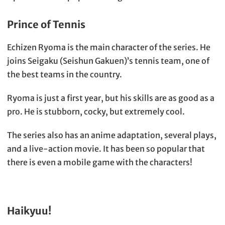
Prince of Tennis
Echizen Ryoma is the main character of the series. He
joins Seigaku (Seishun Gakuen)’s tennis team, one of
the best teams in the country.
Ryoma is just a first year, but his skills are as good as a
pro. He is stubborn, cocky, but extremely cool.
The series also has an anime adaptation, several plays,
and a live-action movie. It has been so popular that
there is even a mobile game with the characters!
Haikyuu!