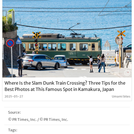
Where Is the Slam Dunk Train Crossing? Three Tips for the
Best Photos at This Famous Spot in Kamakura, Japan
2025-05-27
Umami bites
Source:
© PR Times, Inc.
/
© PR Times, Inc.
Tags: