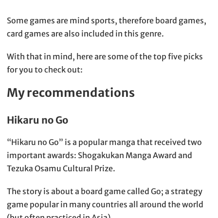
Some games are mind sports, therefore board games,
card games are also included in this genre.
With that in mind, here are some of the top five picks
for you to check out:
My recommendations
Hikaru no Go
“Hikaru no Go” is a popular manga that received two
important awards: Shogakukan Manga Award and
Tezuka Osamu Cultural Prize.
The story is about a board game called Go; a strategy
game popular in many countries all around the world
(but often practiced in Asia).