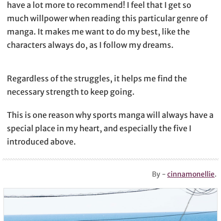
have a lot more to recommend! I feel that I get so
much willpower when reading this particular genre of
manga. It makes me want to do my best, like the
characters always do, as I follow my dreams.
Regardless of the struggles, it helps me find the
necessary strength to keep going.
This is one reason why sports manga will always have a
special place in my heart, and especially the five I
introduced above.
By -
cinnamonellie
.