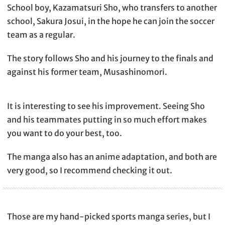
School boy, Kazamatsuri Sho, who transfers to another
school, Sakura Josui, in the hope he can join the soccer
team as a regular.
The story follows Sho and his journey to the finals and
against his former team, Musashinomori.
It is interesting to see his improvement. Seeing Sho
and his teammates putting in so much effort makes
you want to do your best, too.
The manga also has an anime adaptation, and both are
very good, so I recommend checking it out.
Those are my hand-picked sports manga series, but I