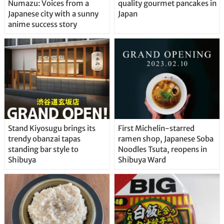
Numazu: Voices from a
quality gourmet pancakes in
Japanese city with a sunny
Japan
anime success story
Stand Kiyosugu brings its
First Michelin-starred
trendy obanzai tapas
ramen shop, Japanese Soba
standing bar style to
Noodles Tsuta, reopens in
Shibuya
Shibuya Ward