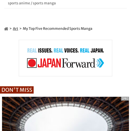
sports anime
/
sports manga
Art
My Top Five Recommended Sports Manga
DON'T MISS
[PR]