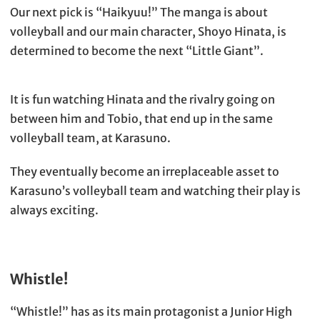
Our next pick is “Haikyuu!” The manga is about
volleyball and our main character, Shoyo Hinata, is
determined to become the next “Little Giant”.
It is fun watching Hinata and the rivalry going on
between him and Tobio, that end up in the same
volleyball team, at Karasuno.
They eventually become an irreplaceable asset to
Karasuno’s volleyball team and watching their play is
always exciting.
Whistle!
“Whistle!” has as its main protagonist a Junior High