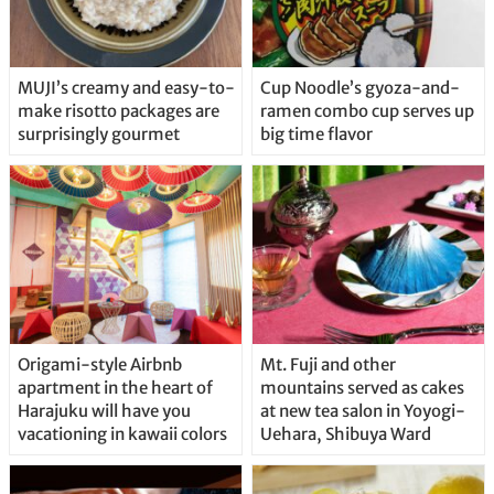
MUJI’s creamy and easy-to-
Cup Noodle’s gyoza-and-
make risotto packages are
ramen combo cup serves up
surprisingly gourmet
big time flavor
Origami-style Airbnb
Mt. Fuji and other
apartment in the heart of
mountains served as cakes
Harajuku will have you
at new tea salon in Yoyogi-
vacationing in kawaii colors
Uehara, Shibuya Ward