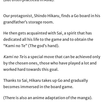
Our protagonist, Shindo Hikaru, finds a Go board in his
grandfather’s storage room.
He then gets acquainted with Sai, a spirit that has
dedicated all his life to the game and to obtain the
“Kami no Te” (The god’s hand).
Kami no Te
is a special move that can be achieved only
by the chosen ones, those who have played a lot and
worked hard towards this goal.
Thanks to Sai, Hikaru takes up Go and gradually
becomes immersed in the board game.
(There is also an anime adaptation of the manga).