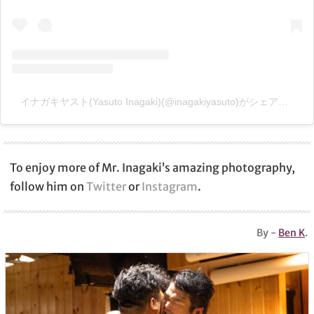
イナガキヤスト(Yasuto Inagaki)(@inagakiyasuto)がシェアした投稿
To enjoy more of Mr. Inagaki’s amazing photography,
follow him on
Twitter
or
Instagram
.
By -
Ben K
.