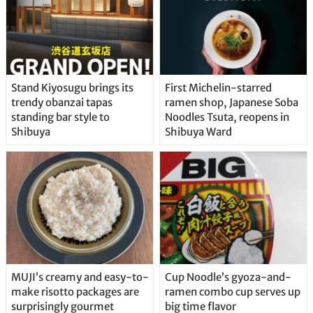
Stand Kiyosugu brings its
First Michelin-starred
trendy obanzai tapas
ramen shop, Japanese Soba
standing bar style to
Noodles Tsuta, reopens in
Shibuya
Shibuya Ward
MUJI’s creamy and easy-to-
Cup Noodle’s gyoza-and-
make risotto packages are
ramen combo cup serves up
surprisingly gourmet
big time flavor