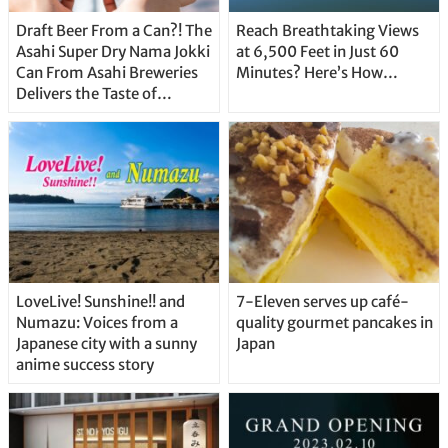
Draft Beer From a Can?! The
Reach Breathtaking Views
Asahi Super Dry Nama Jokki
at 6,500 Feet in Just 60
Can From Asahi Breweries
Minutes? Here’s How…
Delivers the Taste of
Delicious Japanese Beer
Straight From the Tap!
LoveLive! Sunshine!! and
7-Eleven serves up café-
Numazu: Voices from a
quality gourmet pancakes in
Japanese city with a sunny
Japan
anime success story