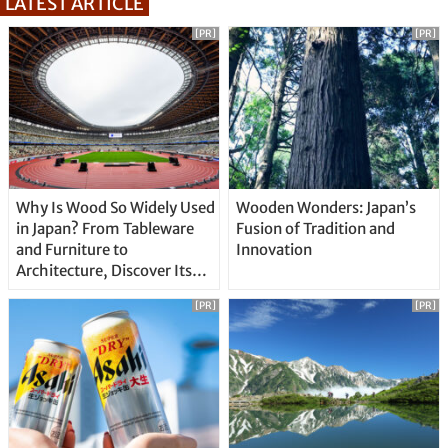
LATEST ARTICLE
[PR]
[PR]
Why Is Wood So Widely Used
Wooden Wonders: Japan’s
in Japan? From Tableware
Fusion of Tradition and
and Furniture to
Innovation
Architecture, Discover Its
Unique Features
[PR]
[PR]