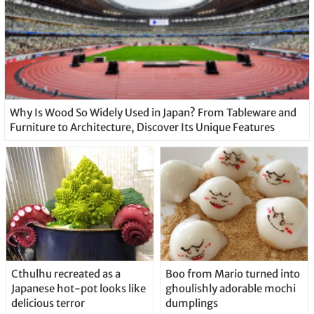
Why Is Wood So Widely Used in Japan? From Tableware and
Furniture to Architecture, Discover Its Unique Features
Cthulhu recreated as a
Boo from Mario turned into
Japanese hot-pot looks like
ghoulishly adorable mochi
delicious terror
dumplings