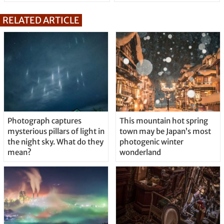
RELATED ARTICLE
Photograph captures
This mountain hot spring
mysterious pillars of light in
town may be Japan’s most
the night sky. What do they
photogenic winter
mean?
wonderland