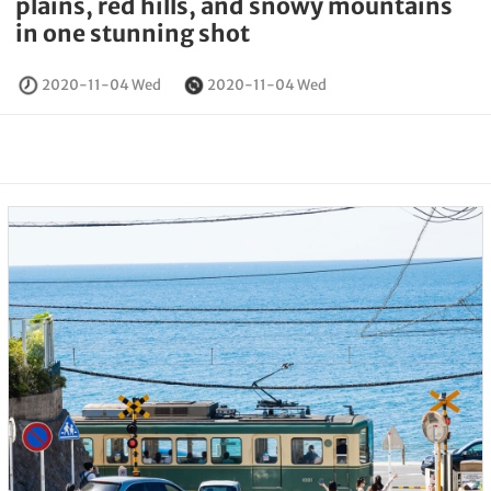
plains, red hills, and snowy mountains
in one stunning shot
2020-11-04 Wed
2020-11-04 Wed