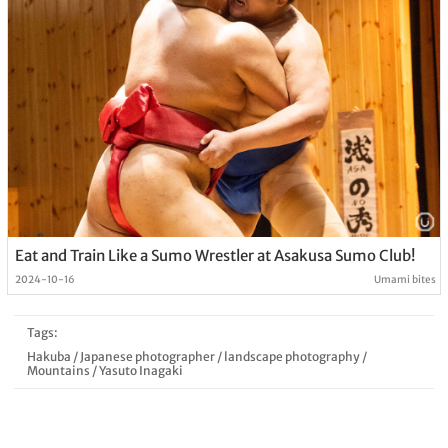
Eat and Train Like a Sumo Wrestler at Asakusa Sumo Club!
2024-10-16
Umami bites
Tags:
Hakuba
/
Japanese photographer
/
landscape photography
/
Mountains
/
Yasuto Inagaki