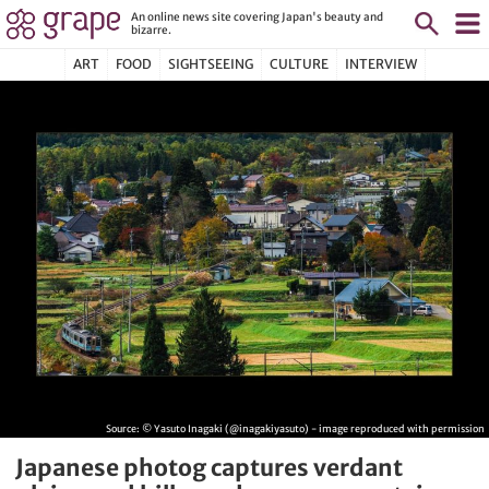
An online news site covering Japan's beauty and
bizarre.
ART
FOOD
SIGHTSEEING
CULTURE
INTERVIEW
Source:
© Yasuto Inagaki (@inagakiyasuto) - image reproduced with permission
Japanese photog captures verdant