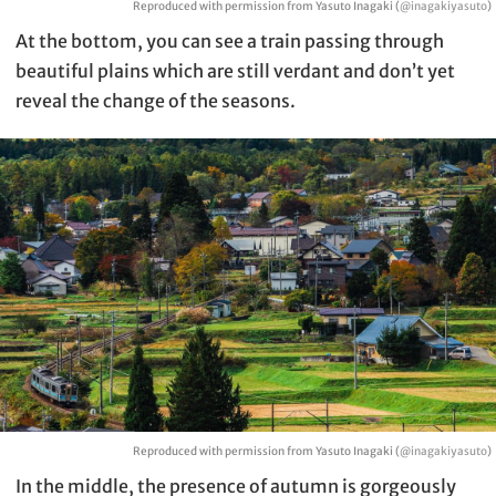
Reproduced with permission from Yasuto Inagaki (
@inagakiyasuto
)
At the bottom, you can see a train passing through
beautiful plains which are still verdant and don’t yet
reveal the change of the seasons.
Reproduced with permission from Yasuto Inagaki (
@inagakiyasuto
)
In the middle, the presence of autumn is gorgeously