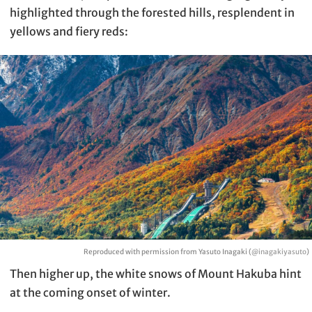
highlighted through the forested hills, resplendent in
yellows and fiery reds:
Reproduced with permission from Yasuto Inagaki (
@inagakiyasuto
)
Then higher up, the white snows of Mount Hakuba hint
at the coming onset of winter.