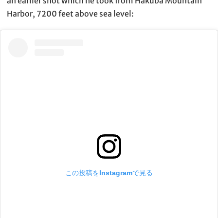
an earlier shot which he took from Hakuba Mountain
Harbor, 7200 feet above sea level:
この投稿をInstagramで見る