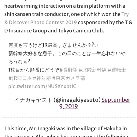
heartwarming interaction on a train platform with a
shinkansen train conductor, one of which won the
Try
& Discover Photo Contest 2019
cosponsored by the T &
D Insurance Group and Tokyo Camera Club.
何度も言うけどJR最高すぎませんか？?✨
新幹線大好きな息子。この日のことは一生忘れないや
ろうなぁ?
1枚目から順番にどうぞ
#長野駅
#北陸新幹線
#運転士
#JR西日本
#神対応
#東京カメラ部
pic.twitter.com/NUSXnxbtIC
— イナガキヤスト (@inagakiyasuto)
September
9, 2019
This time, Mr. Inagaki was in the village of Hakuba in
the Japanese Alps when he came across the following