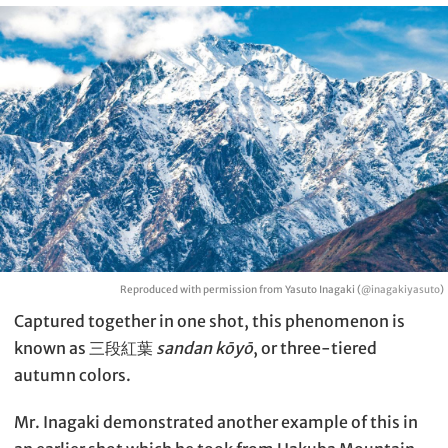
Reproduced with permission from Yasuto Inagaki (
@inagakiyasuto
)
Captured together in one shot, this phenomenon is
known as 三段紅葉
sandan kōyō
, or three-tiered
autumn colors.
Mr. Inagaki demonstrated another example of this in