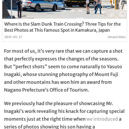
Where Is the Slam Dunk Train Crossing? Three Tips for the
Best Photos at This Famous Spot in Kamakura, Japan
2025-05-27
Umami bites
For most of us, it’s very rare that we can capture a shot
that perfectly expresses the changes of the seasons.
But “perfect shots” seem to come naturally to Yasuto
Inagaki, whose stunning photography of Mount Fuji
and other mountains has won him an award from
Nagano Prefecture’s Office of Tourism.
We previously had the pleasure of showcasing Mr.
Inagaki’s work revealing his knack for capturing special
moments just at the right time when
we introduced
a
series of photos showing his son having a