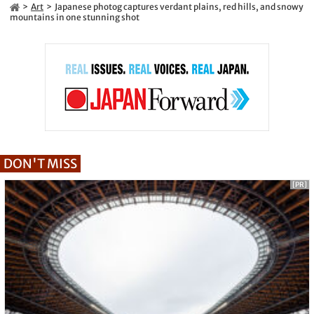
Art
Japanese photog captures verdant plains, red hills, and snowy
mountains in one stunning shot
DON'T MISS
[PR]