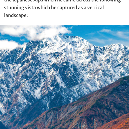
stunning vista which he captured as a vertical
landscape: