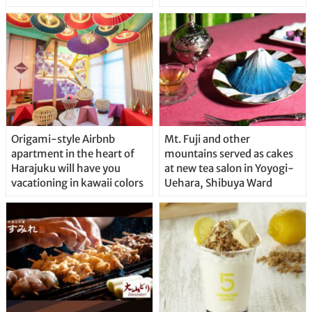
Origami-style Airbnb
Mt. Fuji and other
apartment in the heart of
mountains served as cakes
Harajuku will have you
at new tea salon in Yoyogi-
vacationing in kawaii colors
Uehara, Shibuya Ward