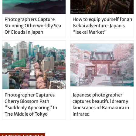
Photographers Capture
How to equip yourself for an
Stunning Otherworldly Sea
Isekai adventure: Japan’s
Of Clouds In Japan
“Isekai Market”
Photographer Captures
Japanese photographer
Cherry Blossom Path
captures beautiful dreamy
“Suddenly Appearing” In
landscapes of Kamakura in
The Middle of Tokyo
infrared