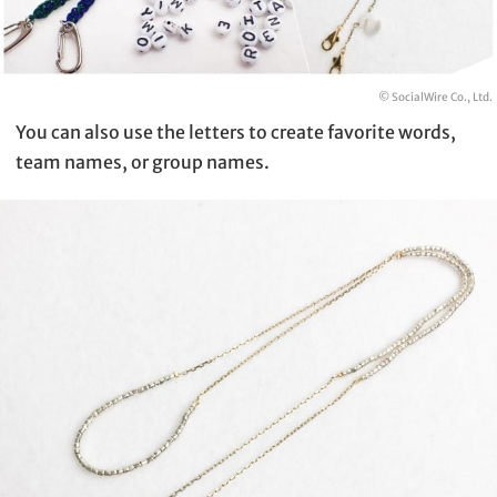
© SocialWire Co., Ltd.
You can also use the letters to create favorite words,
team names, or group names.