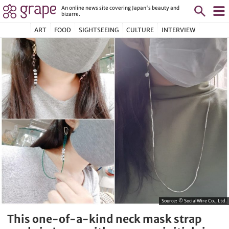
An online news site covering Japan's beauty and
bizarre.
ART
FOOD
SIGHTSEEING
CULTURE
INTERVIEW
Source:
© SocialWire Co., Ltd.
This one-of-a-kind neck mask strap