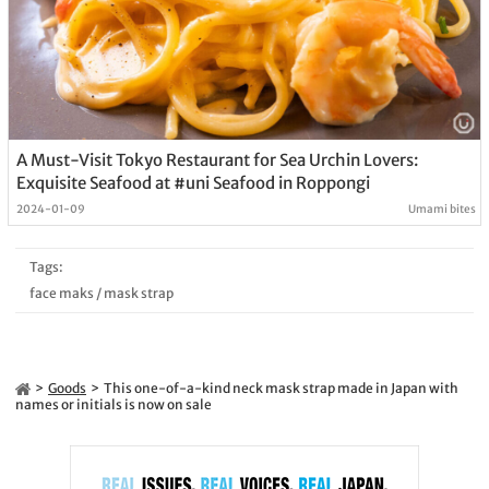
A Must-Visit Tokyo Restaurant for Sea Urchin Lovers:
Exquisite Seafood at #uni Seafood in Roppongi
2024-01-09
Umami bites
Tags:
face maks
/
mask strap
Goods
This one-of-a-kind neck mask strap made in Japan with
names or initials is now on sale