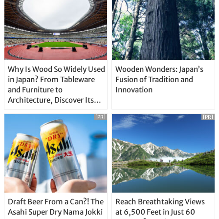
Why Is Wood So Widely Used
Wooden Wonders: Japan’s
in Japan? From Tableware
Fusion of Tradition and
and Furniture to
Innovation
Architecture, Discover Its
Unique Features
[PR]
[PR]
Draft Beer From a Can?! The
Reach Breathtaking Views
Asahi Super Dry Nama Jokki
at 6,500 Feet in Just 60