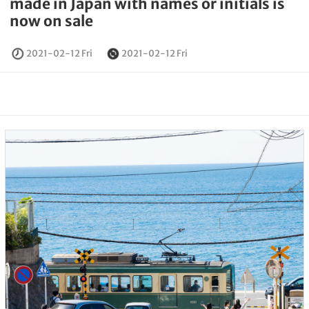
made in Japan with names or initials is
now on sale
2021-02-12 Fri
2021-02-12 Fri