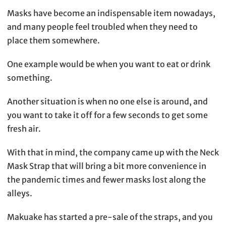
Masks have become an indispensable item nowadays,
and many people feel troubled when they need to
place them somewhere.
One example would be when you want to eat or drink
something.
Another situation is when no one else is around, and
you want to take it off for a few seconds to get some
fresh air.
With that in mind, the company came up with the Neck
Mask Strap that will bring a bit more convenience in
the pandemic times and fewer masks lost along the
alleys.
Makuake has started a pre-sale of the straps, and you