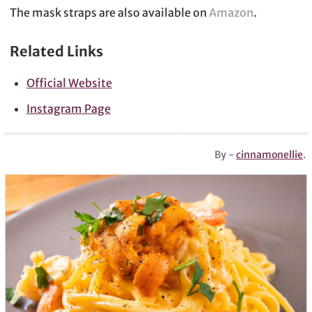
The mask straps are also available on
Amazon
.
Related Links
Official Website
Instagram Page
By -
cinnamonellie
.