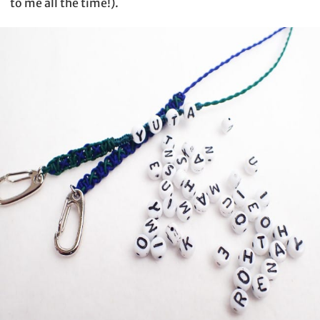
to me all the time!).