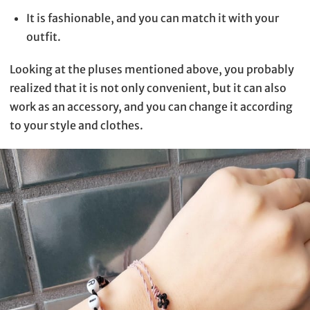
It is fashionable, and you can match it with your
outfit.
Looking at the pluses mentioned above, you probably
realized that it is not only convenient, but it can also
work as an accessory, and you can change it according
to your style and clothes.