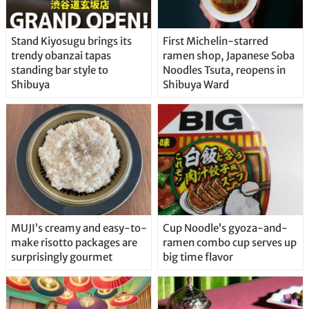
Stand Kiyosugu brings its
First Michelin-starred
trendy obanzai tapas
ramen shop, Japanese Soba
standing bar style to
Noodles Tsuta, reopens in
Shibuya
Shibuya Ward
MUJI’s creamy and easy-to-
Cup Noodle’s gyoza-and-
make risotto packages are
ramen combo cup serves up
surprisingly gourmet
big time flavor