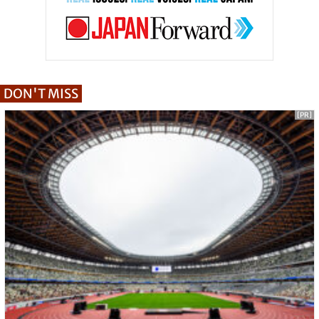
DON'T MISS
[PR]