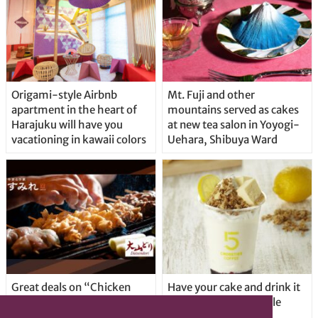
Origami-style Airbnb
Mt. Fuji and other
apartment in the heart of
mountains served as cakes
Harajuku will have you
at new tea salon in Yoyogi-
vacationing in kawaii colors
Uehara, Shibuya Ward
Great deals on “Chicken
Have your cake and drink it
Days” at yakitori shop
too with new drinkable
Yakitoriya Sumire; 5
cheesecake in Tokyo