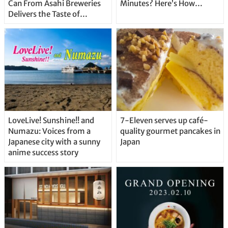
Can From Asahi Breweries
Minutes? Here’s How…
Delivers the Taste of
Delicious Japanese Beer
Straight From the Tap!
LoveLive! Sunshine!! and
7-Eleven serves up café-
Numazu: Voices from a
quality gourmet pancakes in
Japanese city with a sunny
Japan
anime success story