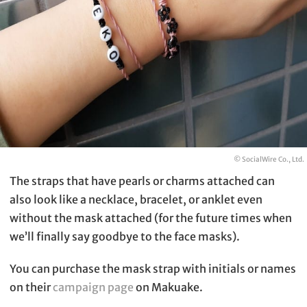
© SocialWire Co., Ltd.
The straps that have pearls or charms attached can
also look like a necklace, bracelet, or anklet even
without the mask attached (for the future times when
we’ll finally say goodbye to the face masks).
You can purchase the mask strap with initials or names
on their
campaign page
on Makuake.