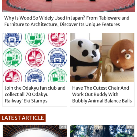
Why Is Wood So Widely Used in Japan? From Tableware and
Furniture to Architecture, Discover Its Unique Features
Join the Odakyu fan club and
Have The Cutest Chair And
collect all 70 Odakyu
Work Out Buddy With
Railway ‘Eki Stamps
Bubbly Animal Balance Balls
LATEST ARTICLE
[PR]
[PR]