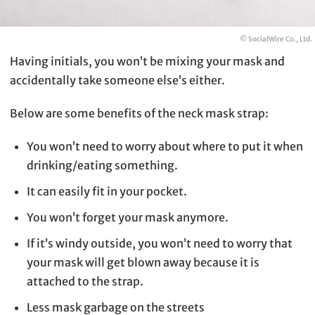
© SocialWire Co., Ltd.
Having initials, you won’t be mixing your mask and
accidentally take someone else’s either.
Below are some benefits of the neck mask strap:
You won’t need to worry about where to put it when
drinking/eating something.
It can easily fit in your pocket.
You won’t forget your mask anymore.
If it’s windy outside, you won’t need to worry that
your mask will get blown away because it is
attached to the strap.
Less mask garbage on the streets