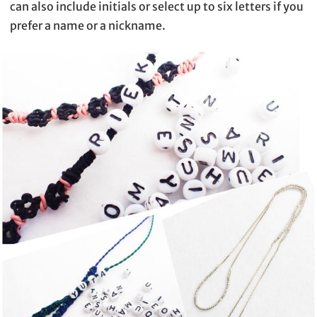
can also include initials or select up to six letters if you
prefer a name or a nickname.