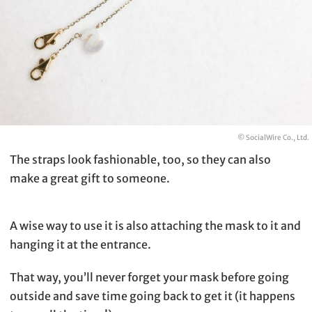
© SocialWire Co., Ltd.
The straps look fashionable, too, so they can also
make a great gift to someone.
A wise way to use it is also attaching the mask to it and
hanging it at the entrance.
That way, you’ll never forget your mask before going
outside and save time going back to get it (it happens