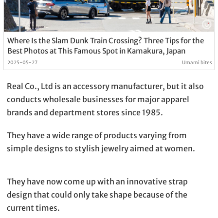
Where Is the Slam Dunk Train Crossing? Three Tips for the
Best Photos at This Famous Spot in Kamakura, Japan
2025-05-27
Umami bites
Real Co., Ltd is an accessory manufacturer, but it also
conducts wholesale businesses for major apparel
brands and department stores since 1985.
They have a wide range of products varying from
simple designs to stylish jewelry aimed at women.
They have now come up with an innovative strap
design that could only take shape because of the
current times.