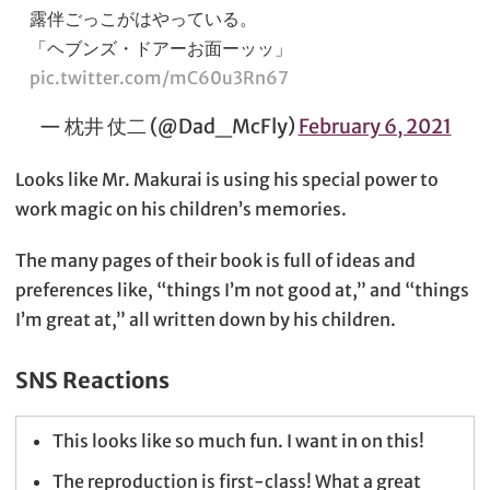
露伴ごっこがはやっている。
「ヘブンズ・ドアーお面ーッッ」
pic.twitter.com/mC60u3Rn67
— 枕井 仗二 (@Dad_McFly)
February 6, 2021
Looks like Mr. Makurai is using his special power to
work magic on his children’s memories.
The many pages of their book is full of ideas and
preferences like, “things I’m not good at,” and “things
I’m great at,” all written down by his children.
SNS Reactions
This looks like so much fun. I want in on this!
The reproduction is first-class! What a great