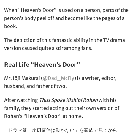
When “Heaven’s Door” is used on a person, parts of the
person’s body peel off and become like the pages of a
book.
The depiction of this fantastic ability in the TV drama
version caused quite a stir among fans.
Real Life “Heaven’s Door”
Mr. Jōji Makurai (
@Dad_McFly
) is a writer, editor,
husband, and father of two.
After watching
Thus Spoke Kishibi Rohan
with his
family, they started acting out their own version of
Rohan’s “Heaven’s Door” at home.
ドラマ版「岸辺露伴は動かない」を家族で見てから、