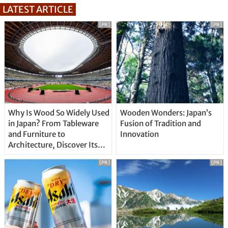
LATEST ARTICLE
[PR]
[PR]
Why Is Wood So Widely Used
Wooden Wonders: Japan’s
in Japan? From Tableware
Fusion of Tradition and
and Furniture to
Innovation
Architecture, Discover Its
Unique Features
[PR]
[PR]