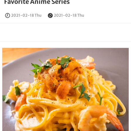
Favorite Anime Series
2021-02-18 Thu
2021-02-18 Thu