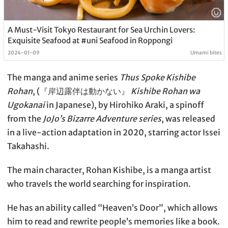
A Must-Visit Tokyo Restaurant for Sea Urchin Lovers:
Exquisite Seafood at #uni Seafood in Roppongi
2024-01-09
Umami bites
The manga and anime series
Thus Spoke Kishibe
Rohan
, (『岸辺露伴は動かない』
Kishibe Rohan wa
Ugokanai
in Japanese), by Hirohiko Araki, a spinoff
from the
JoJo’s Bizarre Adventure series
, was released
in a live-action adaptation in 2020, starring actor Issei
Takahashi.
The main character, Rohan Kishibe, is a manga artist
who travels the world searching for inspiration.
He has an ability called “Heaven’s Door”, which allows
him to read and rewrite people’s memories like a book.