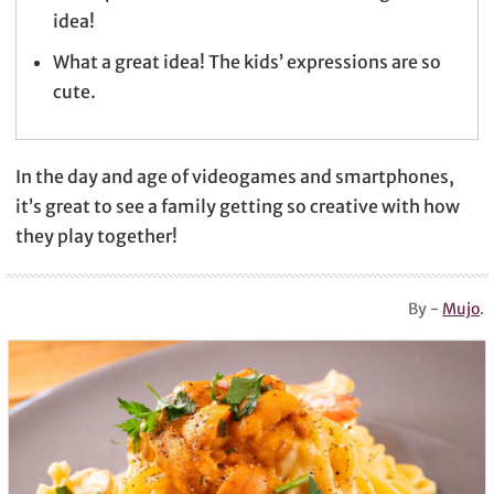
idea!
What a great idea! The kids’ expressions are so
cute.
In the day and age of videogames and smartphones,
it’s great to see a family getting so creative with how
they play together!
By -
Mujo
.