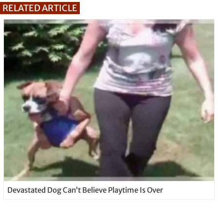
RELATED ARTICLE
Devastated Dog Can’t Believe Playtime Is Over