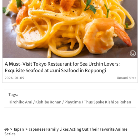
A Must-Visit Tokyo Restaurant for Sea Urchin Lovers:
Exquisite Seafood at #uni Seafood in Roppongi
2024-01-09
Umami bites
Tags:
Hirohiko Arai
/
Kishibe Rohan
/
Playtime
/
Thus Spoke Kishibe Rohan
Japan
Japanese Family Likes Acting Out Their Favorite Anime
Series