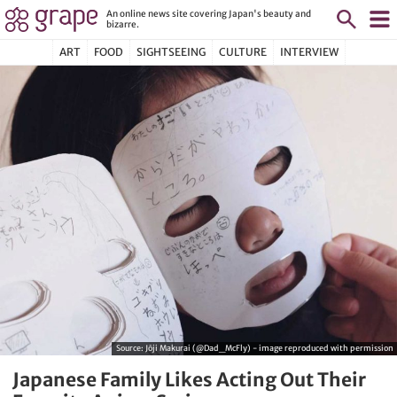
An online news site covering Japan's beauty and
bizarre.
ART
FOOD
SIGHTSEEING
CULTURE
INTERVIEW
Source:
Jōji Makurai (@Dad_McFly) - image reproduced with permission
Japanese Family Likes Acting Out Their