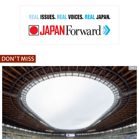
DON'T MISS
[PR]