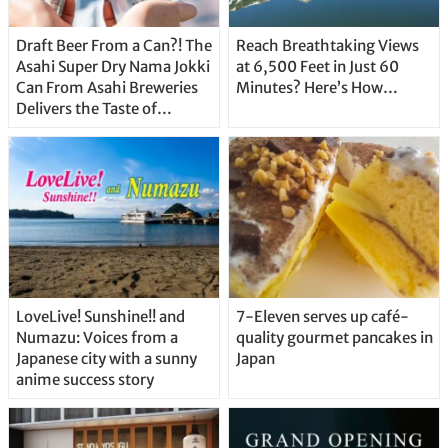
Draft Beer From a Can?! The
Reach Breathtaking Views
Asahi Super Dry Nama Jokki
at 6,500 Feet in Just 60
Can From Asahi Breweries
Minutes? Here’s How…
Delivers the Taste of
Delicious Japanese Beer
Straight From the Tap!
LoveLive! Sunshine!! and
7-Eleven serves up café-
Numazu: Voices from a
quality gourmet pancakes in
Japanese city with a sunny
Japan
anime success story