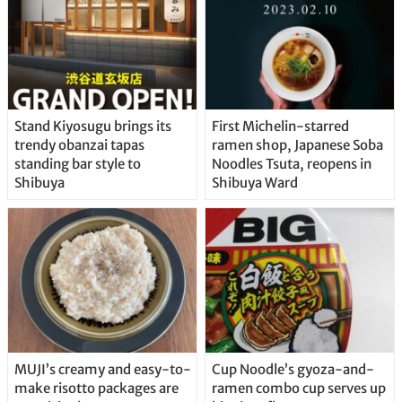
Stand Kiyosugu brings its
First Michelin-starred
trendy obanzai tapas
ramen shop, Japanese Soba
standing bar style to
Noodles Tsuta, reopens in
Shibuya
Shibuya Ward
MUJI’s creamy and easy-to-
Cup Noodle’s gyoza-and-
make risotto packages are
ramen combo cup serves up