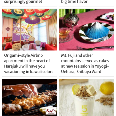
surprisingly gourmet
big time flavor
Origami-style Airbnb
Mt. Fuji and other
apartment in the heart of
mountains served as cakes
Harajuku will have you
at new tea salon in Yoyogi-
vacationing in kawaii colors
Uehara, Shibuya Ward