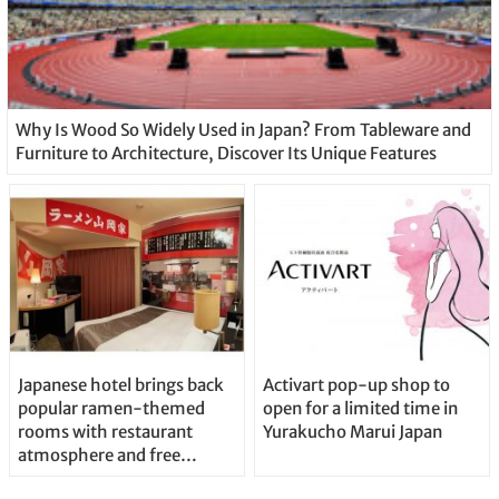
Why Is Wood So Widely Used in Japan? From Tableware and
Furniture to Architecture, Discover Its Unique Features
Japanese hotel brings back
Activart pop-up shop to
popular ramen-themed
open for a limited time in
rooms with restaurant
Yurakucho Marui Japan
atmosphere and free
noodles