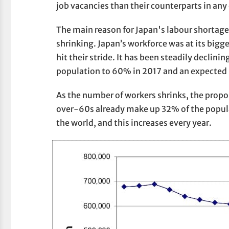
job vacancies than their counterparts in any
The main reason for Japan's labour shortage 
shrinking. Japan’s workforce was at its big
hit their stride. It has been steadily declini
population to 60% in 2017 and an expected
As the number of workers shrinks, the propor
over-60s already make up 32% of the popula
the world, and this increases every year.