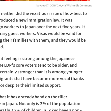
kaybee07
,
CC BY 2.0
, via Wikimedia Commons
neither did the vexatious issue of how best to
troduced a new immigration law. It was
 workers to Japan over the next five years. It
ary guest workers. Visas would be valid for
ng their families with them, and they would be
ed.
t feeling is strong among the Japanese
the LDP's core voters tend to be older, and
certainly stronger than it is among younger
mmigrants that have become more vocal thanks
e despite their limited support.
hat it has a steady hand on the tiller,
n Japan. Not only is 2% of the population
ars) but 2% of children in Tokyo have a non-