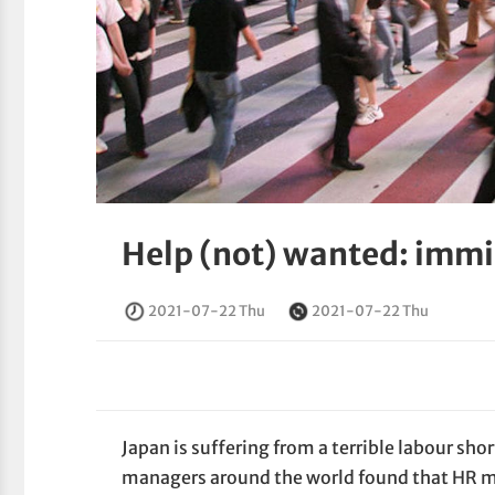
Help (not) wanted: immig
2021-07-22 Thu
2021-07-22 Thu
Japan is suffering from a terrible labour s
managers around the world found that HR man