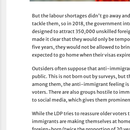
But the labour shortages didn't go away and 
tackle them, so in 2018, the government in
designed to attract 350,000 unskilled foreign
made it clear that they would only be tempor
five years, they would not be allowed to bri
expected to go home when their visas expir
Outsiders often suppose that anti-immigran
public. This is not born out by surveys, but 
among them, the anti-immigrant feeling is 
voters. There are also groups hostile to i
to social media, which gives them prominenc
While the LDP tries to reassure older voters t
immigrants are making themselves at home i
foreign-born (twice the proportion of 20 ye