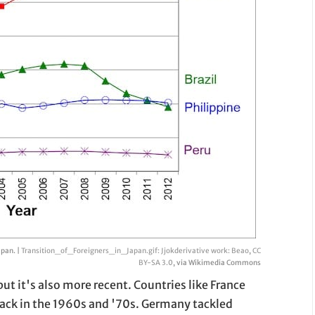
apan. |
Transition_of_Foreigners_in_Japan.gif: Jjokderivative work: Beao
,
CC
BY-SA 3.0
, via Wikimedia Commons
ut it's also more recent. Countries like France
ack in the 1960s and '70s. Germany tackled