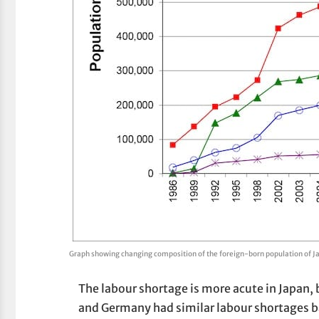
Graph showing changing composition of the foreign-born population of J
The labour shortage is more acute in Japan, b
and Germany had similar labour shortages b