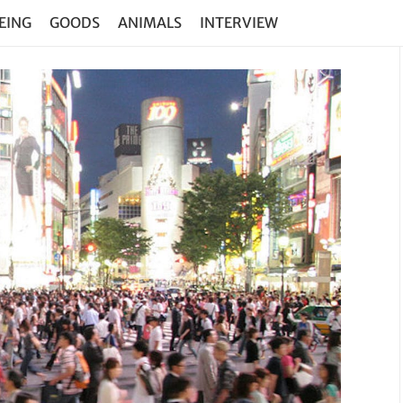
EING
GOODS
ANIMALS
INTERVIEW