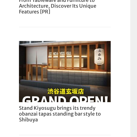
From Tableware and Furniture to
Architecture, Discover Its Unique
Features [PR]
Stand Kiyosugu brings its trendy
obanzai tapas standing bar style to
Shibuya