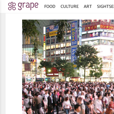
FOOD
CULTURE
ART
SIGHTSE