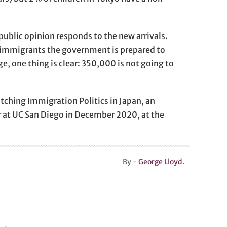
public opinion responds to the new arrivals.
 immigrants the government is prepared to
e, one thing is clear: 350,000 is not going to
tching Immigration Politics in Japan, an
r at UC San Diego in December 2020, at the
By -
George Lloyd
.