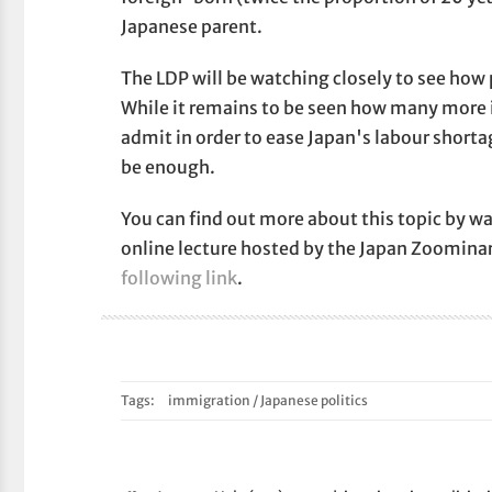
Japanese parent.
The LDP will be watching closely to see how 
While it remains to be seen how many more
admit in order to ease Japan's labour shortag
be enough.
You can find out more about this topic by wa
online lecture hosted by the Japan Zoomina
following link
.
Tags:
immigration
/
Japanese politics