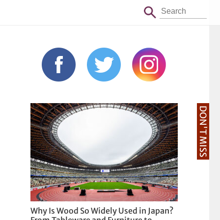
DON'T MISS
Why Is Wood So Widely Used in Japan?