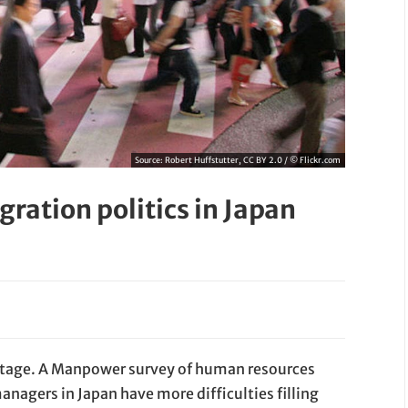
Source:
Robert Huffstutter, CC BY 2.0 / © Flickr.com
ration politics in Japan
hortage. A Manpower survey of human resources
agers in Japan have more difficulties filling