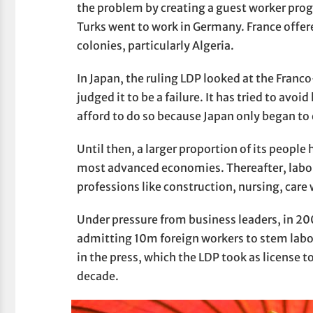
the problem by creating a guest worker pro
Turks went to work in Germany. France offered
colonies, particularly Algeria.
In Japan, the ruling LDP looked at the Fra
judged it to be a failure. It has tried to avoi
afford to do so because Japan only began to 
Until then, a larger proportion of its people 
most advanced economies. Thereafter, labo
professions like construction, nursing, care 
Under pressure from business leaders, in 
admitting 10m foreign workers to stem labo
in the press, which the LDP took as license to
decade.