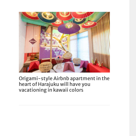
Origami-style Airbnb apartment in the
heart of Harajuku will have you
vacationing in kawaii colors