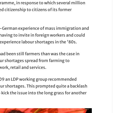
gramme, in response to which several million
 citizenship to citizens of its former
nco-German experience of mass immigration and
d having to invite in foreign workers and could
experience labour shortages in the '80s.
had been still farmers than was the case in
ur shortages spread from farming to
work, retail and services.
2009 an LDP working group recommended
ur shortages. This prompted quite a backlash
 kick the issue into the long grass for another