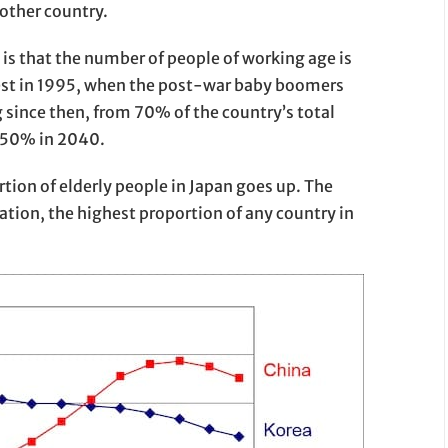
 other country.
is that the number of people of working age is
gest in 1995, when the post-war baby boomers
ng since then, from 70% of the country’s total
 50% in 2040.
tion of elderly people in Japan goes up. The
tion, the highest proportion of any country in