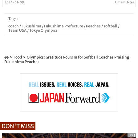
2024-01-09
Umami bites
Tags:
coach
/
Fukushima
/
Fukushima Prefecture
/
Peaches
/
softball
/
Team USA
/
Tokyo Olympics
Food
Olympics: Gratitude Pours In for Softball Coaches Praising
Fukushima Peaches
DON'T MISS
[PR]