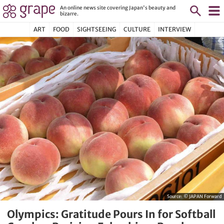
An online news site covering Japan's beauty and
bizarre.
ART
FOOD
SIGHTSEEING
CULTURE
INTERVIEW
Source:
© JAPAN Forward
Olympics: Gratitude Pours In for Softball