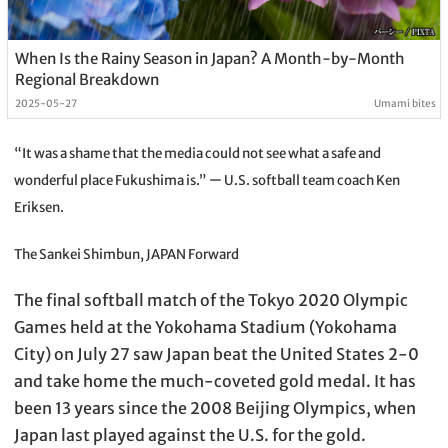
When Is the Rainy Season in Japan? A Month-by-Month
Regional Breakdown
2025-05-27
Umami bites
“It was a shame that the media could not see what a safe and
wonderful place Fukushima is.” ー U.S. softball team coach Ken
Eriksen.
The Sankei Shimbun, JAPAN Forward
The final softball match of the Tokyo 2020 Olympic
Games held at the Yokohama Stadium (Yokohama
City) on July 27 saw Japan beat the United States 2-0
and take home the much-coveted gold medal. It has
been 13 years since the 2008 Beijing Olympics, when
Japan last played against the U.S. for the gold.