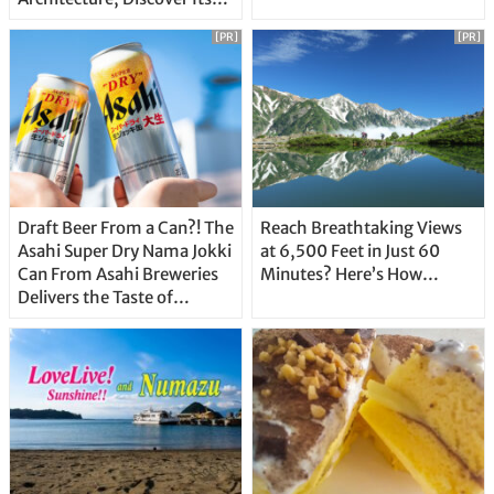
Unique Features
[PR]
[PR]
Draft Beer From a Can?! The
Reach Breathtaking Views
Asahi Super Dry Nama Jokki
at 6,500 Feet in Just 60
Can From Asahi Breweries
Minutes? Here’s How…
Delivers the Taste of
Delicious Japanese Beer
Straight From the Tap!