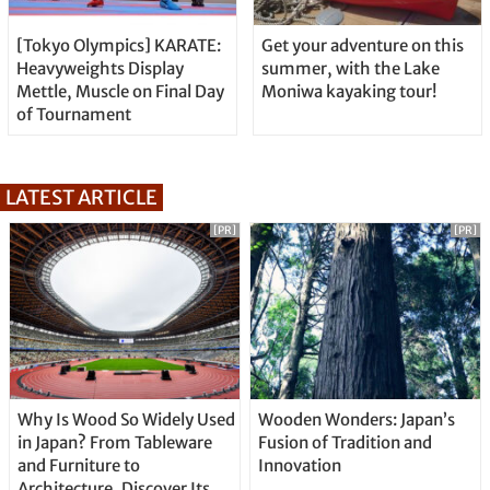
[Tokyo Olympics] KARATE:
Get your adventure on this
Heavyweights Display
summer, with the Lake
Mettle, Muscle on Final Day
Moniwa kayaking tour!
of Tournament
LATEST ARTICLE
[PR]
[PR]
Why Is Wood So Widely Used
Wooden Wonders: Japan’s
in Japan? From Tableware
Fusion of Tradition and
and Furniture to
Innovation
Architecture, Discover Its