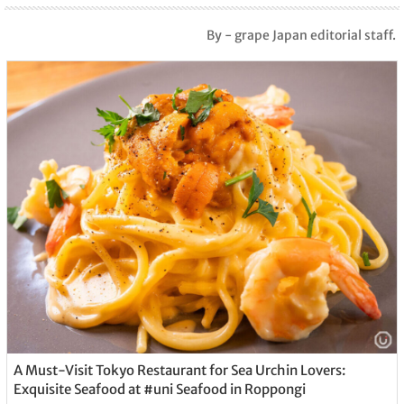
By - grape Japan editorial staff.
A Must-Visit Tokyo Restaurant for Sea Urchin Lovers:
Exquisite Seafood at #uni Seafood in Roppongi