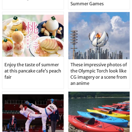
Summer Games
Enjoy the taste of summer
These impressive photos of
at this pancake cafe’s peach
the Olympic Torch look like
fair
CG imagery or a scene from
an anime