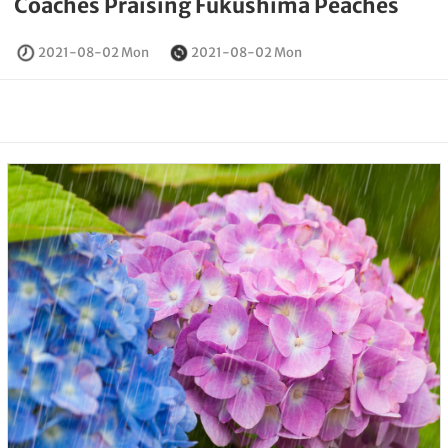
Coaches Praising Fukushima Peaches
2021-08-02 Mon
2021-08-02 Mon