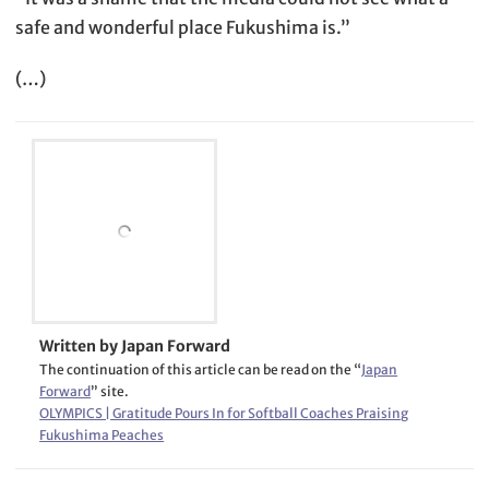
safe and wonderful place Fukushima is.”
(…)
Written by Japan Forward
The continuation of this article can be read on the “
Japan
Forward
” site.
OLYMPICS | Gratitude Pours In for Softball Coaches Praising
Fukushima Peaches