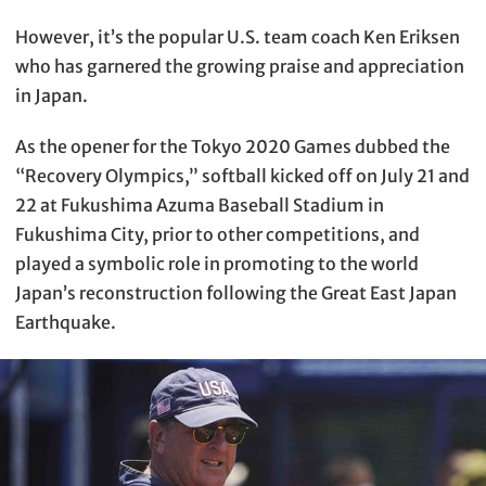
However, it’s the popular U.S. team coach Ken Eriksen
who has garnered the growing praise and appreciation
in Japan.
As the opener for the Tokyo 2020 Games dubbed the
“Recovery Olympics,” softball kicked off on July 21 and
22 at Fukushima Azuma Baseball Stadium in
Fukushima City, prior to other competitions, and
played a symbolic role in promoting to the world
Japan’s reconstruction following the Great East Japan
Earthquake.