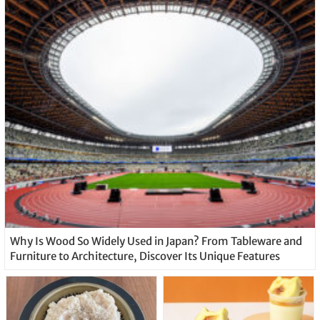
Why Is Wood So Widely Used in Japan? From Tableware and
Furniture to Architecture, Discover Its Unique Features