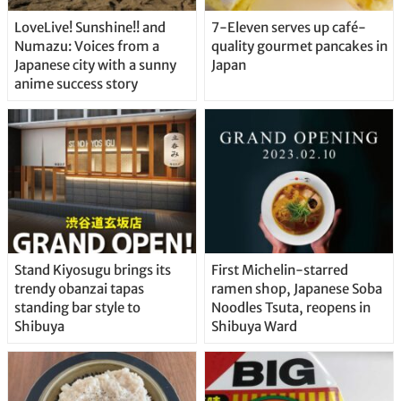
LoveLive! Sunshine!! and
7-Eleven serves up café-
Numazu: Voices from a
quality gourmet pancakes in
Japanese city with a sunny
Japan
anime success story
Stand Kiyosugu brings its
First Michelin-starred
trendy obanzai tapas
ramen shop, Japanese Soba
standing bar style to
Noodles Tsuta, reopens in
Shibuya
Shibuya Ward