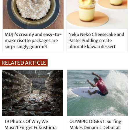
MUJI’s creamy and easy-to-
Neko Neko Cheesecake and
make risotto packages are
Pastel Pudding create
surprisingly gourmet
ultimate kawaii dessert
RELATED ARTICLE
19 Photos Of Why We
OLYMPIC DIGEST: Surfing
Musn’t Forget Fukushima
Makes Dynamic Debut at