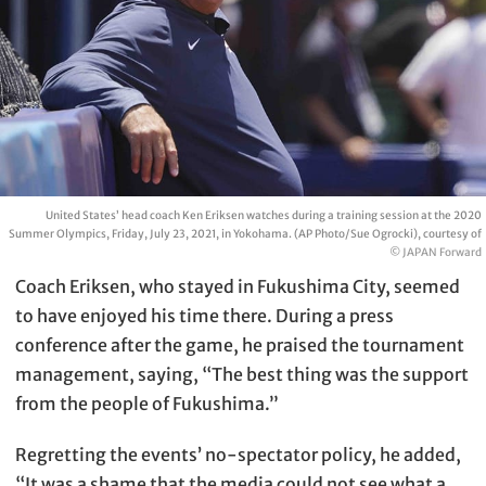
United States’ head coach Ken Eriksen watches during a training session at the 2020
Summer Olympics, Friday, July 23, 2021, in Yokohama. (AP Photo/Sue Ogrocki), courtesy of
© JAPAN Forward
Coach Eriksen, who stayed in Fukushima City, seemed
to have enjoyed his time there. During a press
conference after the game, he praised the tournament
management, saying, “The best thing was the support
from the people of Fukushima.”
Regretting the events’ no-spectator policy, he added,
“It was a shame that the media could not see what a