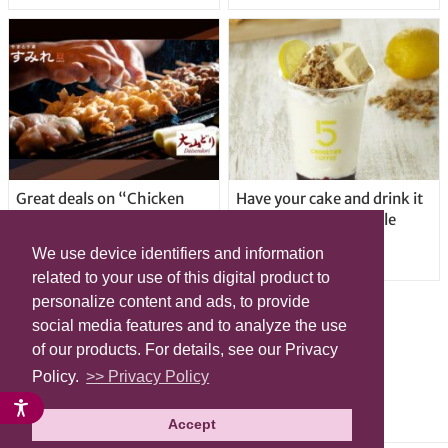
Great deals on “Chicken
Have your cake and drink it
Days” at yakitori shop
too with new drinkable
Yakitoriya Sumire; 5
cheesecake in Tokyo
We use device identifiers and information
locations in Shibuya Ward
related to your use of this digital product to
personalize content and ads, to provide
social media features and to analyze the use
of our products. For details, see our Privacy
Policy.
>> Privacy Policy
Accept