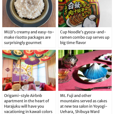
MUJI’s creamy and easy-to-
Cup Noodle’s gyoza-and-
make risotto packages are
ramen combo cup serves up
surprisingly gourmet
big time flavor
Origami-style Airbnb
Mt. Fuji and other
apartment in the heart of
mountains served as cakes
Harajuku will have you
at new tea salon in Yoyogi-
vacationing in kawaii colors
Uehara, Shibuya Ward