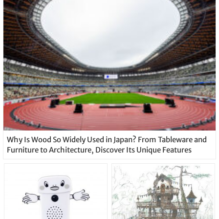
Why Is Wood So Widely Used in Japan? From Tableware and
Furniture to Architecture, Discover Its Unique Features