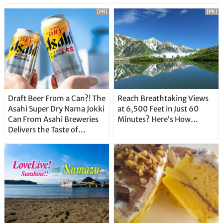
Unique Features
[PR]
[PR]
Draft Beer From a Can?! The
Reach Breathtaking Views
Asahi Super Dry Nama Jokki
at 6,500 Feet in Just 60
Can From Asahi Breweries
Minutes? Here’s How…
Delivers the Taste of
Delicious Japanese Beer
Straight From the Tap!