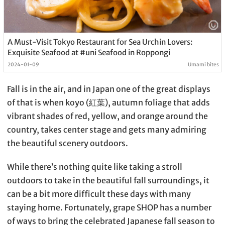
A Must-Visit Tokyo Restaurant for Sea Urchin Lovers:
Exquisite Seafood at #uni Seafood in Roppongi
2024-01-09
Umami bites
Fall is in the air, and in Japan one of the great displays
of that is when koyo (紅葉), autumn foliage that adds
vibrant shades of red, yellow, and orange around the
country, takes center stage and gets many admiring
the beautiful scenery outdoors.
While there’s nothing quite like taking a stroll
outdoors to take in the beautiful fall surroundings, it
can be a bit more difficult these days with many
staying home. Fortunately, grape SHOP has a number
of ways to bring the celebrated Japanese fall season to