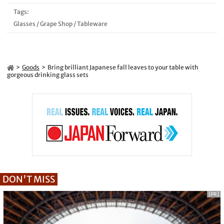
Tags:
Glasses
/
Grape Shop
/
Tableware
Goods
Bring brilliant Japanese fall leaves to your table with
gorgeous drinking glass sets
DON'T MISS
[PR]