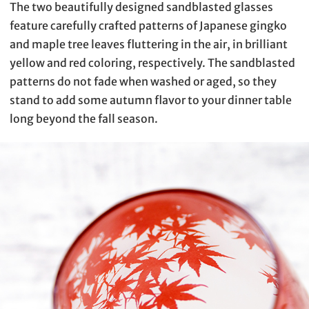
The two beautifully designed sandblasted glasses
feature carefully crafted patterns of Japanese gingko
and maple tree leaves fluttering in the air, in brilliant
yellow and red coloring, respectively. The sandblasted
patterns do not fade when washed or aged, so they
stand to add some autumn flavor to your dinner table
long beyond the fall season.