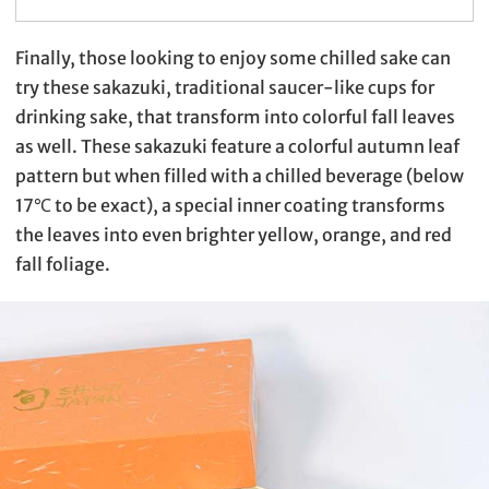
Finally, those looking to enjoy some chilled sake can
try these sakazuki, traditional saucer-like cups for
drinking sake, that transform into colorful fall leaves
as well. These sakazuki feature a colorful autumn leaf
pattern but when filled with a chilled beverage (below
17℃ to be exact), a special inner coating transforms
the leaves into even brighter yellow, orange, and red
fall foliage.