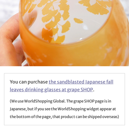
You can purchase
the sandblasted Japanese fall
leaves drinking glasses at grape SHOP
.
(We use WorldShopping Global. The grape SHOP page is in
Japanese, but if you see the WorldShopping widget appear at
the bottom of the page, that product can be shipped overseas)