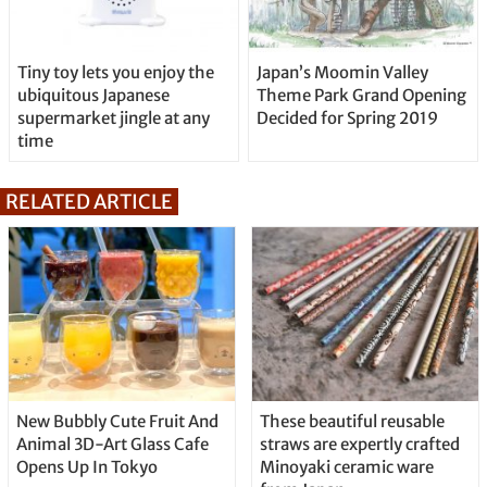
Tiny toy lets you enjoy the
Japan’s Moomin Valley
ubiquitous Japanese
Theme Park Grand Opening
supermarket jingle at any
Decided for Spring 2019
time
RELATED ARTICLE
New Bubbly Cute Fruit And
These beautiful reusable
Animal 3D-Art Glass Cafe
straws are expertly crafted
Opens Up In Tokyo
Minoyaki ceramic ware