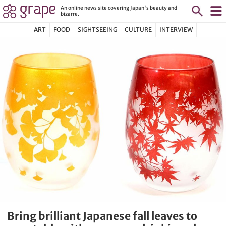
An online news site covering Japan's beauty and
bizarre.
ART
FOOD
SIGHTSEEING
CULTURE
INTERVIEW
Bring brilliant Japanese fall leaves to