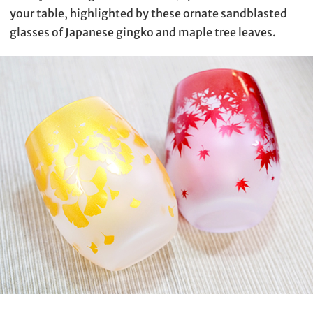
your table, highlighted by these ornate sandblasted
glasses of Japanese gingko and maple tree leaves.