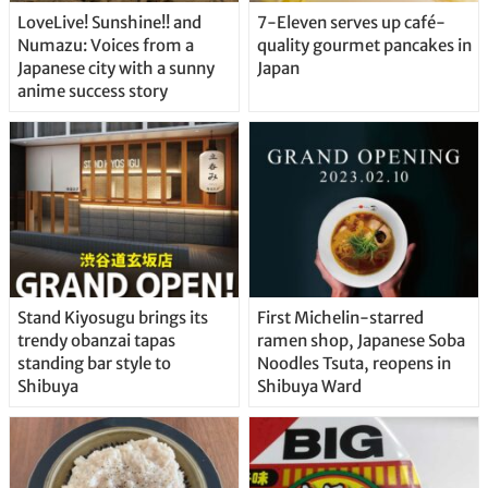
LoveLive! Sunshine!! and
7-Eleven serves up café-
Numazu: Voices from a
quality gourmet pancakes in
Japanese city with a sunny
Japan
anime success story
Stand Kiyosugu brings its
First Michelin-starred
trendy obanzai tapas
ramen shop, Japanese Soba
standing bar style to
Noodles Tsuta, reopens in
Shibuya
Shibuya Ward