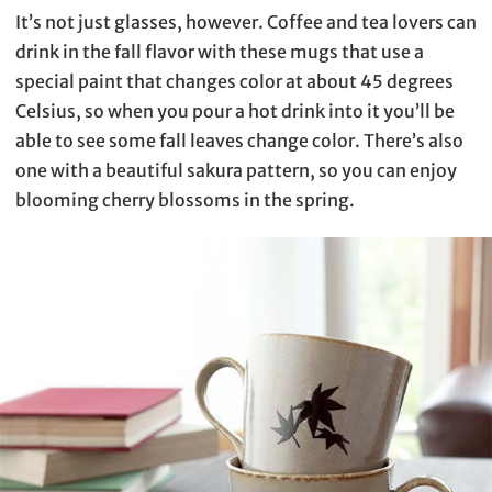
It’s not just glasses, however. Coffee and tea lovers can
drink in the fall flavor with these mugs that use a
special paint that changes color at about 45 degrees
Celsius, so when you pour a hot drink into it you’ll be
able to see some fall leaves change color. There’s also
one with a beautiful sakura pattern, so you can enjoy
blooming cherry blossoms in the spring.