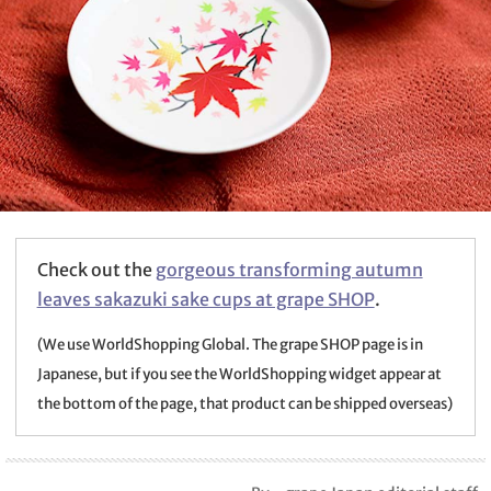
Check out the
gorgeous transforming autumn
leaves sakazuki sake cups at grape SHOP
.
(We use WorldShopping Global. The grape SHOP page is in
Japanese, but if you see the WorldShopping widget appear at
the bottom of the page, that product can be shipped overseas)