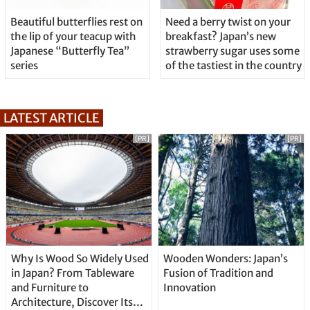
Beautiful butterflies rest on
Need a berry twist on your
the lip of your teacup with
breakfast? Japan’s new
Japanese “Butterfly Tea”
strawberry sugar uses some
series
of the tastiest in the country
LATEST ARTICLE
[PR]
[PR]
Why Is Wood So Widely Used
Wooden Wonders: Japan’s
in Japan? From Tableware
Fusion of Tradition and
and Furniture to
Innovation
Architecture, Discover Its