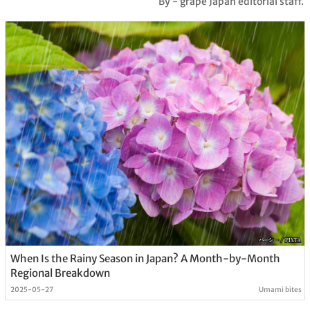
By - grape Japan editorial staff.
When Is the Rainy Season in Japan? A Month-by-Month
Regional Breakdown
2025-05-27
Umami bites