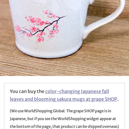
You can buy the
color-changing Japanese fall
leaves and blooming sakura mugs at grape SHOP
.
(We use WorldShopping Global. The grape SHOP page is in
Japanese, but if you see the WorldShopping widget appear at
the bottom of the page, that product can be shipped overseas)