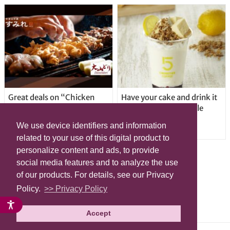
Great deals on “Chicken
Have your cake and drink it
Days” at yakitori shop
too with new drinkable
Yakitoriya Sumire; 5
cheesecake in Tokyo
We use device identifiers and information
locations in Shibuya Ward
related to your use of this digital product to
personalize content and ads, to provide
social media features and to analyze the use
of our products. For details, see our Privacy
Policy.
>> Privacy Policy
Accept