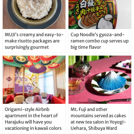
MUJI’s creamy and easy-to-
Cup Noodle’s gyoza-and-
make risotto packages are
ramen combo cup serves up
surprisingly gourmet
big time flavor
Origami-style Airbnb
Mt. Fuji and other
apartment in the heart of
mountains served as cakes
Harajuku will have you
at new tea salon in Yoyogi-
vacationing in kawaii colors
Uehara, Shibuya Ward