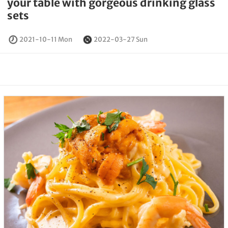
your table with gorgeous drinking glass
sets
2021-10-11 Mon
2022-03-27 Sun