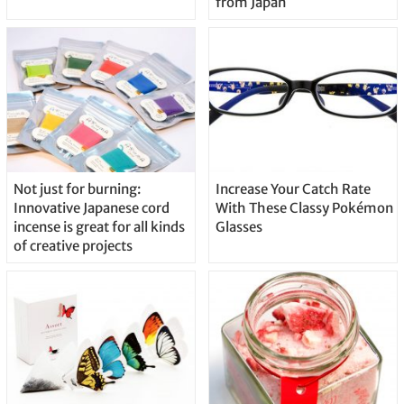
from Japan
Not just for burning:
Increase Your Catch Rate
Innovative Japanese cord
With These Classy Pokémon
incense is great for all kinds
Glasses
of creative projects