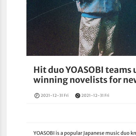
Hit duo YOASOBI teams u
winning novelists for ne
2021-12-31 Fri
2021-12-31 Fri
YOASOBI is a popular Japanese music duo kno