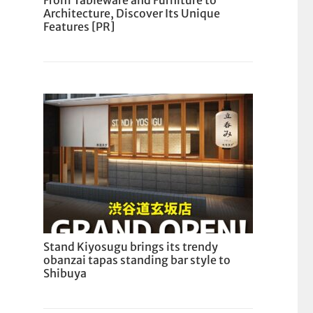
From Tableware and Furniture to
Architecture, Discover Its Unique
Features [PR]
Stand Kiyosugu brings its trendy
obanzai tapas standing bar style to
Shibuya