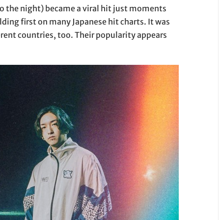
to the night) became a viral hit just moments
lding first on many Japanese hit charts. It was
ferent countries, too. Their popularity appears