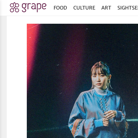
FOOD
CULTURE
ART
SIGHTSE