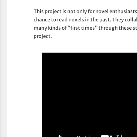
This project is not only for novel enthusiast
chance to read novels in the past. They coll
many kinds of “first times” through these s
project.