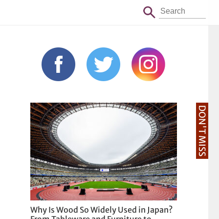
DON'T MISS
Why Is Wood So Widely Used in Japan?