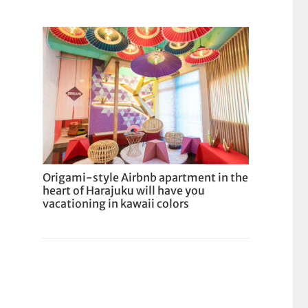
Origami-style Airbnb apartment in the
heart of Harajuku will have you
vacationing in kawaii colors