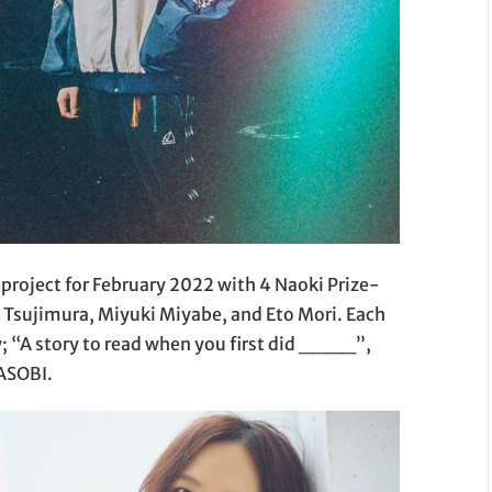
project for February 2022 with 4 Naoki Prize-
Tsujimura, Miyuki Miyabe, and Eto Mori. Each
y; “A story to read when you first did ____”,
OASOBI.