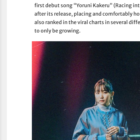
first debut song “Yoruni Kakeru” (Racing in
after its release, placing and comfortably ho
also ranked in the viral charts in several dif
to only be growing.