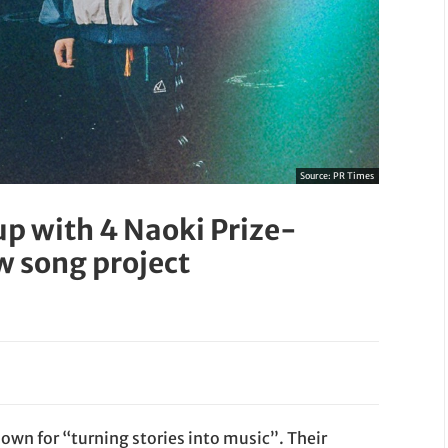
Source:
PR Times
p with 4 Naoki Prize-
w song project
wn for “turning stories into music”. Their