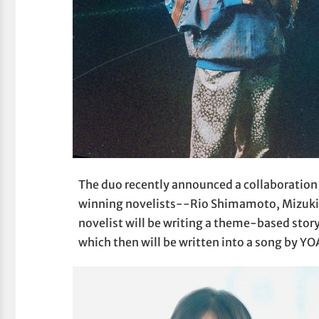
The duo recently announced a collaboration 
winning novelists--Rio Shimamoto, Mizuki 
novelist will be writing a theme-based stor
which then will be written into a song by Y