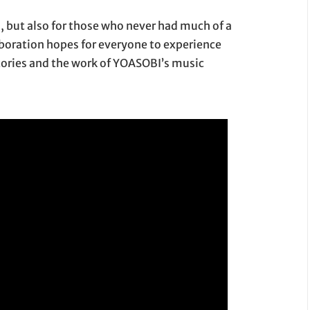
s, but also for those who never had much of a
aboration hopes for everyone to experience
tories and the work of YOASOBI’s music