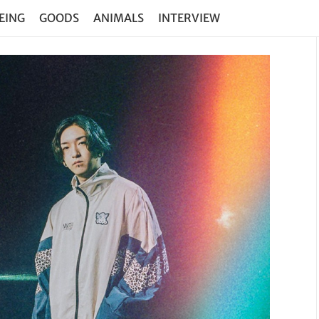
EING
GOODS
ANIMALS
INTERVIEW