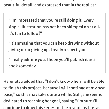
beautiful detail, and expressed that in the replies:
“I’m impressed that you’re still doing it. Every
single illustration has not been skimped on at all.
It’s fun to follow!”
“It’s amazing that you can keep drawing without
giving up or giving up. I really respect you.”
“I really admire you. I hope you’ll publish it as a
book someday.”
Harenatsu added that “I don’t know when I will be able
to finish this project, because I will continue at my own
pace,” so this may take quite a while. Still, she seems
dedicated to reaching her goal, saying “I’m sure I’ll
continue to draw this series for the rest of my life, as