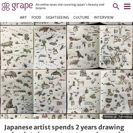
An online news site covering Japan's beauty and
bizarre.
ART
FOOD
SIGHTSEEING
CULTURE
INTERVIEW
Source:
@_harenatsu
Japanese artist spends 2 years drawing