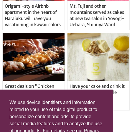
Origami-style Airbnb
Mt. Fuji and other
apartment in the heart of
mountains served as cakes
Harajuku will have you
at new tea salon in Yoyogi-
vacationing in kawaii colors
Uehara, Shibuya Ward
Great deals on “Chicken
Have your cake and drink it
Days” at yakitori shop
too with new drinkable
Yakitoriya Sumire; 5
cheesecake in Tokyo
We use device identifiers and information
locations in Shibuya Ward
related to your use of this digital product to
personalize content and ads, to provide
social media features and to analyze the use
of our products. For details, see our Privacy