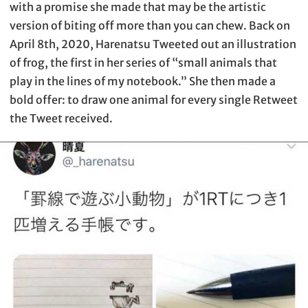
with a promise she made that may be the artistic
version of biting off more than you can chew. Back on
April 8th, 2020, Harenatsu Tweeted out an illustration
of frog, the first in her series of “small animals that
play in the lines of my notebook.” She then made a
bold offer: to draw one animal for every single Retweet
the Tweet received.