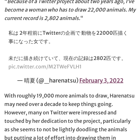
“
Because of a Twitter project about two years ago, I’ve
become a woman who has to draw 22,000 animals. My
current record is 2,802 animals.
“
私は 2年程前にTwitterの企画で 動物を22000匹描く
事になった女です。
未だに描き続けていて、現在の記録は2802匹です。
pic.twitter.com/M2TWeFVLH1
— 晴夏 (@_harenatsu)
February 3, 2022
With roughly 19,000 more animals to draw, Harenatsu
may need over a decade to keep things going.
However, many on Twitter were impressed and
touched by her dedication to the project, particularly
as she seems to not be lightly doodling the animals
but putting a lot of effort into drawing them in