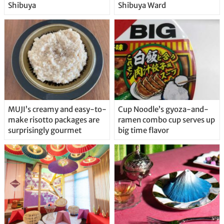
Shibuya
Shibuya Ward
MUJI’s creamy and easy-to-
Cup Noodle’s gyoza-and-
make risotto packages are
ramen combo cup serves up
surprisingly gourmet
big time flavor