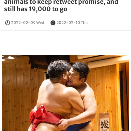
animals to keep retweet promise, and
still has 19,000 to go
2022-02-09 Wed
2022-02-10 Thu