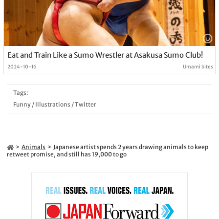
Eat and Train Like a Sumo Wrestler at Asakusa Sumo Club!
2024-10-16
Umami bites
Tags:
Funny
/
Illustrations
/
Twitter
Animals
Japanese artist spends 2 years drawing animals to keep
retweet promise, and still has 19,000 to go