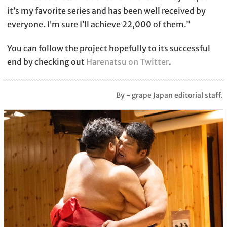
it’s my favorite series and has been well received by
everyone. I’m sure I’ll achieve 22,000 of them.”
You can follow the project hopefully to its successful
end by checking out
Harenatsu on Twitter
.
By - grape Japan editorial staff.