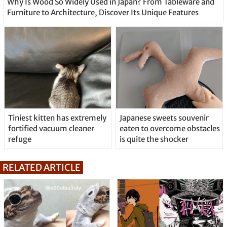
Why Is Wood So Widely Used in Japan? From Tableware and
Furniture to Architecture, Discover Its Unique Features
Tiniest kitten has extremely
Japanese sweets souvenir
fortified vacuum cleaner
eaten to overcome obstacles
refuge
is quite the shocker
RELATED ARTICLE