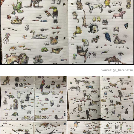
Source:
@_harenatsu