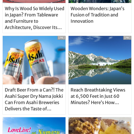
Why Is Wood So Widely Used
Wooden Wonders: Japan’s
in Japan? From Tableware
Fusion of Tradition and
and Furniture to
Innovation
Architecture, Discover Its
Unique Features
[PR]
[PR]
Draft Beer From a Can?! The
Reach Breathtaking Views
Asahi Super Dry Nama Jokki
at 6,500 Feet in Just 60
Can From Asahi Breweries
Minutes? Here’s How…
Delivers the Taste of
Delicious Japanese Beer
Straight From the Tap!