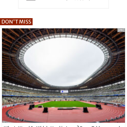
DON'T MISS
[PR]