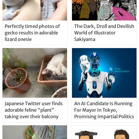
Perfectly timed photos of
The Dark, Droll and Devilish
gecko results in adorable
World of Illustrator
lizard onesie
Sakiyama
Japanese Twitter user finds
An AI Candidate Is Running
adorable feline “plant”
For Mayor In Tokyo,
taking over their balcony
Promising Impartial Politics