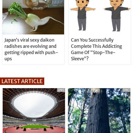
Japan’s viral sexy daikon
Can You Successfully
radishes are evolving and
Complete This Addicting
getting ripped with push-
Game Of “Stop-The-
ups
Sleeve”?
LATEST ARTICLE
[PR]
[PR]