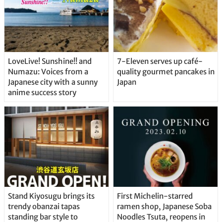
LoveLive! Sunshine!! and
7-Eleven serves up café-
Numazu: Voices from a
quality gourmet pancakes in
Japanese city with a sunny
Japan
anime success story
Stand Kiyosugu brings its
First Michelin-starred
trendy obanzai tapas
ramen shop, Japanese Soba
standing bar style to
Noodles Tsuta, reopens in