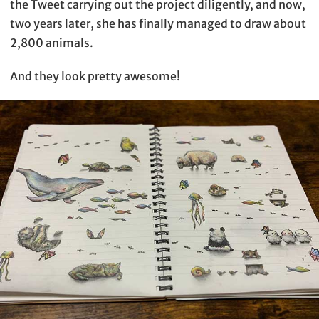
the Tweet carrying out the project diligently, and now,
two years later, she has finally managed to draw about
2,800 animals.
And they look pretty awesome!