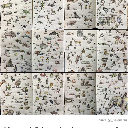
Source:
@_harenatsu