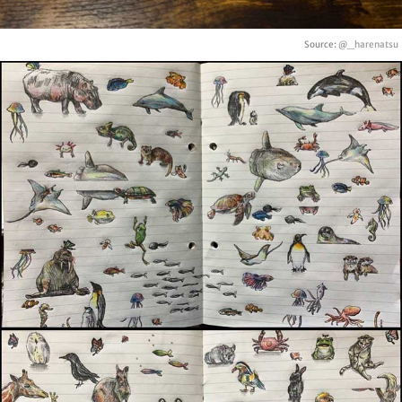
Source:
@_harenatsu