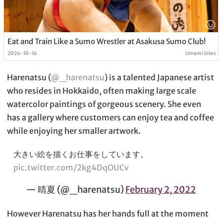
Eat and Train Like a Sumo Wrestler at Asakusa Sumo Club!
2024-10-16
Umami bites
Harenatsu (
@_harenatsu
) is a talented Japanese artist
who resides in Hokkaido, often making large scale
watercolor paintings of gorgeous scenery. She even
has a gallery where customers can enjoy tea and coffee
while enjoying her smaller artwork.
大きい絵を描くお仕事をしています。
pic.twitter.com/2kg4DqOUCv
— 晴夏 (@_harenatsu)
February 2, 2022
However Harenatsu has her hands full at the moment