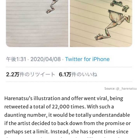
Source:
@_harenatsu
Harenatsu’s illustration and offer went viral, being
retweeted a total of 22,000 times. With such a
daunting number, it would be totally understandable
if the artist decided to back down from the promise or
perhaps set a limit. Instead, she has spent time since